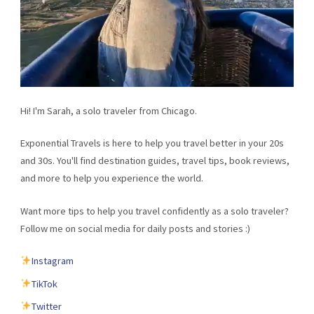
Hi! I'm Sarah, a solo traveler from Chicago.
Exponential Travels is here to help you travel better in your 20s
and 30s. You'll find destination guides, travel tips, book reviews,
and more to help you experience the world.
Want more tips to help you travel confidently as a solo traveler?
Follow me on social media for daily posts and stories :)
Instagram
TikTok
Twitter