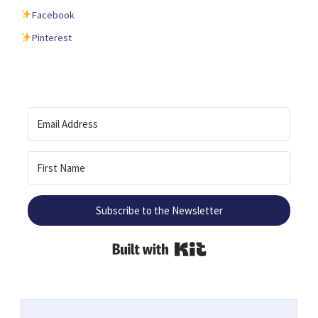
Facebook
Pinterest
Subscribe to the Newsletter
Built with Kit