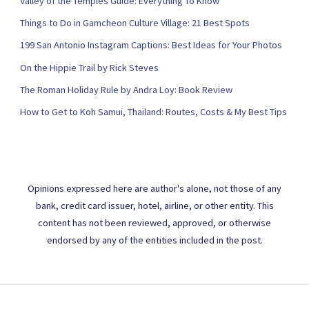
Valley of the Temples Guide: Everything To Know
Things to Do in Gamcheon Culture Village: 21 Best Spots
199 San Antonio Instagram Captions: Best Ideas for Your Photos
On the Hippie Trail by Rick Steves
The Roman Holiday Rule by Andra Loy: Book Review
How to Get to Koh Samui, Thailand: Routes, Costs & My Best Tips
Opinions expressed here are author's alone, not those of any
bank, credit card issuer, hotel, airline, or other entity. This
content has not been reviewed, approved, or otherwise
endorsed by any of the entities included in the post.