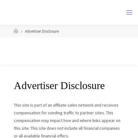
Skip
to
content
Home
Advertiser Disclosure
Advertiser Disclosure
This site is part of an affiliate sales network and receives
compensation for sending traffic to partner sites. This
compensation may impact how and where links appear on
this site. This site does not include all financial companies
or all available financial offers.