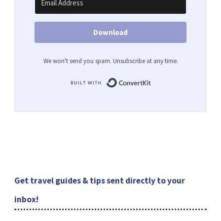
Download
We won't send you spam. Unsubscribe at any time.
Built with ConvertKit
Get travel guides & tips sent directly to your
inbox!