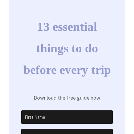
13 essential
things to do
before every trip
Download the free guide now