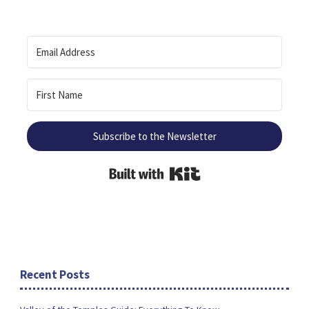
Subscribe to the Newsletter
Built with Kit
Recent Posts