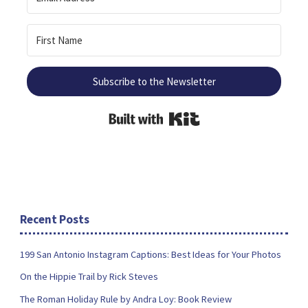
Subscribe to the Newsletter
Built with Kit
Recent Posts
199 San Antonio Instagram Captions: Best Ideas for Your Photos
On the Hippie Trail by Rick Steves
The Roman Holiday Rule by Andra Loy: Book Review