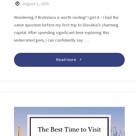
August 1, 2025
Wondering if Bratislava is worth visiting? I get it – I had the
same question before my first trip to Slovakia’s charming
capital. After spending significant time exploring this
underrated gem, I can confidently say: …
"Is
Read more
Bratislava
Worth
Visiting?
Reasons
to