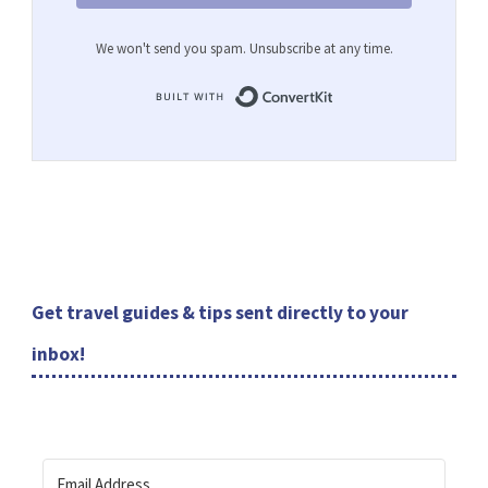
We won't send you spam. Unsubscribe at any time.
Built with ConvertKit
Get travel guides & tips sent directly to your
inbox!