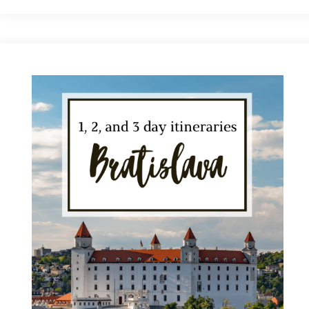
to
Visit
Bratislava:
A
Month-
by-
Month
Breakdown"