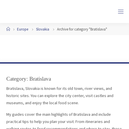
Skip
to
content
Home
Europe
Slovakia
Archive for category "Bratislava"
Category:
Bratislava
Bratislava, Slovakia is known for its old town, river views, and
historic sites. You can explore the city center, visit castles and
museums, and enjoy the local food scene.
My guides cover the main highlights of Bratislava and include
practical tips to help you plan your visit. From itineraries and
walking routes to food recommendations and where to stay, these