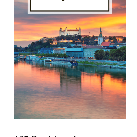
Day
Plans"