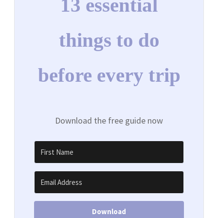
13 essential
things to do
before every trip
Download the free guide now
Download