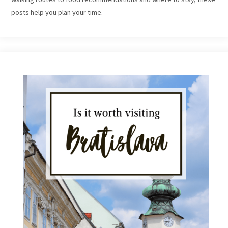
posts help you plan your time.