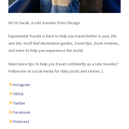
Hi! I'm Sarah, a solo traveler from Chicago.
Exponential Travels is here to help you travel better in your 20s
and 30s. You'll find destination guides, travel tips, book reviews,
and more to help you experience the world.
Want more tips to help you travel confidently as a solo traveler?
Follow me on social media for daily posts and stories :)
Instagram
TikTok
Twitter
Facebook
Pinterest