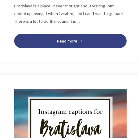
Bratislava is a place I never thought about visiting, but I
ended up loving it when I visited, and I can’t wait to go back!
There is a lot to do there, and it is …
"Bratislava
Read more
Itinerary:
The
Best
One,
Two,
And
Three