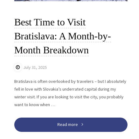
Best Time to Visit
Bratislava: A Month-by-
Month Breakdown
July 31, 2025
Bratislava is often overlooked by travelers – but I absolutely
fell in love with Slovakia’s underrated capital during my
winter visit. If you are looking to visit the city, you probably
want to know when …
"Best
Read more
Time