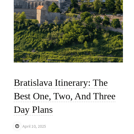
Bratislava Itinerary: The
Best One, Two, And Three
Day Plans
April 10, 2025