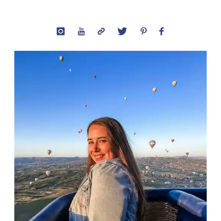
Captions:
Best
Quotes
About
The
City"