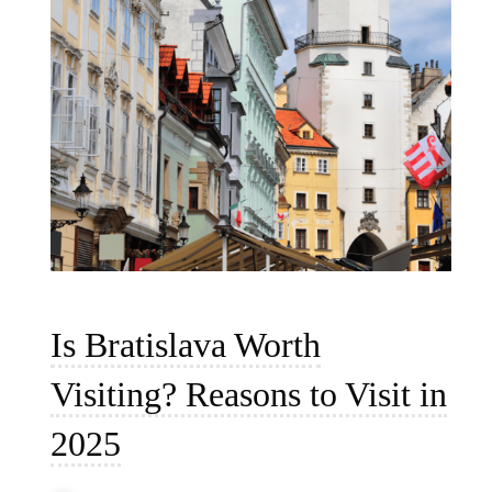
Is Bratislava Worth
Visiting? Reasons to Visit in
2025