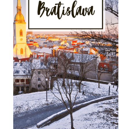
Visit
in
2025"