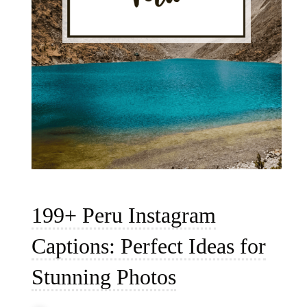
199+ Peru Instagram
Captions: Perfect Ideas for
Stunning Photos