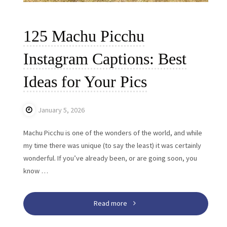
125 Machu Picchu
Instagram Captions: Best
Ideas for Your Pics
January 5, 2026
Machu Picchu is one of the wonders of the world, and while
my time there was unique (to say the least) it was certainly
wonderful. If you’ve already been, or are going soon, you
know …
"125
Read more
Machu