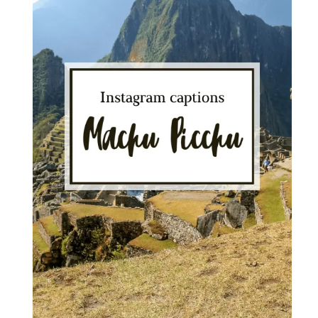
for
Stunning
Photos"