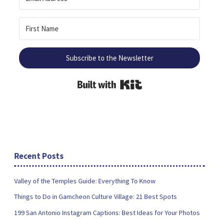
Subscribe to the Newsletter
Built with Kit
Recent Posts
Valley of the Temples Guide: Everything To Know
Things to Do in Gamcheon Culture Village: 21 Best Spots
199 San Antonio Instagram Captions: Best Ideas for Your Photos