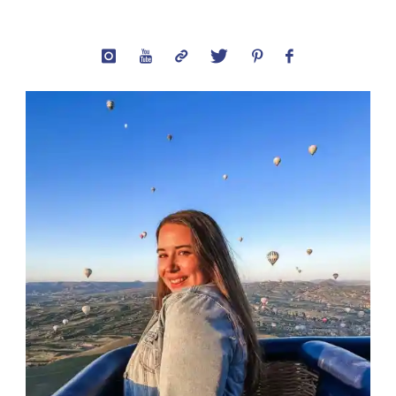
Captions:
Best
Quotes
for
Your
Peru
Photos"