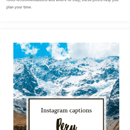
plan your time.