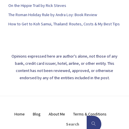
On the Hippie Trail by Rick Steves
The Roman Holiday Rule by Andra Loy: Book Review
How to Get to Koh Samui, Thailand: Routes, Costs & My Best Tips
Opinions expressed here are author's alone, not those of any
bank, credit card issuer, hotel, airline, or other entity. This
content has not been reviewed, approved, or otherwise
endorsed by any of the entities included in the post.
Home
Blog
About Me
Terms & Conditions
Search for:
Search