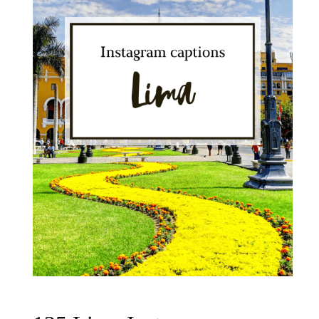
Peru
Photos"