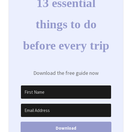
13 essential
things to do
before every trip
Download the free guide now
Download