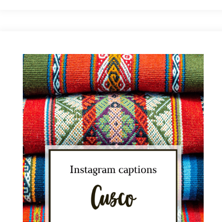
Picchu
Instagram
Captions:
Best
Ideas
for
Your
Pics"