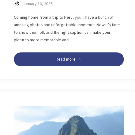
January 10, 2026
Coming home from a trip to Peru, you’ll have a bunch of
amazing photos and unforgettable moments. Now it’s time
to show them off, and the right caption can make your
pictures more memorable and …
"199+
Read more
Peru
Instagram
Captions:
Perfect
Ideas