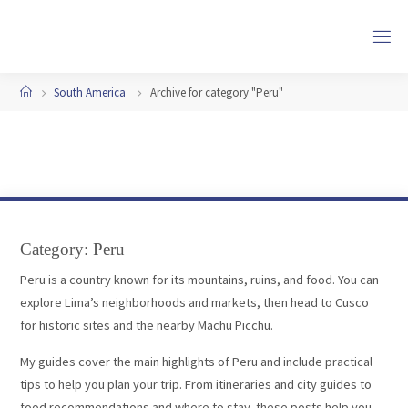
Skip
to
content
Home
South America
Archive for category "Peru"
Category:
Peru
Peru is a country known for its mountains, ruins, and food. You can
explore Lima’s neighborhoods and markets, then head to Cusco
for historic sites and the nearby Machu Picchu.
My guides cover the main highlights of Peru and include practical
tips to help you plan your trip. From itineraries and city guides to
food recommendations and where to stay, these posts help you