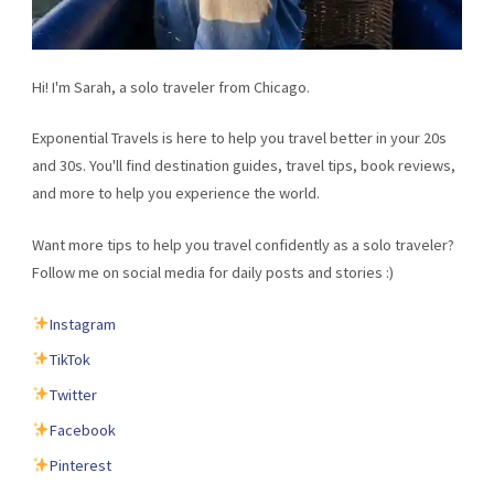
Hi! I'm Sarah, a solo traveler from Chicago.
Exponential Travels is here to help you travel better in your 20s
and 30s. You'll find destination guides, travel tips, book reviews,
and more to help you experience the world.
Want more tips to help you travel confidently as a solo traveler?
Follow me on social media for daily posts and stories :)
Instagram
TikTok
Twitter
Facebook
Pinterest