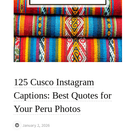
125 Cusco Instagram
Captions: Best Quotes for
Your Peru Photos
January 2, 2026