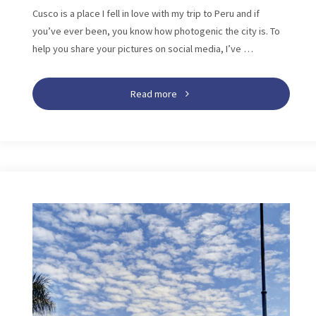
Cusco is a place I fell in love with my trip to Peru and if
you’ve ever been, you know how photogenic the city is. To
help you share your pictures on social media, I’ve …
"125
Read more
Cusco
Instagram
Captions:
Best
Quotes
for
Your