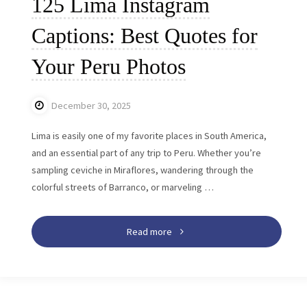
125 Lima Instagram
Captions: Best Quotes for
Your Peru Photos
December 30, 2025
Lima is easily one of my favorite places in South America,
and an essential part of any trip to Peru. Whether you’re
sampling ceviche in Miraflores, wandering through the
colorful streets of Barranco, or marveling …
"125
Read more
Lima
Instagram