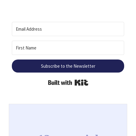
Subscribe to the Newsletter
Built with Kit