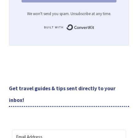
We won't send you spam. Unsubscribe at any time.
Built with ConvertKit
Get travel guides & tips sent directly to your
inbox!