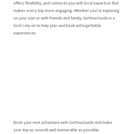
offers flexibility, and connects you with local expertise that
makes every trip more engaging. Whether you’re exploring
on your own or with friends and family, GetYourGuide is a
tool I rely on to help plan and book unforgettable
experiences.
Book your next adventure with GetYourGuide and make
your trip as smooth and memorable as possible.