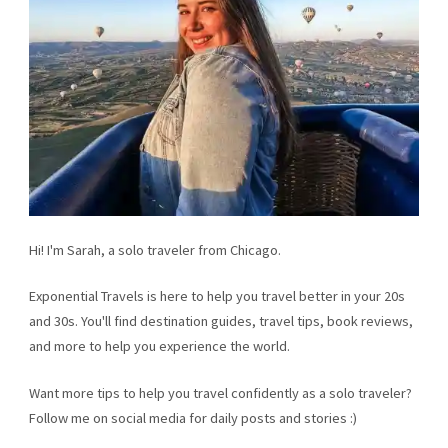
Hi! I'm Sarah, a solo traveler from Chicago.
Exponential Travels is here to help you travel better in your 20s
and 30s. You'll find destination guides, travel tips, book reviews,
and more to help you experience the world.
Want more tips to help you travel confidently as a solo traveler?
Follow me on social media for daily posts and stories :)