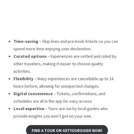
Time-saving
– Skip lines and pre-book tickets so you can
spend more time enjoying your destination.
Curated options
– Experiences are vetted and rated by
other travelers, making it easier to choose quality
activities.
Flexibility
– Many experiences are cancellable up to 24
hours before, allowing for unexpected changes.
Digital convenience
– Tickets, confirmations, and
schedules are all in the app for easy access.
Local expertise
– Tours are run by local guides who
provide insights you won’t get on your own.
FIND A TOUR ON GETYOURGUIDE NOW!