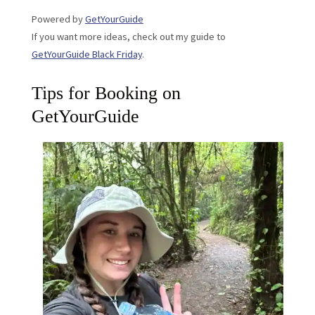
Powered by
GetYourGuide
If you want more ideas, check out my guide to
GetYourGuide Black Friday
.
Tips for Booking on
GetYourGuide