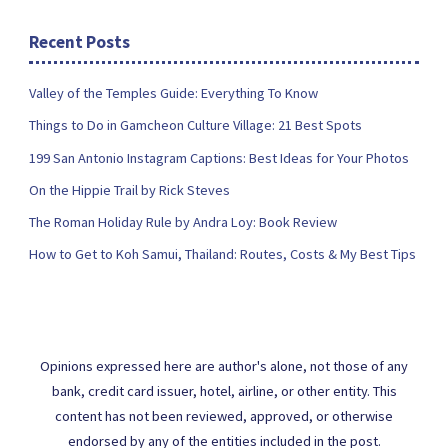
Recent Posts
Valley of the Temples Guide: Everything To Know
Things to Do in Gamcheon Culture Village: 21 Best Spots
199 San Antonio Instagram Captions: Best Ideas for Your Photos
On the Hippie Trail by Rick Steves
The Roman Holiday Rule by Andra Loy: Book Review
How to Get to Koh Samui, Thailand: Routes, Costs & My Best Tips
Opinions expressed here are author's alone, not those of any
bank, credit card issuer, hotel, airline, or other entity. This
content has not been reviewed, approved, or otherwise
endorsed by any of the entities included in the post.