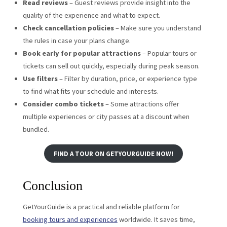
Read reviews
– Guest reviews provide insight into the
quality of the experience and what to expect.
Check cancellation policies
– Make sure you understand
the rules in case your plans change.
Book early for popular attractions
– Popular tours or
tickets can sell out quickly, especially during peak season.
Use filters
– Filter by duration, price, or experience type
to find what fits your schedule and interests.
Consider combo tickets
– Some attractions offer
multiple experiences or city passes at a discount when
bundled.
FIND A TOUR ON GETYOURGUIDE NOW!
Conclusion
GetYourGuide is a practical and reliable platform for
booking tours and experiences
worldwide. It saves time,