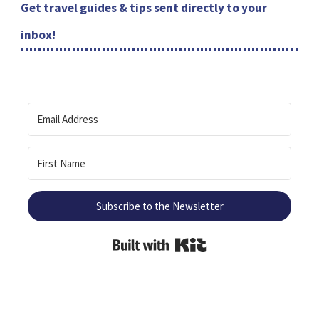
Get travel guides & tips sent directly to your
inbox!
Subscribe to the Newsletter
Built with Kit