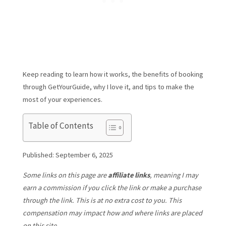
Keep reading to learn how it works, the benefits of booking
through GetYourGuide, why I love it, and tips to make the
most of your experiences.
Table of Contents
Published: September 6, 2025
Some links on this page are
affiliate links
, meaning I may
earn a commission if you click the link or make a purchase
through the link. This is at no extra cost to you. This
compensation may impact how and where links are placed
on this site.