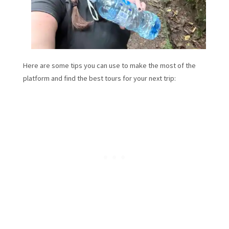
Here are some tips you can use to make the most of the
platform and find the best tours for your next trip: