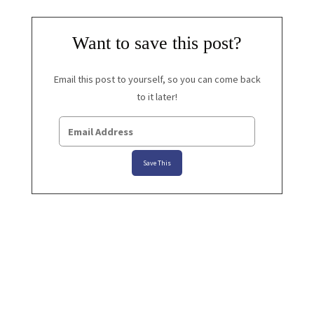
Want to save this post?
Email this post to yourself, so you can come back
to it later!