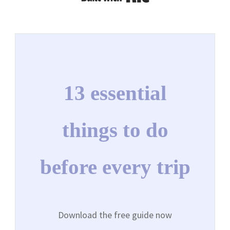
13 essential
things to do
before every trip
Download the free guide now