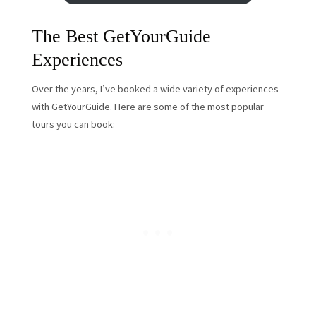
The Best GetYourGuide
Experiences
Over the years, I’ve booked a wide variety of experiences
with GetYourGuide. Here are some of the most popular
tours you can book: