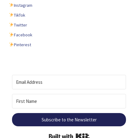
Instagram
TikTok
Twitter
Facebook
Pinterest
Subscribe to the Newsletter
Built with Kit