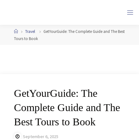
Skip
to
content
Home
Travel
GetYourGuide: The Complete Guide and The Best
Tours to Book
GetYourGuide: The
Complete Guide and The
Best Tours to Book
September 6, 2025