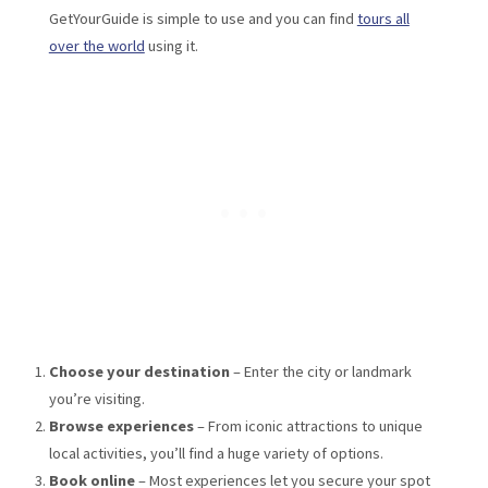
GetYourGuide is simple to use and you can find
tours all
over the world
using it.
Choose your destination
– Enter the city or landmark
you’re visiting.
Browse experiences
– From iconic attractions to unique
local activities, you’ll find a huge variety of options.
Book online
– Most experiences let you secure your spot