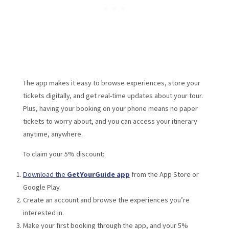
The app makes it easy to browse experiences, store your
tickets digitally, and get real-time updates about your tour.
Plus, having your booking on your phone means no paper
tickets to worry about, and you can access your itinerary
anytime, anywhere.
To claim your 5% discount:
Download the
GetYourGuide app
from the App Store or
Google Play.
Create an account and browse the experiences you’re
interested in.
Make your first booking through the app, and your 5%