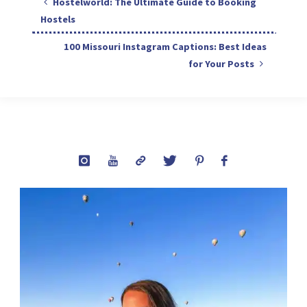
Hostelworld: The Ultimate Guide to Booking
Hostels
100 Missouri Instagram Captions: Best Ideas
for Your Posts