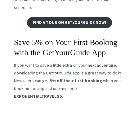
schedule.
FIND A TOUR ON GETYOURGUIDE NOW!
Save 5% on Your First Booking
with the GetYourGuide App
If you want to save a little extra on your next adventure,
downloading the
GetYourGuide app
is a great way to do it.
New users can get
5% off their first booking
when you
book on the app and use my code
EXPONENTIALTRAVELS5
.