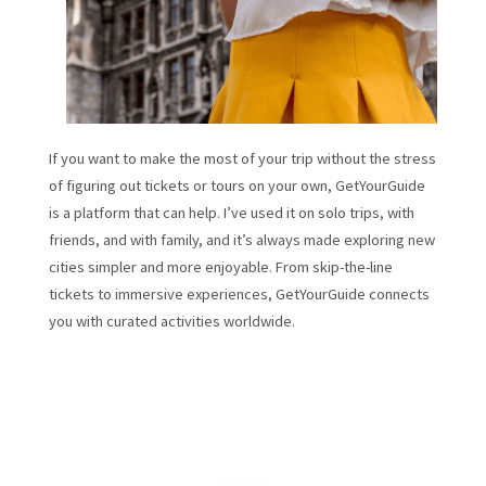
If you want to make the most of your trip without the stress
of figuring out tickets or tours on your own, GetYourGuide
is a platform that can help. I’ve used it on solo trips, with
friends, and with family, and it’s always made exploring new
cities simpler and more enjoyable. From skip-the-line
tickets to immersive experiences, GetYourGuide connects
you with curated activities worldwide.