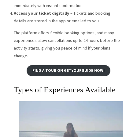
immediately with instant confirmation.
Access your ticket digitally
– Tickets and booking
details are stored in the app or emailed to you.
The platform offers flexible booking options, and many
experiences allow cancellations up to 24 hours before the
activity starts, giving you peace of mind if your plans
change.
FIND A TOUR ON GETYOURGUIDE NOW!
Types of Experiences Available