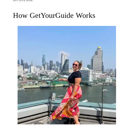
How GetYourGuide Works