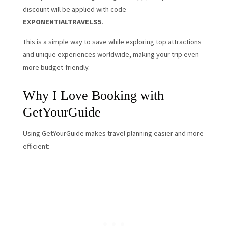
discount will be applied with code
EXPONENTIALTRAVELS5
.
This is a simple way to save while exploring top attractions
and unique experiences worldwide, making your trip even
more budget-friendly.
Why I Love Booking with
GetYourGuide
Using GetYourGuide makes travel planning easier and more
efficient: