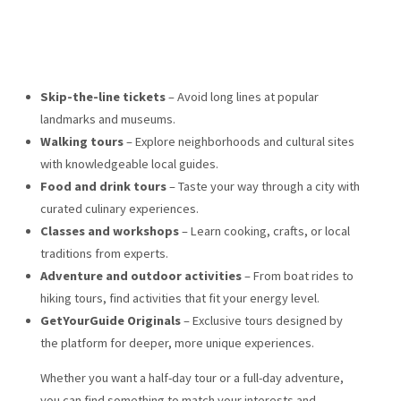
Skip-the-line tickets
– Avoid long lines at popular
landmarks and museums.
Walking tours
– Explore neighborhoods and cultural sites
with knowledgeable local guides.
Food and drink tours
– Taste your way through a city with
curated culinary experiences.
Classes and workshops
– Learn cooking, crafts, or local
traditions from experts.
Adventure and outdoor activities
– From boat rides to
hiking tours, find activities that fit your energy level.
GetYourGuide Originals
– Exclusive tours designed by
the platform for deeper, more unique experiences.
Whether you want a half-day tour or a full-day adventure,
you can find something to match your interests and