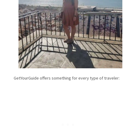
GetYourGuide offers something for every type of traveler: