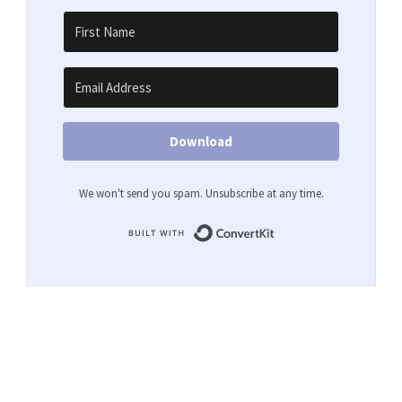
Download
We won't send you spam. Unsubscribe at any time.
Built with ConvertKit