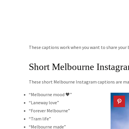
These captions work when you want to share your b
Short Melbourne Instagr
These short Melbourne Instagram captions are mad
“Melbourne mood 🖤”
“Laneway love”
“Forever Melbourne”
“Tram life”
“Melbourne made”