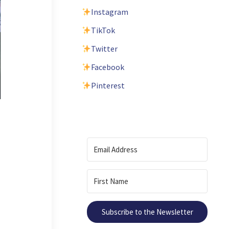
Instagram
TikTok
Twitter
Facebook
Pinterest
Subscribe to the Newsletter