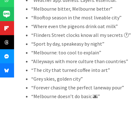
“Weather app: useless. Layers: essential.”
“Melbourne bitter, Melbourne better”
“Rooftop season in the most liveable city”
“Where even the pigeons drink oat milk”
“Flinders Street clocks know all my secrets 🕐”
“Sport by day, speakeasy by night”
“Melbourne: too cool to explain”
“Alleyways with more culture than countries”
“The city that turned coffee into art”
“Grey skies, golden city”
“Forever chasing the perfect laneway pour”
“Melbourne doesn’t do basic 🌆”