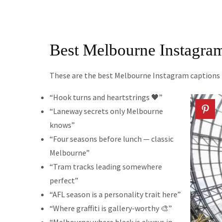
Best Melbourne Instagra
These are the best Melbourne Instagram captions for
“Hook turns and heartstrings 🖤”
“Laneway secrets only Melbourne
knows”
“Four seasons before lunch — classic
Melbourne”
“Tram tracks leading somewhere
perfect”
“AFL season is a personality trait here”
“Where graffiti is gallery-worthy 🎨”