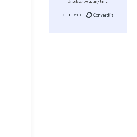
Unsubscribe at any time.
Built with 