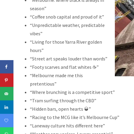
“Melbourne: where black is always in
season”
“Coffee snob capital and proud of it”
“Unpredictable weather, predictable
vibes”
“Living for those Yarra River golden
hours”
“Street art speaks louder than words”
“Footy scarves and flat whites ☕”
“Melbourne made me this
pretentious”
“Where brunching is a competitive sport”
“Tram surfing through the CBD”
“Hidden bars, open hearts 🥃”
“Racing to the MCG like it’s Melbourne Cup”
“Laneway culture hits different here”