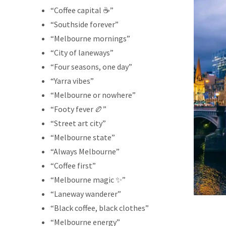
“Coffee capital ☕”
“Southside forever”
“Melbourne mornings”
“City of laneways”
“Four seasons, one day”
“Yarra vibes”
“Melbourne or nowhere”
“Footy fever 🏉”
“Street art city”
“Melbourne state”
“Always Melbourne”
“Coffee first”
“Melbourne magic ✨”
“Laneway wanderer”
“Black coffee, black clothes”
“Melbourne energy”