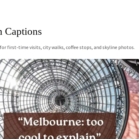
m Captions
 first-time visits, city walks, coffee stops, and skyline photos.