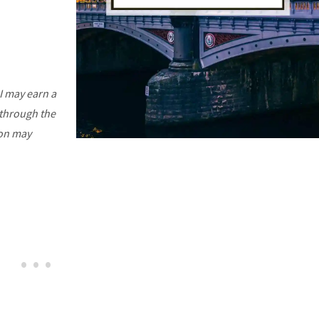
I may earn a
 through the
ion may