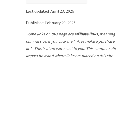
Last updated: April 23, 2026
Published: February 20, 2026
Some links on this page are
affiliate links
, meaning 
commission if you click the link or make a purchase
link. This is at no extra cost to you. This compensat
impact how and where links are placed on this site.