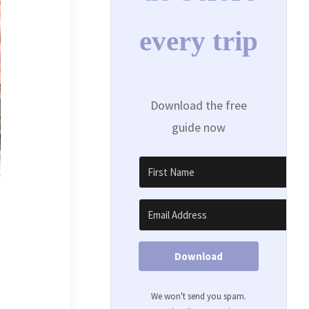
every trip
Download the free
guide now
Download
We won't send you spam.