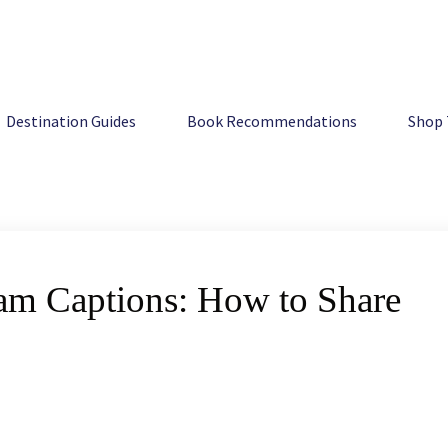
w to Share Australia
Destination Guides
Book Recommendations
Shop 
am Captions: How to Share