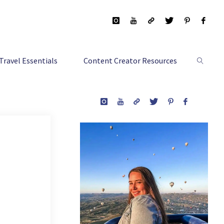
Travel Essentials
Content Creator Resources
Search