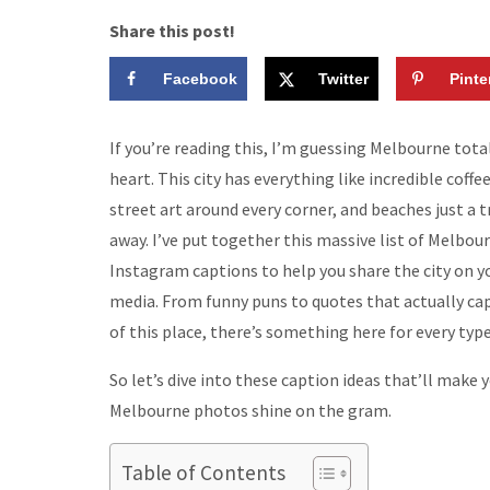
Share this post!
Facebook
Twitter
Pinte
If you’re reading this, I’m guessing Melbourne total
heart. This city has everything like incredible coffee
street art around every corner, and beaches just a 
away. I’ve put together this massive list of Melbou
Instagram captions to help you share the city on yo
media. From funny puns to quotes that actually cap
of this place, there’s something here for every type
So let’s dive into these caption ideas that’ll make 
Melbourne photos shine on the gram.
Table of Contents