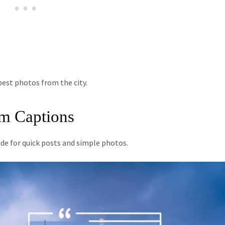
est photos from the city.
am Captions
e for quick posts and simple photos.