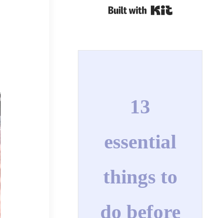
Built with Kit
13
essential
things to
do before