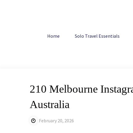
Skip
to
content
Home
Australia
210 Melbourne Instagram Captions: Ho
Home
Solo Travel Essentials
210 Melbourne Instagr
Australia
February 20, 2026