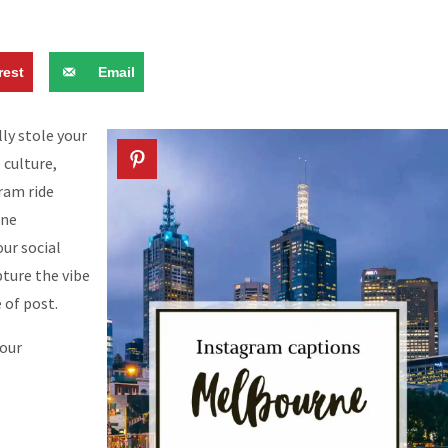
rest
Email
ly stole your
 culture,
tram ride
rne
ur social
ture the vibe
 of post.
your