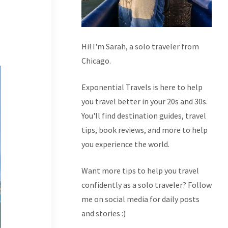
Hi! I'm Sarah, a solo traveler from
Chicago.
Exponential Travels is here to help
you travel better in your 20s and 30s.
You'll find destination guides, travel
tips, book reviews, and more to help
you experience the world.
Want more tips to help you travel
confidently as a solo traveler? Follow
me on social media for daily posts
and stories :)