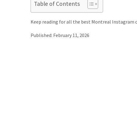
Table of Contents
Keep reading for all the best Montreal Instagram 
Published: February 11, 2026