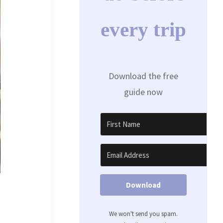
every trip
Download the free
guide now
Download
We won't send you spam.