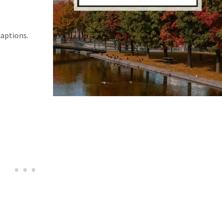
captions.