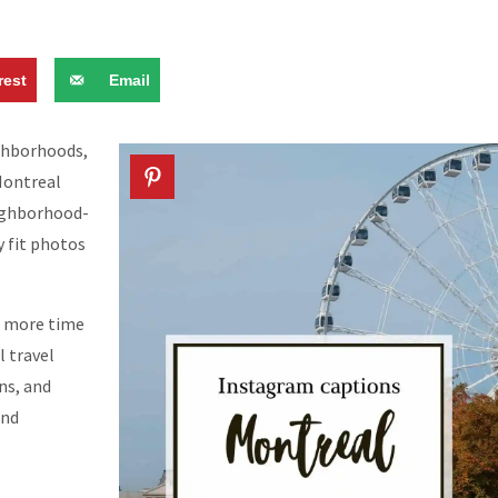
rest
Email
ighborhoods,
 Montreal
eighborhood-
y fit photos
g more time
l travel
ns, and
and