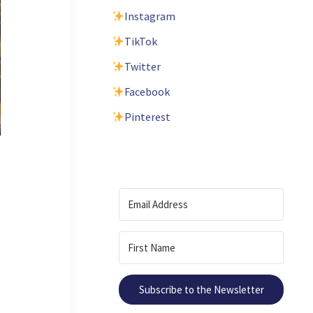
Instagram
TikTok
Twitter
Facebook
Pinterest
Subscribe to the Newsletter