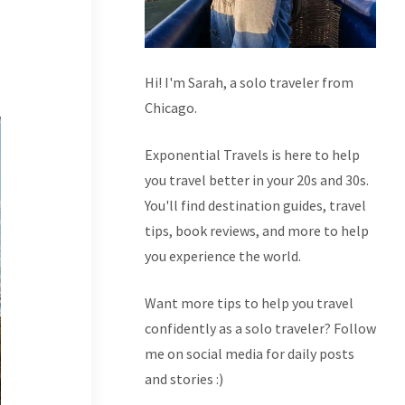
Hi! I'm Sarah, a solo traveler from
Chicago.
Exponential Travels is here to help
you travel better in your 20s and 30s.
You'll find destination guides, travel
tips, book reviews, and more to help
you experience the world.
Want more tips to help you travel
confidently as a solo traveler? Follow
me on social media for daily posts
and stories :)