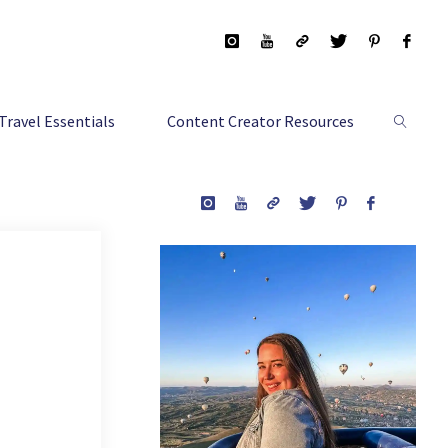
Travel Essentials
Content Creator Resources
Search