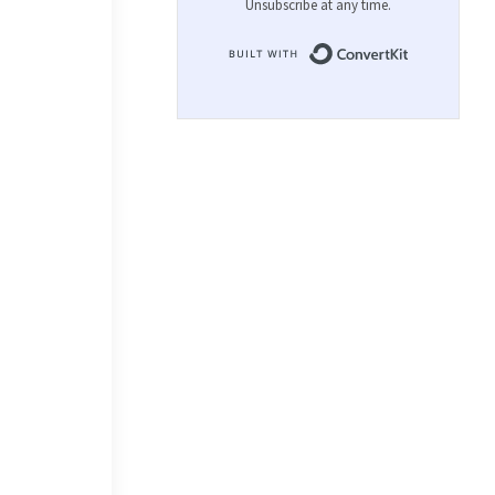
Unsubscribe at any time.
Built with 