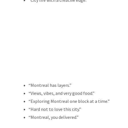
“City life with a creative edge.”
“Montreal has layers.”
“Views, vibes, and very good food.”
“Exploring Montreal one block at a time.”
“Hard not to love this city.”
“Montreal, you delivered.”