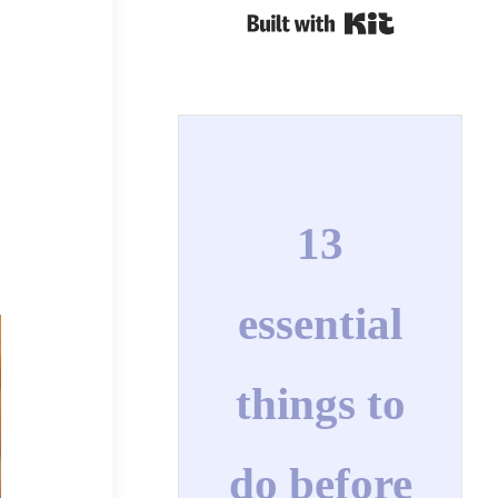
Built with Kit
13
essential
things to
do before