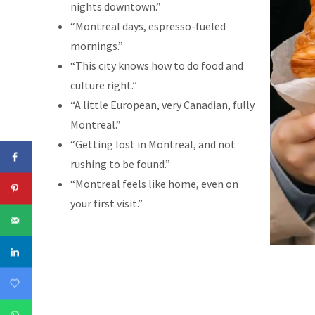
nights downtown.”
“Montreal days, espresso-fueled
mornings.”
“This city knows how to do food and
culture right.”
“A little European, very Canadian, fully
Montreal.”
“Getting lost in Montreal, and not
rushing to be found.”
“Montreal feels like home, even on
your first visit.”