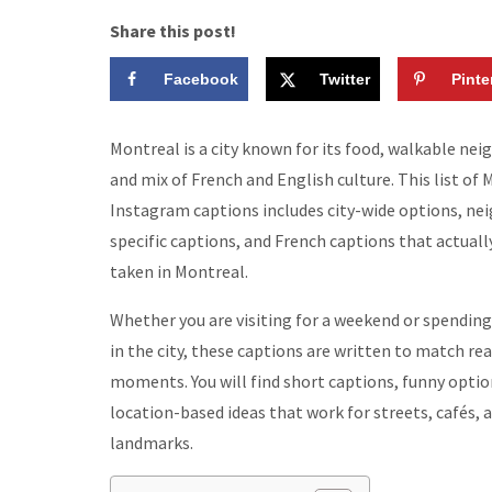
Share this post!
Facebook
Twitter
Pinte
Montreal is a city known for its food, walkable ne
and mix of French and English culture. This list of
Instagram captions includes city-wide options, n
specific captions, and French captions that actuall
taken in Montreal.
Whether you are visiting for a weekend or spendin
in the city, these captions are written to match rea
moments. You will find short captions, funny optio
location-based ideas that work for streets, cafés, 
landmarks.