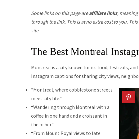
Some links on this page are
affiliate links
, meaning 
through the link. This is at no extra cost to you. T
site.
The Best Montreal Instag
Montreal is a city known for its food, festivals, an
Instagram captions for sharing city views, neigh
“Montreal, where cobblestone streets
meet city life.”
“Wandering through Montreal with a
coffee in one hand and a croissant in
the other.”
“From Mount Royal views to late