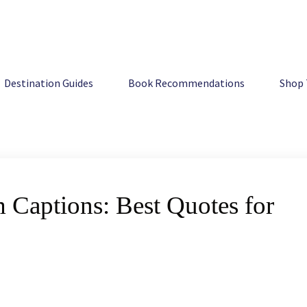
 Quotes for Your Photos
Destination Guides
Book Recommendations
Shop 
 Captions: Best Quotes for