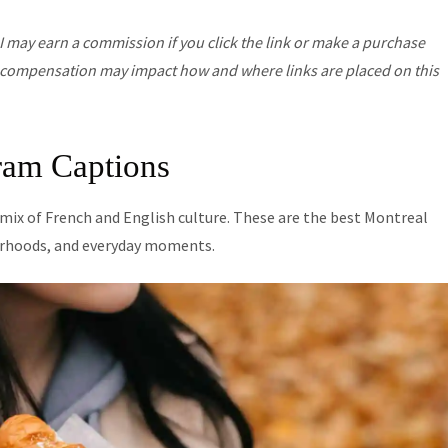
I may earn a commission if you click the link or make a purchase
his compensation may impact how and where links are placed on this
ram Captions
d mix of French and English culture. These are the best Montreal
borhoods, and everyday moments.