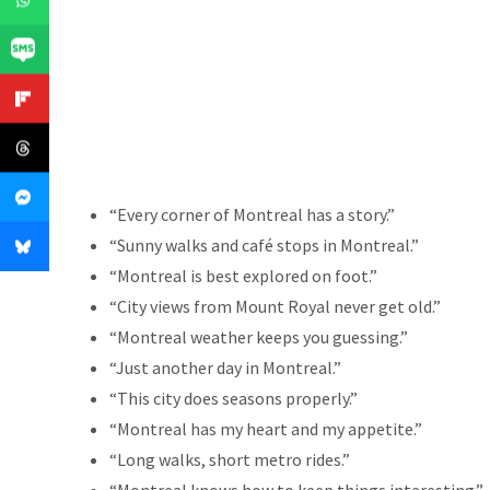
“Every corner of Montreal has a story.”
“Sunny walks and café stops in Montreal.”
“Montreal is best explored on foot.”
“City views from Mount Royal never get old.”
“Montreal weather keeps you guessing.”
“Just another day in Montreal.”
“This city does seasons properly.”
“Montreal has my heart and my appetite.”
“Long walks, short metro rides.”