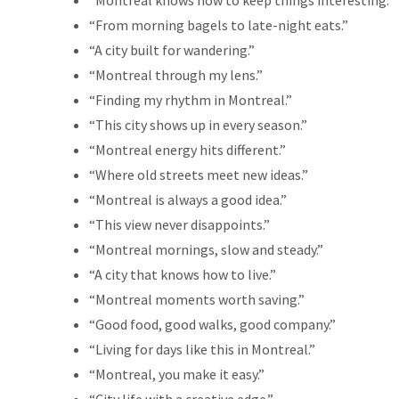
“Montreal knows how to keep things interesting.”
“From morning bagels to late-night eats.”
“A city built for wandering.”
“Montreal through my lens.”
“Finding my rhythm in Montreal.”
“This city shows up in every season.”
“Montreal energy hits different.”
“Where old streets meet new ideas.”
“Montreal is always a good idea.”
“This view never disappoints.”
“Montreal mornings, slow and steady.”
“A city that knows how to live.”
“Montreal moments worth saving.”
“Good food, good walks, good company.”
“Living for days like this in Montreal.”
“Montreal, you make it easy.”