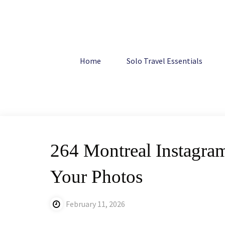
Skip
to
content
Home
Canada
264 Montreal Instagram Captions: Best
Home
Solo Travel Essentials
264 Montreal Instagram
Your Photos
February 11, 2026