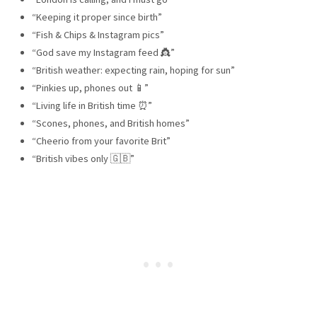
“Keeping it proper since birth”
“Fish & Chips & Instagram pics”
“God save my Instagram feed 👸”
“British weather: expecting rain, hoping for sun”
“Pinkies up, phones out 📱”
“Living life in British time ⏰”
“Scones, phones, and British homes”
“Cheerio from your favorite Brit”
“British vibes only 🇬🇧”