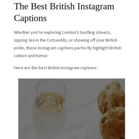
The Best British Instagram
Captions
Whether you’re exploring London’s bustling streets,
sipping tea in the Cotswolds, or showing off your British
pride, these Instagram captions perfectly highlight British
culture and humor.
Here are the best British Instagram captions: