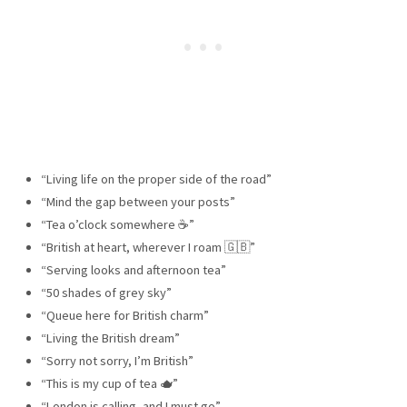
“Living life on the proper side of the road”
“Mind the gap between your posts”
“Tea o’clock somewhere ☕”
“British at heart, wherever I roam 🇬🇧”
“Serving looks and afternoon tea”
“50 shades of grey sky”
“Queue here for British charm”
“Living the British dream”
“Sorry not sorry, I’m British”
“This is my cup of tea 🫖”
“London is calling, and I must go”