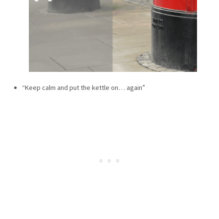
“Keep calm and put the kettle on… again”