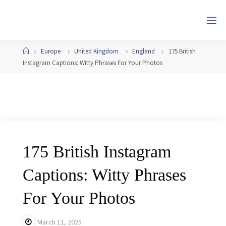
Skip
to
content
Home
Europe
United Kingdom
England
175 British
Instagram Captions: Witty Phrases For Your Photos
175 British Instagram
Captions: Witty Phrases
For Your Photos
March 11, 2025