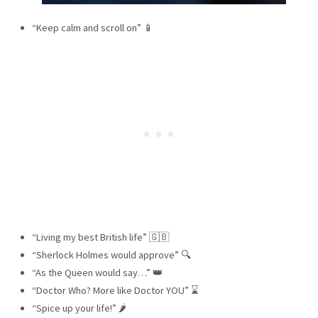
“Keep calm and scroll on” 📱
“Living my best British life” 🇬🇧
“Sherlock Holmes would approve” 🔍
“As the Queen would say…” 👑
“Doctor Who? More like Doctor YOU” ⌛
“Spice up your life!” 🌶️