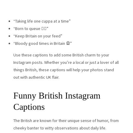
“Taking life one cuppa at a time”
“Born to queue 🚶‍♂️”
“Keep Britain on your feed”
“Bloody good times in Britain 🎡”
Use these captions to add some British charm to your
Instagram posts. Whether you’re a local or just a lover of all
things British, these captions will help your photos stand
out with authentic UK flair.
Funny British Instagram
Captions
The British are known for their unique sense of humor, from
cheeky banter to witty observations about daily life.