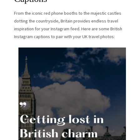
From the iconic red phone booths to the majestic castles
dotting the countryside, Britain provides endless travel
inspiration for your Instagram feed. Here are some British
Instagram captions to pair with your UK travel photos: