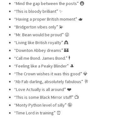
“Mind the gap between the posts” 🚇
“This is bloody brilliant” ✨
“Having a proper British moment” 🫖
“Bridgerton vibes only” 💫
“Mr. Bean would be proud” 😜
“Living like British royalty” 👸
“Downton Abbey dreams” 🏰
“Call me Bond. James Bond.” 🕴️
“Feeling like a Peaky Blinder” 🎩
“The Crown wishes it was this good” 💎
“Ab Fab darling, absolutely fabulous” 🥂
“Love Actually is all around” ❤️
“This is some Black Mirror stuff” 📺
“Monty Python level of silly” 🤪
“Time Lord in training” ⏰