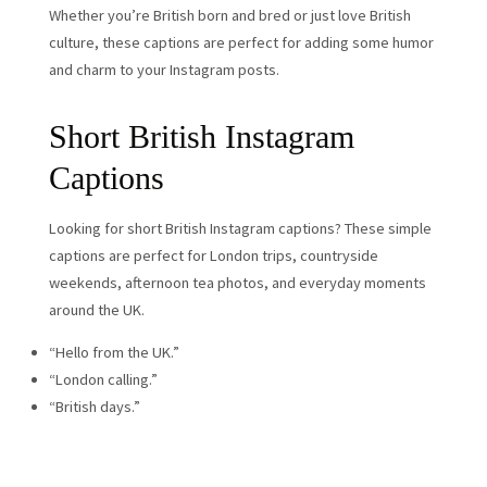
Whether you’re British born and bred or just love British
culture, these captions are perfect for adding some humor
and charm to your Instagram posts.
Short British Instagram
Captions
Looking for short British Instagram captions? These simple
captions are perfect for London trips, countryside
weekends, afternoon tea photos, and everyday moments
around the UK.
“Hello from the UK.”
“London calling.”
“British days.”