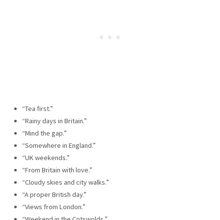
“Tea first.”
“Rainy days in Britain.”
“Mind the gap.”
“Somewhere in England.”
“UK weekends.”
“From Britain with love.”
“Cloudy skies and city walks.”
“A proper British day.”
“Views from London.”
“Weekend in the Cotswolds.”