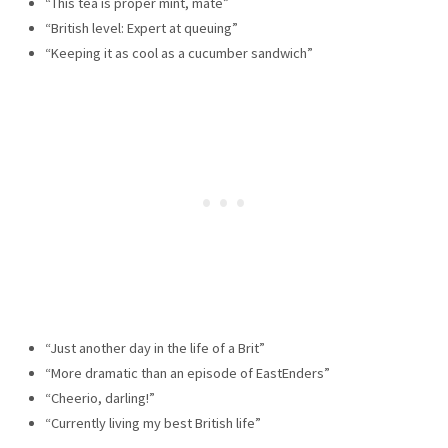
“This tea is proper mint, mate”
“British level: Expert at queuing”
“Keeping it as cool as a cucumber sandwich”
“Just another day in the life of a Brit”
“More dramatic than an episode of EastEnders”
“Cheerio, darling!”
“Currently living my best British life”