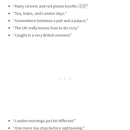
“Rainy streets and red phone booths 🇬🇧”
“Tea, trains, and London days.”
“Somewhere between a pub and a palace.”
“The UK really knows how to do cozy.”
“Caught in a very British moment.”
“London mornings just hit different.”
“One more tea stop before sightseeing.”