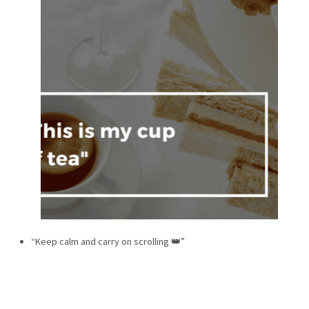
“Keep calm and carry on scrolling 👑”