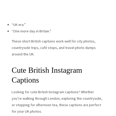
“UK era.”
“One more day in Britain.”
These short British captions work well for city photos,
countryside trips, café stops, and travel photo dumps
around the UK.
Cute British Instagram
Captions
Looking for cute British Instagram captions? Whether
you’re walking through London, exploring the countryside,
or stopping for afternoon tea, these captions are perfect
for your UK photos.