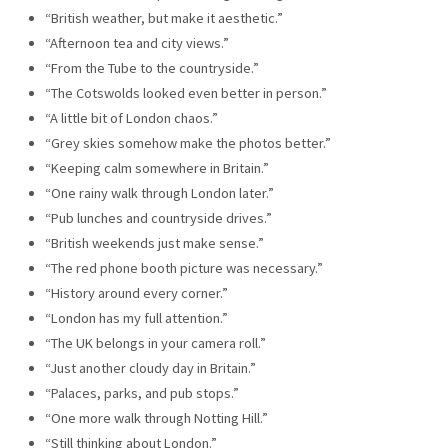
“British weather, but make it aesthetic.”
“Afternoon tea and city views.”
“From the Tube to the countryside.”
“The Cotswolds looked even better in person.”
“A little bit of London chaos.”
“Grey skies somehow make the photos better.”
“Keeping calm somewhere in Britain.”
“One rainy walk through London later.”
“Pub lunches and countryside drives.”
“British weekends just make sense.”
“The red phone booth picture was necessary.”
“History around every corner.”
“London has my full attention.”
“The UK belongs in your camera roll.”
“Just another cloudy day in Britain.”
“Palaces, parks, and pub stops.”
“One more walk through Notting Hill.”
“Still thinking about London.”