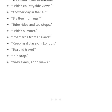
“British countryside views.”
“Another day in the UK.”
“Big Ben mornings.”
“Tube rides and tea stops.”
“British summer.”
“Postcards from England.”
“Keeping it classic in London.”
“Tea and travel.”
“Pub stop.”
“Grey skies, good views.”