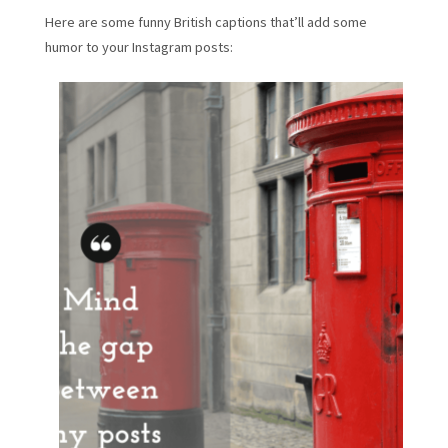
Here are some funny British captions that’ll add some
humor to your Instagram posts: