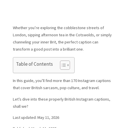
Whether you’re exploring the cobblestone streets of
London, sipping afternoon tea in the Cotswolds, or simply
channeling your inner Brit, the perfect caption can
transform a good post into a brilliant one.
Table of Contents
In this guide, you’ll find more than 170 Instagram captions
that cover British sarcasm, pop culture, and travel.
Let’s dive into these properly British Instagram captions,
shall we?
Last updated: May 11, 2026