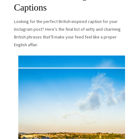
Captions
Looking for the perfect British-inspired caption for your
Instagram post? Here’s the final list of witty and charming
British phrases that’ll make your feed feel like a proper
English affair.