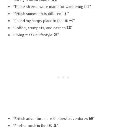
“These streets were made for wandering 🚶‍♀️”
“British summer hits different ☀️”
“Found my happy place in the UK 🗝”
“Coffee, crumpets, and castles 🏰”
“Living that UK lifestyle 🎡”
“British adventures are the best adventures 🚂”
“Feeling posh in the UK 🎩”