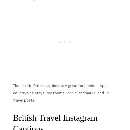
These cute British captions are great for London trips,
countryside stays, tea rooms, iconic landmarks, and UK
travel posts.
British Travel Instagram
Captions