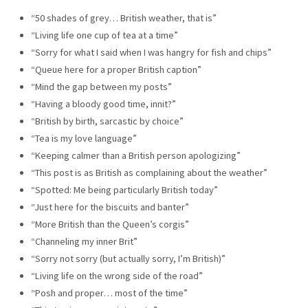
“50 shades of grey… British weather, that is”
“Living life one cup of tea at a time”
“Sorry for what I said when I was hangry for fish and chips”
“Queue here for a proper British caption”
“Mind the gap between my posts”
“Having a bloody good time, innit?”
“British by birth, sarcastic by choice”
“Tea is my love language”
“Keeping calmer than a British person apologizing”
“This post is as British as complaining about the weather”
“Spotted: Me being particularly British today”
“Just here for the biscuits and banter”
“More British than the Queen’s corgis”
“Channeling my inner Brit”
“Sorry not sorry (but actually sorry, I’m British)”
“Living life on the wrong side of the road”
“Posh and proper… most of the time”