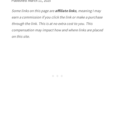
Published: March 11, 2025
Some links on this page are
affiliate links
, meaning I may
earn a commission if you click the link or make a purchase
through the link. This is at no extra cost to you. This
compensation may impact how and where links are placed
on this site.