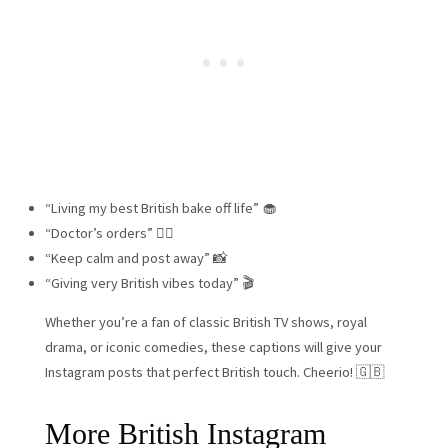
“Living my best British bake off life” 🧁
“Doctor’s orders” 👨‍⚕️
“Keep calm and post away” 📸
“Giving very British vibes today” 🎬
Whether you’re a fan of classic British TV shows, royal
drama, or iconic comedies, these captions will give your
Instagram posts that perfect British touch. Cheerio! 🇬🇧
More British Instagram