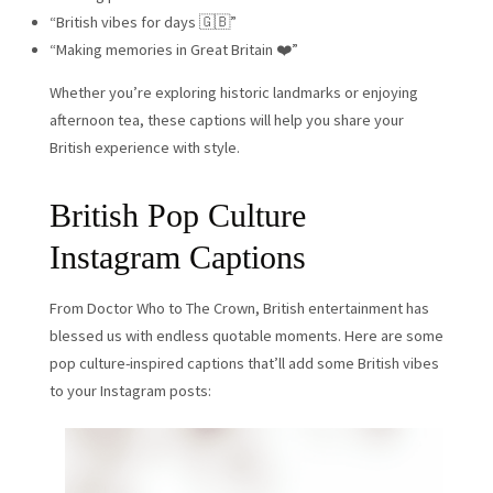
“British vibes for days 🇬🇧”
“Making memories in Great Britain ❤️”
Whether you’re exploring historic landmarks or enjoying
afternoon tea, these captions will help you share your
British experience with style.
British Pop Culture
Instagram Captions
From Doctor Who to The Crown, British entertainment has
blessed us with endless quotable moments. Here are some
pop culture-inspired captions that’ll add some British vibes
to your Instagram posts: