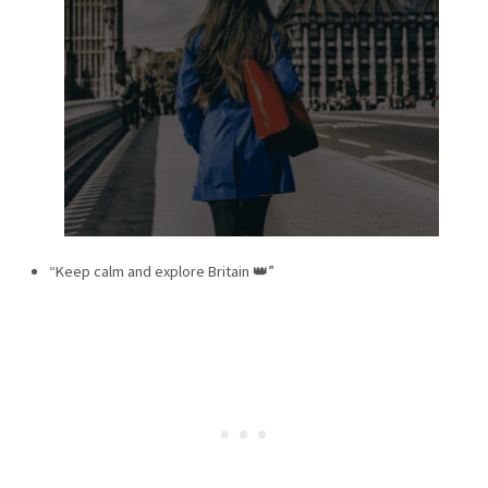
“Keep calm and explore Britain 👑”