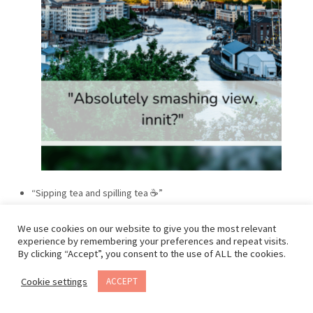
“Sipping tea and spilling tea ☕”
We use cookies on our website to give you the most relevant
experience by remembering your preferences and repeat visits.
By clicking “Accept”, you consent to the use of ALL the cookies.
Cookie settings
ACCEPT