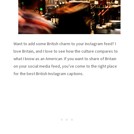
Want to add some British charm to your Instagram feed? I
love Britain, and I love to see how the culture compares to
what I know as an American. If you want to share of Britain
on your social media feed, you’ve come to the right place
for the best British Instagram captions.