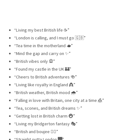
“Living my best British life ☕️”
“London is calling, and I must go 🇬🇧”
“Tea time in the motherland 🫖”
“Mind the gap and carry on ✨”
“British vibes only 🎡”
“Found my castle in the UK 🏰”
“Cheers to British adventures 🍻”
“Living like royalty in England 👸”
“British weather, British mood 🌧”
“Falling in love with Britain, one city at a time 🎪”
“Tea, scones, and British dreams ✨”
“Getting lost in British charm 🚇”
“Living my Bridgerton fantasy 🎭”
“British and boujee 💂‍♂️”
“Straight outta London 🌉”