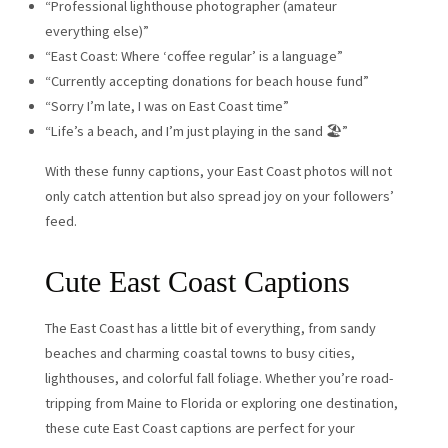
“Professional lighthouse photographer (amateur
everything else)”
“East Coast: Where ‘coffee regular’ is a language”
“Currently accepting donations for beach house fund”
“Sorry I’m late, I was on East Coast time”
“Life’s a beach, and I’m just playing in the sand 🏖️”
With these funny captions, your East Coast photos will not
only catch attention but also spread joy on your followers’
feed.
Cute East Coast Captions
The East Coast has a little bit of everything, from sandy
beaches and charming coastal towns to busy cities,
lighthouses, and colorful fall foliage. Whether you’re road-
tripping from Maine to Florida or exploring one destination,
these cute East Coast captions are perfect for your