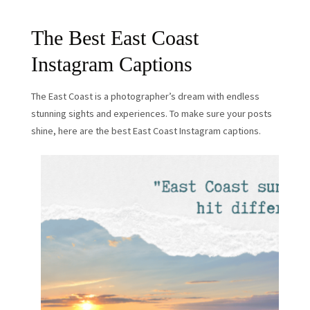
The Best East Coast
Instagram Captions
The East Coast is a photographer’s dream with endless
stunning sights and experiences. To make sure your posts
shine, here are the best East Coast Instagram captions.