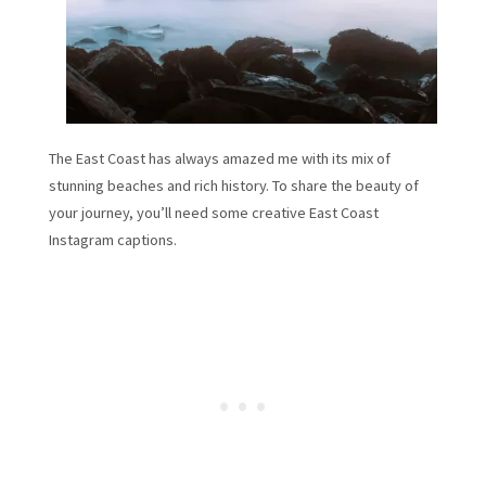
The East Coast has always amazed me with its mix of
stunning beaches and rich history. To share the beauty of
your journey, you’ll need some creative East Coast
Instagram captions.