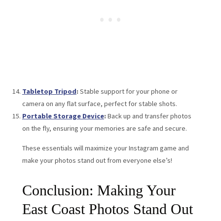
Tabletop Tripod
:
Stable support for your phone or
camera on any flat surface, perfect for stable shots.
Portable Storage Device
:
Back up and transfer photos
on the fly, ensuring your memories are safe and secure.
These essentials will maximize your Instagram game and
make your photos stand out from everyone else’s!
Conclusion: Making Your
East Coast Photos Stand Out