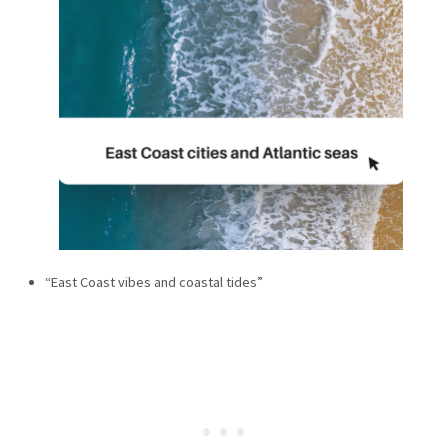
“East Coast vibes and coastal tides”