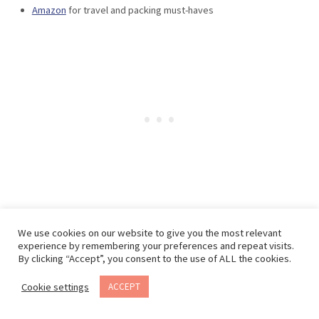
Amazon
for travel and packing must-haves
We use cookies on our website to give you the most relevant
experience by remembering your preferences and repeat visits.
Want to save this post?
By clicking “Accept”, you consent to the use of ALL the cookies.
Cookie settings
ACCEPT
Email this post to yourself, so you can come back
to it later!