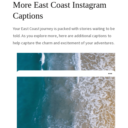
More East Coast Instagram
Captions
Your East Coast journey is packed with stories waiting to be
told. As you explore more, here are additional captions to
help capture the charm and excitement of your adventures.