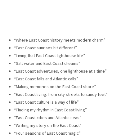
“Where East Coast history meets modern charm”
“East Coast sunrises hit different”
“Living that East Coast lighthouse life”
“Salt water and East Coast dreams”
“East Coast adventures, one lighthouse at a time”
“East Coast falls and Atlantic calls”
“Making memories on the East Coast shore”
“East Coast living: from city streets to sandy feet”
“East Coast culture is a way of life”
“Finding my rhythm in East Coast living”
“East Coast cities and Atlantic seas”
“Writing my story on the East Coast”
“Four seasons of East Coast magic”