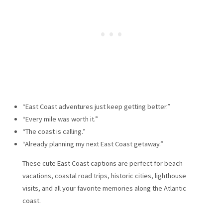
“East Coast adventures just keep getting better.”
“Every mile was worth it.”
“The coast is calling.”
“Already planning my next East Coast getaway.”
These cute East Coast captions are perfect for beach
vacations, coastal road trips, historic cities, lighthouse
visits, and all your favorite memories along the Atlantic
coast.