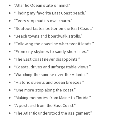
“Atlantic Ocean state of mind.”
“Finding my favorite East Coast beach.”
“Every stop had its own charm.”
“Seafood tastes better on the East Coast.”
“Beach towns and boardwalk strolls.”
“Following the coastline wherever it leads.”
“From city skylines to sandy shorelines.”
“The East Coast never disappoints.”
“Coastal drives and unforgettable views.”
“Watching the sunrise over the Atlantic.”
“Historic streets and ocean breezes.”
“One more stop along the coast.”
“Making memories from Maine to Florida.”
“A postcard from the East Coast.”
“The Atlantic understood the assignment.”