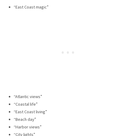
“East Coast magic”
“Atlantic views”
“Coastal life”
“East Coast living”
“Beach day”
“Harbor views”
“City lights”