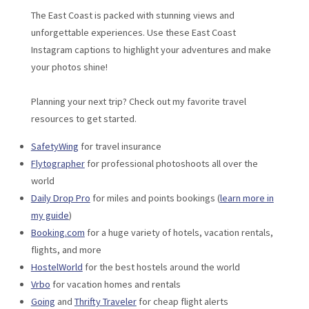
The East Coast is packed with stunning views and
unforgettable experiences. Use these East Coast
Instagram captions to highlight your adventures and make
your photos shine!
Planning your next trip? Check out my favorite travel
resources to get started.
SafetyWing
for travel insurance
Flytographer
for professional photoshoots all over the
world
Daily Drop Pro
for miles and points bookings (
learn more in
my guide
)
Booking.com
for a huge variety of hotels, vacation rentals,
flights, and more
HostelWorld
for the best hostels around the world
Vrbo
for vacation homes and rentals
Going
and
Thrifty Traveler
for cheap flight alerts