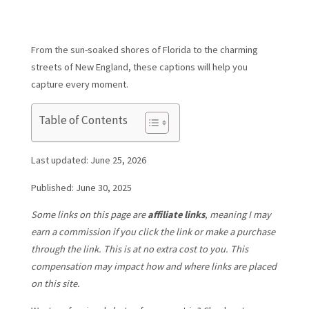
From the sun-soaked shores of Florida to the charming
streets of New England, these captions will help you
capture every moment.
Table of Contents
Last updated: June 25, 2026
Published: June 30, 2025
Some links on this page are
affiliate links
, meaning I may
earn a commission if you click the link or make a purchase
through the link. This is at no extra cost to you. This
compensation may impact how and where links are placed
on this site.