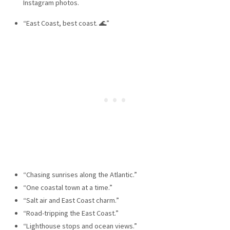
Instagram photos.
“East Coast, best coast. 🌊”
“Chasing sunrises along the Atlantic.”
“One coastal town at a time.”
“Salt air and East Coast charm.”
“Road-tripping the East Coast.”
“Lighthouse stops and ocean views.”