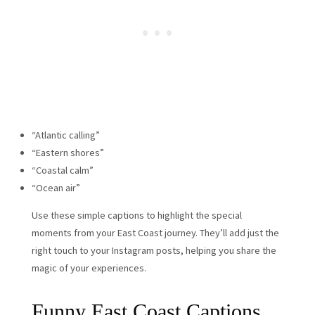
“Atlantic calling”
“Eastern shores”
“Coastal calm”
“Ocean air”
Use these simple captions to highlight the special
moments from your East Coast journey. They’ll add just the
right touch to your Instagram posts, helping you share the
magic of your experiences.
Funny East Coast Captions