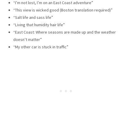
“I’m not lost, I’m on an East Coast adventure”
“This view is wicked good (Boston translation required)”
“Salt life and sass life”
“Living that humidity hair life”
“East Coast: Where seasons are made up and the weather
doesn’t matter”
“My other car is stuck in traffic”