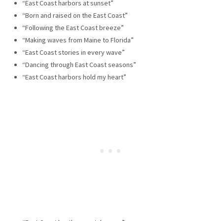
“East Coast harbors at sunset”
“Born and raised on the East Coast”
“Following the East Coast breeze”
“Making waves from Maine to Florida”
“East Coast stories in every wave”
“Dancing through East Coast seasons”
“East Coast harbors hold my heart”