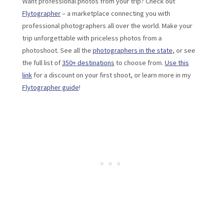
Want professional photos from your trip? Check out
Flytographer
– a marketplace connecting you with
professional photographers all over the world. Make your
trip unforgettable with priceless photos from a
photoshoot. See all the
photographers in the state
, or see
the full list of
350+ destinations
to choose from.
Use this
link
for a discount on your first shoot, or learn more in my
Flytographer guide
!