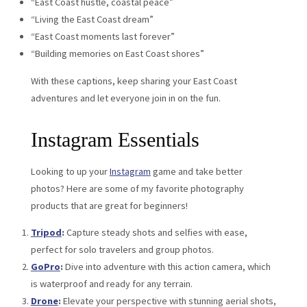
“East Coast hustle, coastal peace”
“Living the East Coast dream”
“East Coast moments last forever”
“Building memories on East Coast shores”
With these captions, keep sharing your East Coast
adventures and let everyone join in on the fun.
Instagram Essentials
Looking to up your
Instagram
game and take better
photos? Here are some of my favorite photography
products that are great for beginners!
Tripod
:
Capture steady shots and selfies with ease,
perfect for solo travelers and group photos.
GoPro
:
Dive into adventure with this action camera, which
is waterproof and ready for any terrain.
Drone
:
Elevate your perspective with stunning aerial shots,