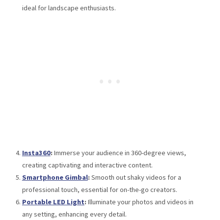
ideal for landscape enthusiasts.
Insta360
:
Immerse your audience in 360-degree views,
creating captivating and interactive content.
Smartphone Gimbal
:
Smooth out shaky videos for a
professional touch, essential for on-the-go creators.
Portable LED Light
:
Illuminate your photos and videos in
any setting, enhancing every detail.