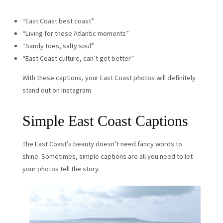
“East Coast best coast”
“Living for these Atlantic moments”
“Sandy toes, salty soul”
“East Coast culture, can’t get better”
With these captions, your East Coast photos will definitely
stand out on Instagram.
Simple East Coast Captions
The East Coast’s beauty doesn’t need fancy words to
shine. Sometimes, simple captions are all you need to let
your photos tell the story.