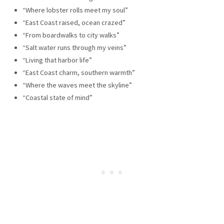
“Where lobster rolls meet my soul”
“East Coast raised, ocean crazed”
“From boardwalks to city walks”
“Salt water runs through my veins”
“Living that harbor life”
“East Coast charm, southern warmth”
“Where the waves meet the skyline”
“Coastal state of mind”