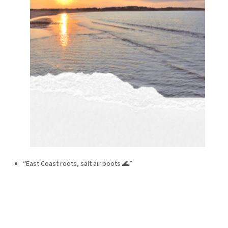
“East Coast roots, salt air boots 🌊”