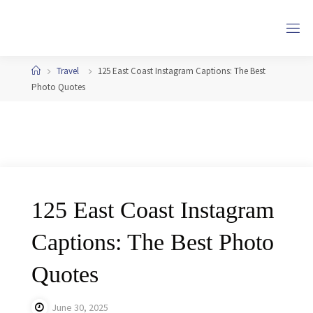
Skip
to
content
Home
Travel
125 East Coast Instagram Captions: The Best
Photo Quotes
125 East Coast Instagram
Captions: The Best Photo
Quotes
June 30, 2025