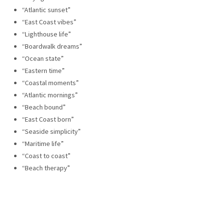
“Atlantic sunset”
“East Coast vibes”
“Lighthouse life”
“Boardwalk dreams”
“Ocean state”
“Eastern time”
“Coastal moments”
“Atlantic mornings”
“Beach bound”
“East Coast born”
“Seaside simplicity”
“Maritime life”
“Coast to coast”
“Beach therapy”