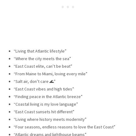
“Living that Atlantic lifestyle”
“Where the city meets the sea”
“East Coast elite, can’t be beat”
“From Maine to Miami, loving every mile”
“Salt air, don’t care 🌊”
“East Coast vibes and high tides”
“Finding peace in the Atlantic breeze”
“Coastal living is my love language”
“East Coast sunsets hit different”
“Living where history meets modernity”
“Four seasons, endless reasons to love the East Coast”
“Atlantic dreams and lighthouse beams”