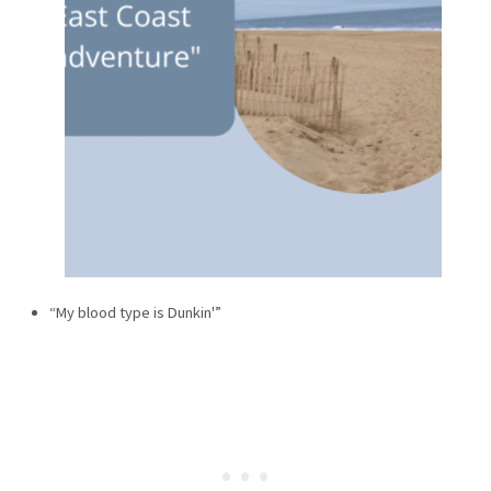
“My blood type is Dunkin'”