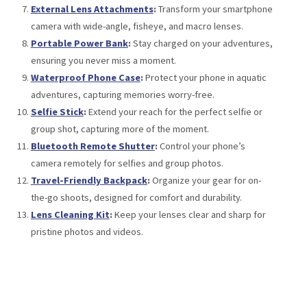
External Lens Attachments
:
Transform your smartphone
camera with wide-angle, fisheye, and macro lenses.
Portable Power Bank
:
Stay charged on your adventures,
ensuring you never miss a moment.
Waterproof Phone Case
:
Protect your phone in aquatic
adventures, capturing memories worry-free.
Selfie Stick
:
Extend your reach for the perfect selfie or
group shot, capturing more of the moment.
Bluetooth Remote Shutter
:
Control your phone’s
camera remotely for selfies and group photos.
Travel-Friendly Backpack
:
Organize your gear for on-
the-go shoots, designed for comfort and durability.
Lens Cleaning Kit
:
Keep your lenses clear and sharp for
pristine photos and videos.