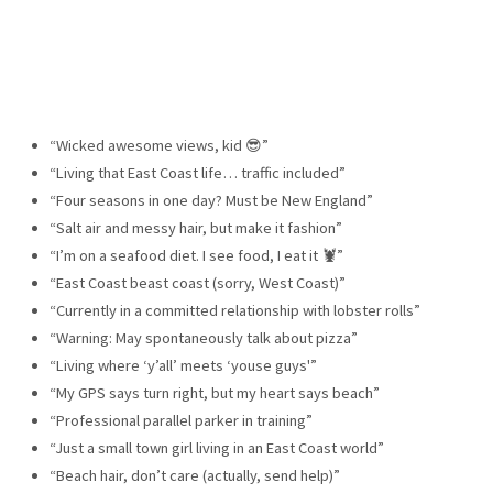
“Wicked awesome views, kid 😎”
“Living that East Coast life… traffic included”
“Four seasons in one day? Must be New England”
“Salt air and messy hair, but make it fashion”
“I’m on a seafood diet. I see food, I eat it 🦞”
“East Coast beast coast (sorry, West Coast)”
“Currently in a committed relationship with lobster rolls”
“Warning: May spontaneously talk about pizza”
“Living where ‘y’all’ meets ‘youse guys'”
“My GPS says turn right, but my heart says beach”
“Professional parallel parker in training”
“Just a small town girl living in an East Coast world”
“Beach hair, don’t care (actually, send help)”