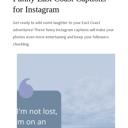
for Instagram
Get ready to add some laughter to your East Coast
adventures! These funny Instagram captions will make your
photos even more entertaining and keep your followers
chuckling.