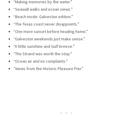
“Making memories by the water.”
“Seawall walks and ocean views.”
“Beach mode: Galveston edition.”
“The Texas coast never disappoints.”
“One more sunset before heading home.”
“Galveston weekends just make sense.”
“A little sunshine and Gulf breeze.”
“The Strand was worth the stop.”
“Ocean air and no complaints.”
“Views from the Historic Pleasure Pier.”