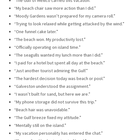
“The Gulf of Mexico carried this vacation.”
“My beach chair saw more action than I did.”
“Moody Gardens wasn’t prepared for my camera roll.”
“Trying to look relaxed while getting attacked by the wind.”
“One funnel cake later.”
“The beach won. My productivity lost.”
“Officially operating on island time.”
“The seagulls wanted my lunch more than I did.”
“I paid for a hotel but spent all day at the beach.”
“Just another tourist admiring the Gulf.”
“The hardest decision today was beach or pool.”
“Galveston understood the assignment.”
“I wasn’t built for sand, but here we are.”
“My phone storage did not survive this trip.”
“Beach hair was unavoidable.”
“The Gulf breeze fixed my attitude.”
“Mentally still on the island.”
“My vacation personality has entered the chat.”