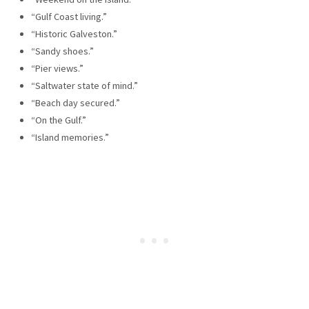
“Gulf Coast living.”
“Historic Galveston.”
“Sandy shoes.”
“Pier views.”
“Saltwater state of mind.”
“Beach day secured.”
“On the Gulf.”
“Island memories.”