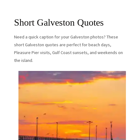
Short Galveston Quotes
Need a quick caption for your Galveston photos? These
short Galveston quotes are perfect for beach days,
Pleasure Pier visits, Gulf Coast sunsets, and weekends on
the island.