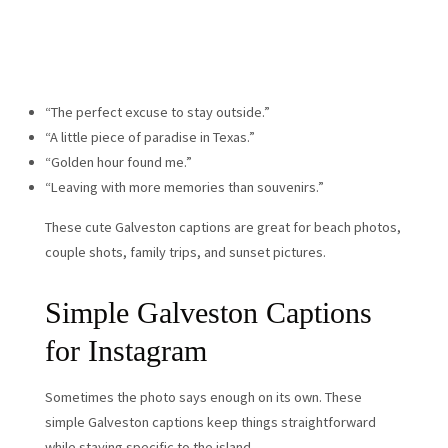
“The perfect excuse to stay outside.”
“A little piece of paradise in Texas.”
“Golden hour found me.”
“Leaving with more memories than souvenirs.”
These cute Galveston captions are great for beach photos,
couple shots, family trips, and sunset pictures.
Simple Galveston Captions
for Instagram
Sometimes the photo says enough on its own. These
simple Galveston captions keep things straightforward
while staying specific to the island.