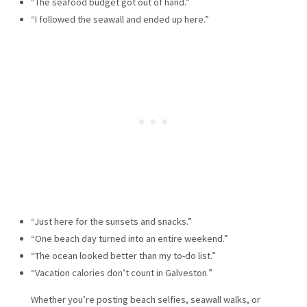
“The seafood budget got out of hand.”
“I followed the seawall and ended up here.”
“Just here for the sunsets and snacks.”
“One beach day turned into an entire weekend.”
“The ocean looked better than my to-do list.”
“Vacation calories don’t count in Galveston.”
Whether you’re posting beach selfies, seawall walks, or