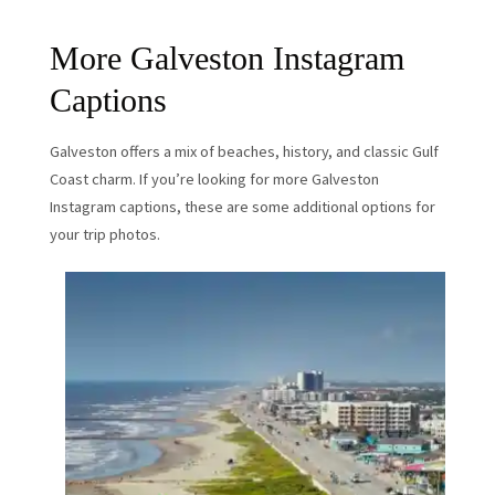
More Galveston Instagram
Captions
Galveston offers a mix of beaches, history, and classic Gulf
Coast charm. If you’re looking for more Galveston
Instagram captions, these are some additional options for
your trip photos.