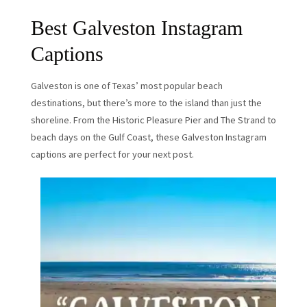
Best Galveston Instagram
Captions
Galveston is one of Texas’ most popular beach
destinations, but there’s more to the island than just the
shoreline. From the Historic Pleasure Pier and The Strand to
beach days on the Gulf Coast, these Galveston Instagram
captions are perfect for your next post.