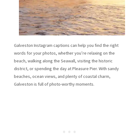
Galveston Instagram captions can help you find the right
words for your photos, whether you’re relaxing on the
beach, walking along the Seawall, visiting the historic
district, or spending the day at Pleasure Pier. With sandy
beaches, ocean views, and plenty of coastal charm,
Galveston is full of photo-worthy moments.