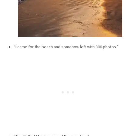
“I came for the beach and somehow left with 300 photos.”