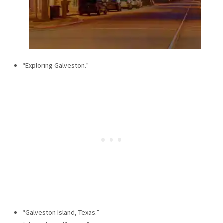
“Exploring Galveston.”
“Galveston Island, Texas.”