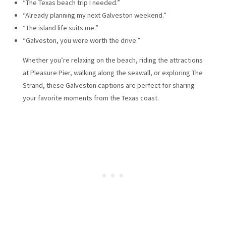
“The Texas beach trip I needed.”
“Already planning my next Galveston weekend.”
“The island life suits me.”
“Galveston, you were worth the drive.”
Whether you’re relaxing on the beach, riding the attractions
at Pleasure Pier, walking along the seawall, or exploring The
Strand, these Galveston captions are perfect for sharing
your favorite moments from the Texas coast.