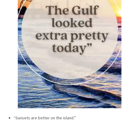
“Sunsets are better on the island.”