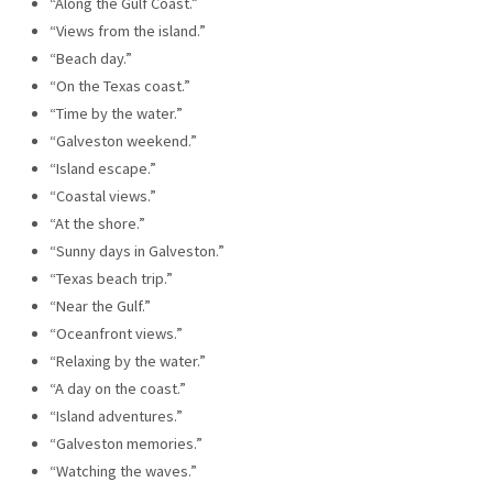
“Along the Gulf Coast.”
“Views from the island.”
“Beach day.”
“On the Texas coast.”
“Time by the water.”
“Galveston weekend.”
“Island escape.”
“Coastal views.”
“At the shore.”
“Sunny days in Galveston.”
“Texas beach trip.”
“Near the Gulf.”
“Oceanfront views.”
“Relaxing by the water.”
“A day on the coast.”
“Island adventures.”
“Galveston memories.”
“Watching the waves.”