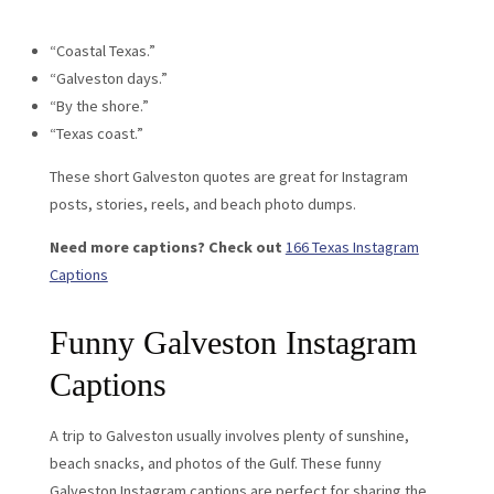
“Coastal Texas.”
“Galveston days.”
“By the shore.”
“Texas coast.”
These short Galveston quotes are great for Instagram
posts, stories, reels, and beach photo dumps.
Need more captions? Check out
166 Texas Instagram
Captions
Funny Galveston Instagram
Captions
A trip to Galveston usually involves plenty of sunshine,
beach snacks, and photos of the Gulf. These funny
Galveston Instagram captions are perfect for sharing the