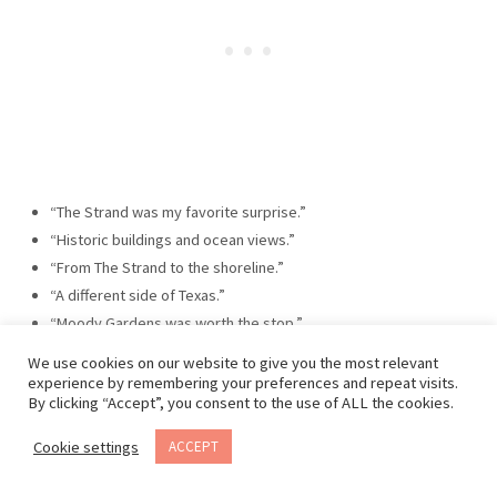
“The Strand was my favorite surprise.”
“Historic buildings and ocean views.”
“From The Strand to the shoreline.”
“A different side of Texas.”
“Moody Gardens was worth the stop.”
“Island weekends are the best weekends.”
We use cookies on our website to give you the most relevant
“The Gulf Coast never goes out of style.”
experience by remembering your preferences and repeat visits.
By clicking “Accept”, you consent to the use of ALL the cookies.
“A walk along Seawall Boulevard.”
“Finding history and beaches in the same place.”
Cookie settings
ACCEPT
“The perfect Texas road trip stop.”
“Watching the fishing boats come in.”