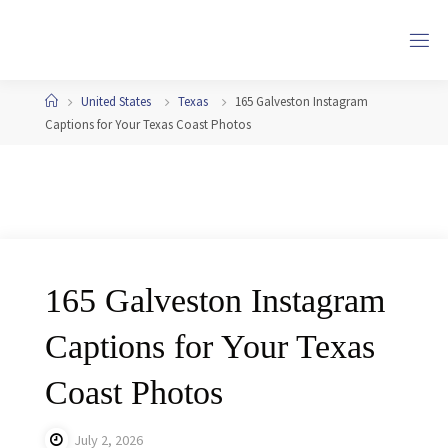
Skip
to
content
Home
United States
Texas
165 Galveston Instagram
Captions for Your Texas Coast Photos
165 Galveston Instagram
Captions for Your Texas
Coast Photos
July 2, 2026