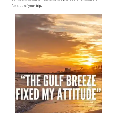
fun side of your trip.