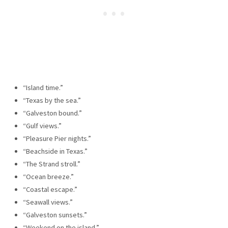
“Island time.”
“Texas by the sea.”
“Galveston bound.”
“Gulf views.”
“Pleasure Pier nights.”
“Beachside in Texas.”
“The Strand stroll.”
“Ocean breeze.”
“Coastal escape.”
“Seawall views.”
“Galveston sunsets.”
“Weekend on the island.”