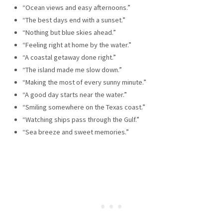
“Ocean views and easy afternoons.”
“The best days end with a sunset.”
“Nothing but blue skies ahead.”
“Feeling right at home by the water.”
“A coastal getaway done right.”
“The island made me slow down.”
“Making the most of every sunny minute.”
“A good day starts near the water.”
“Smiling somewhere on the Texas coast.”
“Watching ships pass through the Gulf.”
“Sea breeze and sweet memories.”