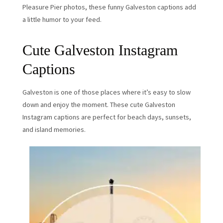
Pleasure Pier photos, these funny Galveston captions add
a little humor to your feed.
Cute Galveston Instagram
Captions
Galveston is one of those places where it’s easy to slow
down and enjoy the moment. These cute Galveston
Instagram captions are perfect for beach days, sunsets,
and island memories.