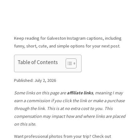
Keep reading for Galveston Instagram captions, including
funny, short, cute, and simple options for your next post.
Table of Contents
Published: July 2, 2026
Some links on this page are
affiliate links
, meaning I may
earn a commission if you click the link or make a purchase
through the link. This is at no extra cost to you. This
compensation may impact how and where links are placed
on this site.
Want professional photos from your trip? Check out