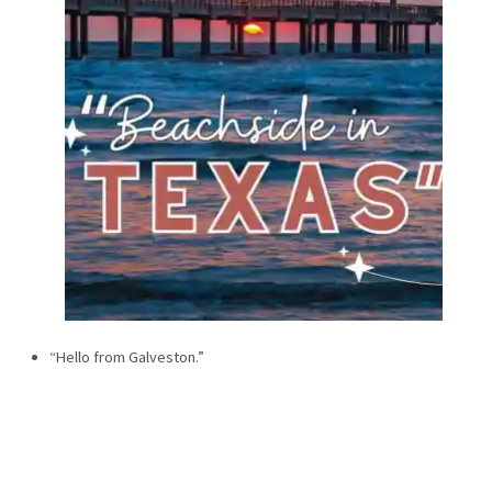
“Hello from Galveston.”