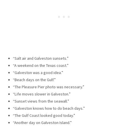
“Salt air and Galveston sunsets.”
“A weekend on the Texas coast.”
“Galveston was a good idea.”
“Beach days on the Gulf.”
“The Pleasure Pier photo was necessary.”
“Life moves slower in Galveston.”
“Sunset views from the seawall.”
“Galveston knows how to do beach days.”
“The Gulf Coast looked good today.”
“Another day on Galveston Island.”