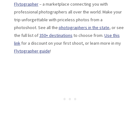
Flytographer
– a marketplace connecting you with
professional photographers all over the world. Make your
trip unforgettable with priceless photos from a
photoshoot. See all the
photographers in the state
, or see
the full list of
350+ destinations
to choose from.
Use this
link
for a discount on your first shoot, or learn more in my
Flytographer guide
!