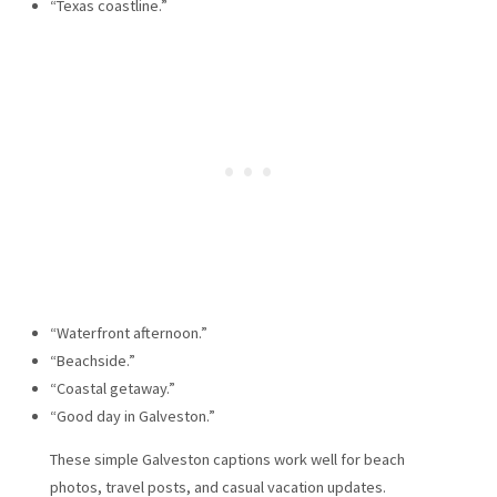
“Texas coastline.”
“Waterfront afternoon.”
“Beachside.”
“Coastal getaway.”
“Good day in Galveston.”
These simple Galveston captions work well for beach
photos, travel posts, and casual vacation updates.