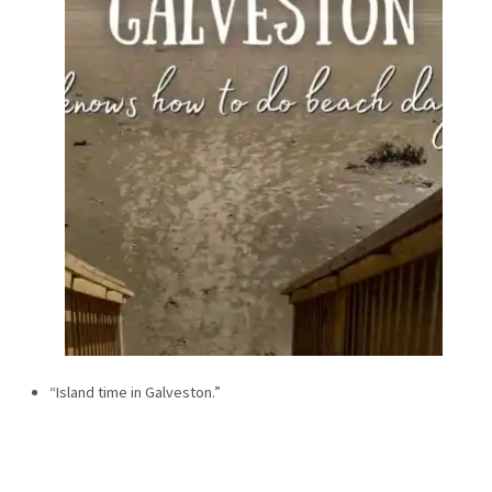
“Island time in Galveston.”