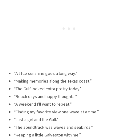
“A little sunshine goes a long way.”
“Making memories along the Texas coast.”
“The Gulf looked extra pretty today.”
“Beach days and happy thoughts.”
“A weekend I’ll want to repeat.”
“Finding my favorite view one wave at a time.”
“Just a girl and the Gulf.”
“The soundtrack was waves and seabirds.”
“Keeping a little Galveston with me.”