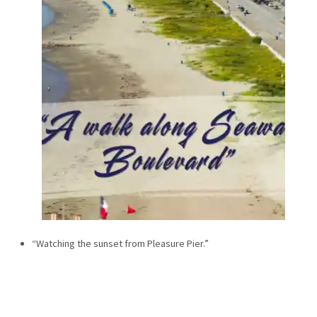
“Watching the sunset from Pleasure Pier.”