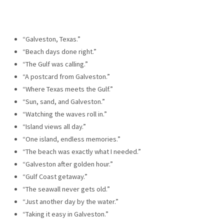
“Galveston, Texas.”
“Beach days done right.”
“The Gulf was calling.”
“A postcard from Galveston.”
“Where Texas meets the Gulf.”
“Sun, sand, and Galveston.”
“Watching the waves roll in.”
“Island views all day.”
“One island, endless memories.”
“The beach was exactly what I needed.”
“Galveston after golden hour.”
“Gulf Coast getaway.”
“The seawall never gets old.”
“Just another day by the water.”
“Taking it easy in Galveston.”