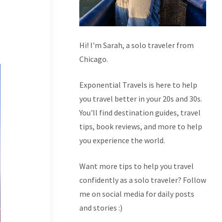
Hi! I'm Sarah, a solo traveler from
Chicago.
Exponential Travels is here to help
you travel better in your 20s and 30s.
You'll find destination guides, travel
tips, book reviews, and more to help
you experience the world.
Want more tips to help you travel
confidently as a solo traveler? Follow
me on social media for daily posts
and stories :)