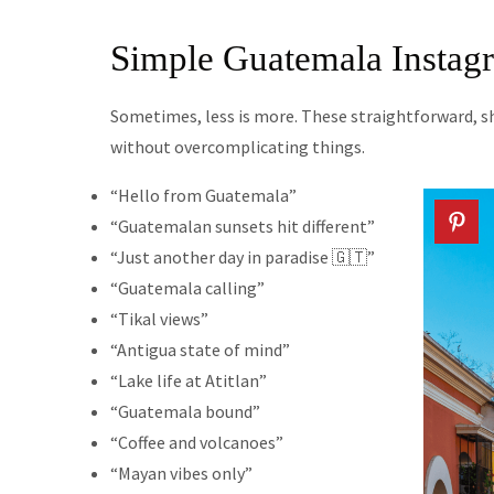
Simple Guatemala Instag
Sometimes, less is more. These straightforward, 
without overcomplicating things.
“Hello from Guatemala”
“Guatemalan sunsets hit different”
“Just another day in paradise 🇬🇹”
“Guatemala calling”
“Tikal views”
“Antigua state of mind”
“Lake life at Atitlan”
“Guatemala bound”
“Coffee and volcanoes”
“Mayan vibes only”