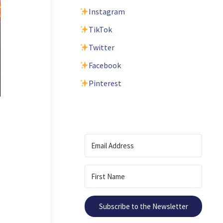
Instagram
TikTok
Twitter
Facebook
Pinterest
Subscribe to the Newsletter