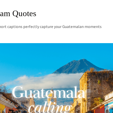
ram Quotes
short captions perfectly capture your Guatemalan moments