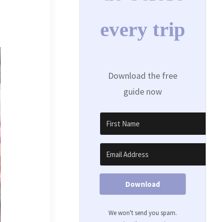
every trip
Download the free
guide now
Download
We won't send you spam.