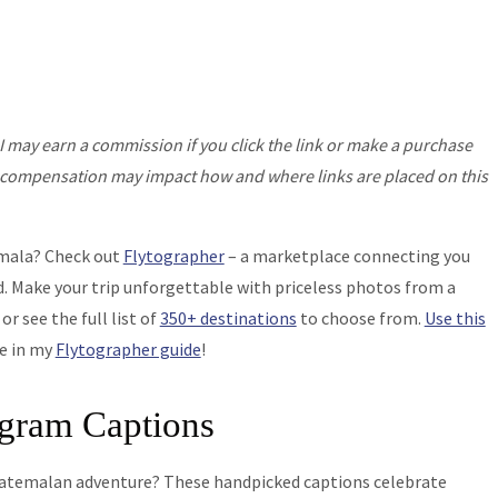
I may earn a commission if you click the link or make a purchase
his compensation may impact how and where links are placed on this
emala? Check out
Flytographer
– a marketplace connecting you
. Make your trip unforgettable with priceless photos from a
, or see the full list of
350+ destinations
to choose from.
Use this
re in my
Flytographer guide
!
agram Captions
Guatemalan adventure? These handpicked captions celebrate