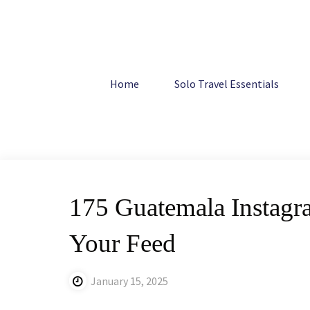
Skip
to
content
Home
Central America
175 Guatemala Instagram Capti
Home
Solo Travel Essentials
175 Guatemala Instagra
Your Feed
January 15, 2025