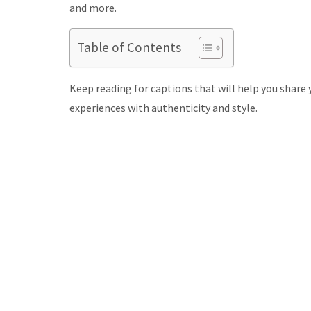
and more.
Table of Contents
Keep reading for captions that will help you share 
experiences with authenticity and style.