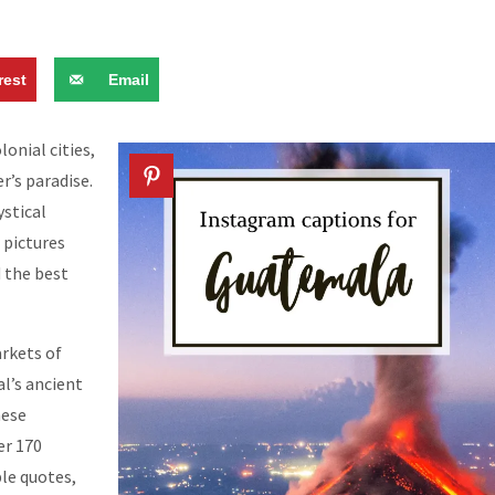
rest
Email
onial cities,
r’s paradise.
stical
 pictures
d the best
rkets of
l’s ancient
hese
er 170
ple quotes,