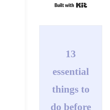
Built with Kit
13
essential
things to
do before