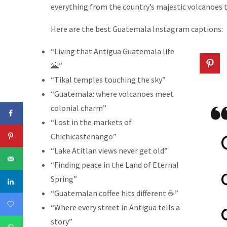
everything from the country’s majestic volcanoes t
Here are the best Guatemala Instagram captions:
“Living that Antigua Guatemala life
🌋”
“Tikal temples touching the sky”
“Guatemala: where volcanoes meet
colonial charm”
“Lost in the markets of
Chichicastenango”
“Lake Atitlan views never get old”
“Finding peace in the Land of Eternal
Spring”
“Guatemalan coffee hits different ☕”
“Where every street in Antigua tells a
story”