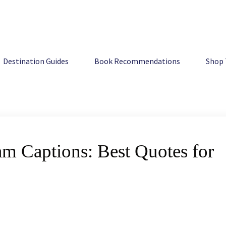
ons: Best Quotes for Your Feed
Destination Guides
Book Recommendations
Shop 
m Captions: Best Quotes for