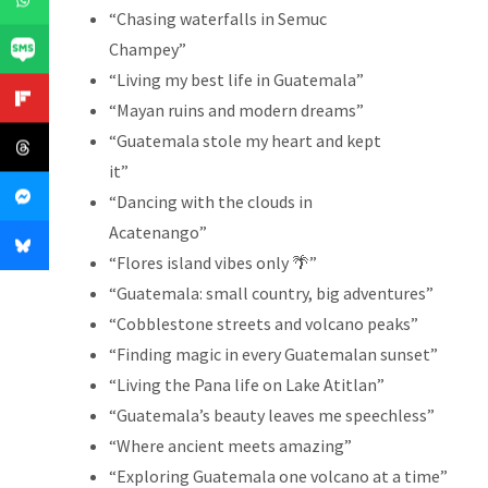
“Chasing waterfalls in Semuc
Champey”
“Living my best life in Guatemala”
“Mayan ruins and modern dreams”
“Guatemala stole my heart and kept
it”
“Dancing with the clouds in
Acatenango”
“Flores island vibes only 🌴”
“Guatemala: small country, big adventures”
“Cobblestone streets and volcano peaks”
“Finding magic in every Guatemalan sunset”
“Living the Pana life on Lake Atitlan”
“Guatemala’s beauty leaves me speechless”
“Where ancient meets amazing”
“Exploring Guatemala one volcano at a time”