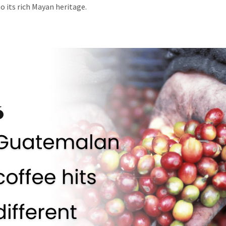
o its rich Mayan heritage.