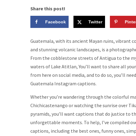
Share this post!
Facebook
Twitter
Pinte
Guatemala, with its ancient Mayan ruins, vibrant col
and stunning volcanic landscapes, is a photographe
From the cobblestone streets of Antigua to the my
waters of Lake Atitlan, You’ll want to share all your
from here on social media, and to do so, you’ll nee
Guatemala Instagram captions.
Whether you’re wandering through the colorful ma
Chichicastenango or watching the sunrise over Tika
pyramids, you’ll want captions that do justice to t
unforgettable moments. To help, I’ve compiled ov
captions, including the best ones, funny ones, sim