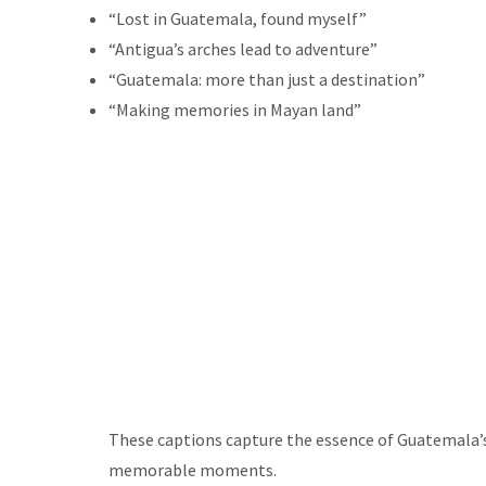
“Lost in Guatemala, found myself”
“Antigua’s arches lead to adventure”
“Guatemala: more than just a destination”
“Making memories in Mayan land”
These captions capture the essence of Guatemala’s 
memorable moments.