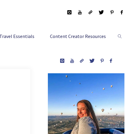
Travel Essentials
Content Creator Resources
Search