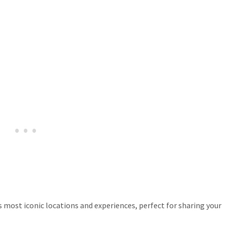
most iconic locations and experiences, perfect for sharing your