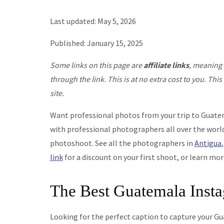
Last updated: May 5, 2026
Published: January 15, 2025
Some links on this page are
affiliate links
, meaning 
through the link. This is at no extra cost to you. T
site.
Want professional photos from your trip to Guat
with professional photographers all over the world
photoshoot. See all the photographers in
Antigua
link
for a discount on your first shoot, or learn mo
The Best Guatemala Inst
Looking for the perfect caption to capture your 