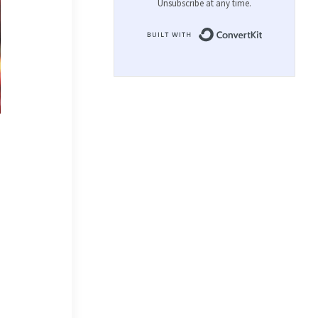
Unsubscribe at any time.
Built with 