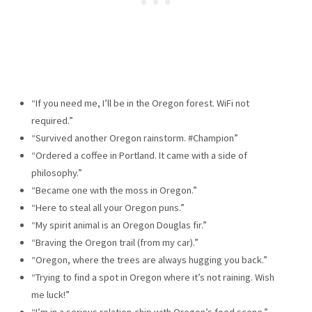
“If you need me, I’ll be in the Oregon forest. WiFi not
required.”
“Survived another Oregon rainstorm. #Champion”
“Ordered a coffee in Portland. It came with a side of
philosophy.”
“Became one with the moss in Oregon.”
“Here to steal all your Oregon puns.”
“My spirit animal is an Oregon Douglas fir.”
“Braving the Oregon trail (from my car).”
“Oregon, where the trees are always hugging you back.”
“Trying to find a spot in Oregon where it’s not raining. Wish
me luck!”
“I’m in a serious relation-chip with Oregon’s food scene.”