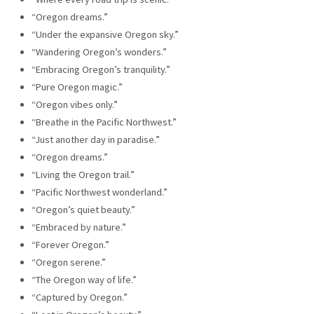
“Oregon dreams.”
“Under the expansive Oregon sky.”
“Wandering Oregon’s wonders.”
“Embracing Oregon’s tranquility.”
“Pure Oregon magic.”
“Oregon vibes only.”
“Breathe in the Pacific Northwest.”
“Just another day in paradise.”
“Oregon dreams.”
“Living the Oregon trail.”
“Pacific Northwest wonderland.”
“Oregon’s quiet beauty.”
“Embraced by nature.”
“Forever Oregon.”
“Oregon serene.”
“The Oregon way of life.”
“Captured by Oregon.”