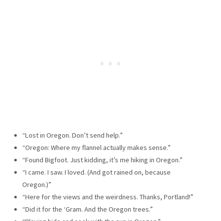
“Lost in Oregon. Don’t send help.”
“Oregon: Where my flannel actually makes sense.”
“Found Bigfoot. Just kidding, it’s me hiking in Oregon.”
“I came. I saw. I loved. (And got rained on, because
Oregon.)”
“Here for the views and the weirdness. Thanks, Portland!”
“Did it for the ‘Gram. And the Oregon trees.”