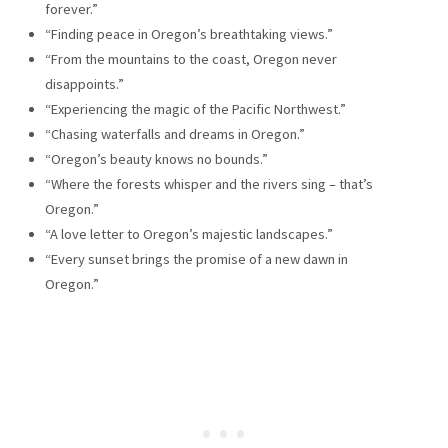
forever.”
“Finding peace in Oregon’s breathtaking views.”
“From the mountains to the coast, Oregon never
disappoints.”
“Experiencing the magic of the Pacific Northwest.”
“Chasing waterfalls and dreams in Oregon.”
“Oregon’s beauty knows no bounds.”
“Where the forests whisper and the rivers sing – that’s
Oregon.”
“A love letter to Oregon’s majestic landscapes.”
“Every sunset brings the promise of a new dawn in
Oregon.”