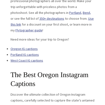
professional photographers all over the world. Make your
trip unforgettable with priceless photos from a
photoshoot. See all the photographers in
Portland,
Bend,
or see the full list of
350+ destinations
to choose from.
Use
this link
for a discount on your first shoot, or learn more in
my
Flytographer guide
!
Need more ideas for your trip to Oregon?
Oregon IG captions
Portland IG captions
West Coast IG captions
The Best Oregon Instagram
Captions
Discover the ultimate collection of Oregon Instagram
captions, carefully selected to capture the state’s untamed