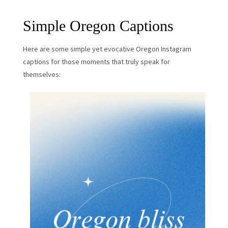
Simple Oregon Captions
Here are some simple yet evocative Oregon Instagram
captions for those moments that truly speak for
themselves: