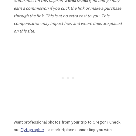
Some links on this page are
affiliate links
, meaning I may
earn a commission if you click the link or make a purchase
through the link. This is at no extra cost to you. This
compensation may impact how and where links are placed
on this site.
Want professional photos from your trip to Oregon? Check
out
Flytographer
– a marketplace connecting you with