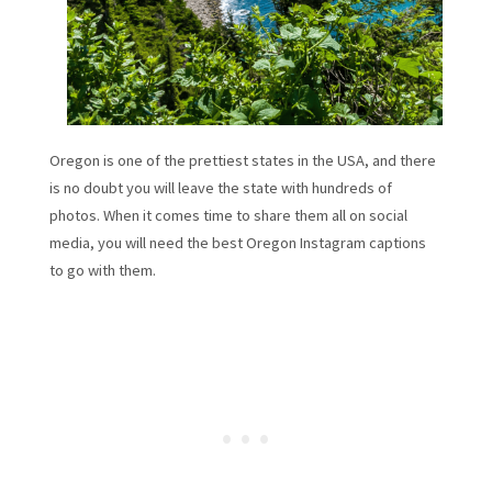
Oregon is one of the prettiest states in the USA, and there
is no doubt you will leave the state with hundreds of
photos. When it comes time to share them all on social
media, you will need the best Oregon Instagram captions
to go with them.