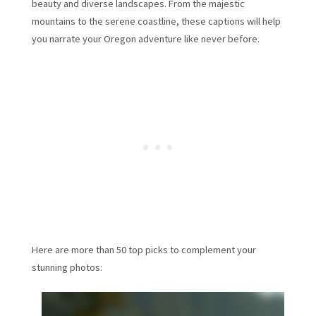
beauty and diverse landscapes. From the majestic
mountains to the serene coastline, these captions will help
you narrate your Oregon adventure like never before.
Here are more than 50 top picks to complement your
stunning photos: