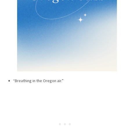
“Breathing in the Oregon air.”