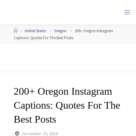
Skip
to
content
Home
United States
Oregon
200+ Oregon Instagram
Captions: Quotes For The Best Posts
200+ Oregon Instagram
Captions: Quotes For The
Best Posts
December 29, 2024