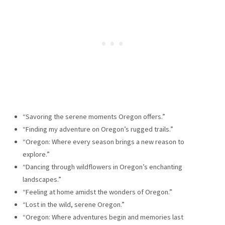
“Savoring the serene moments Oregon offers.”
“Finding my adventure on Oregon’s rugged trails.”
“Oregon: Where every season brings a new reason to
explore.”
“Dancing through wildflowers in Oregon’s enchanting
landscapes.”
“Feeling at home amidst the wonders of Oregon.”
“Lost in the wild, serene Oregon.”
“Oregon: Where adventures begin and memories last