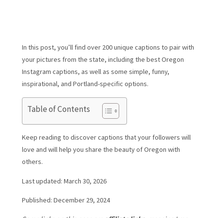
In this post, you’ll find over 200 unique captions to pair with
your pictures from the state, including the best Oregon
Instagram captions, as well as some simple, funny,
inspirational, and Portland-specific options.
Table of Contents
Keep reading to discover captions that your followers will
love and will help you share the beauty of Oregon with
others.
Last updated: March 30, 2026
Published: December 29, 2024