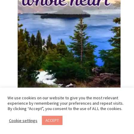
We use cookies on our website to give you the most relevant
experience by remembering your preferences and repeat visits.
By clicking “Accept”, you consent to the use of ALL the cookies.
“Oregon days feel like a hug”
“Soaking up all the PNW green”
Cookie settings
ACCEPT