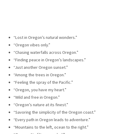
“Lost in Oregon’s natural wonders.”
“Oregon vibes only.”
“Chasing waterfalls across Oregon.”
“Finding peace in Oregon’s landscapes.”
“Just another Oregon sunset.”
“Among the trees in Oregon.”
“Feeling the spray of the Pacific.”
“Oregon, you have my heart.”
“Wild and free in Oregon.”
“Oregon’s nature at its finest.”
“Savoring the simplicity of the Oregon coast.”
“Every path in Oregon leads to adventure.”
“Mountains to the left, ocean to the right.”