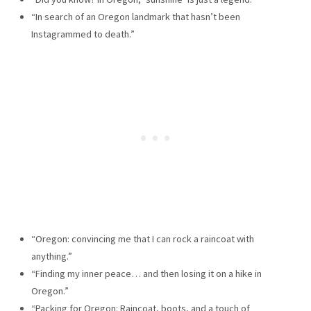
“In search of an Oregon landmark that hasn’t been
Instagrammed to death.”
“Oregon: convincing me that I can rock a raincoat with
anything.”
“Finding my inner peace… and then losing it on a hike in
Oregon.”
“Packing for Oregon: Raincoat, boots, and a touch of