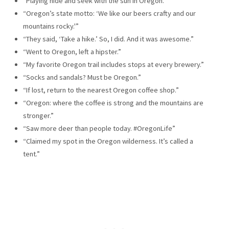
“Playing hide and seek with the sun in Oregon.”
“Oregon’s state motto: ‘We like our beers crafty and our
mountains rocky.'”
“They said, ‘Take a hike.’ So, I did. And it was awesome.”
“Went to Oregon, left a hipster.”
“My favorite Oregon trail includes stops at every brewery.”
“Socks and sandals? Must be Oregon.”
“If lost, return to the nearest Oregon coffee shop.”
“Oregon: where the coffee is strong and the mountains are
stronger.”
“Saw more deer than people today. #OregonLife”
“Claimed my spot in the Oregon wilderness. It’s called a
tent.”