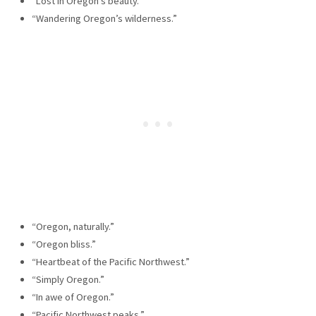
“Lost in Oregon’s beauty.”
“Wandering Oregon’s wilderness.”
“Oregon, naturally.”
“Oregon bliss.”
“Heartbeat of the Pacific Northwest.”
“Simply Oregon.”
“In awe of Oregon.”
“Pacific Northwest peaks.”