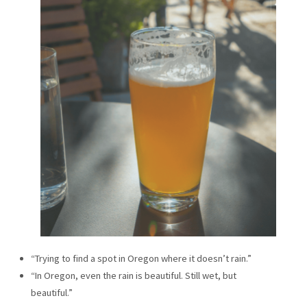
“Trying to find a spot in Oregon where it doesn’t rain.”
“In Oregon, even the rain is beautiful. Still wet, but
beautiful.”