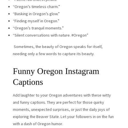
“Oregon’s timeless charm.”
“Basking in Oregon’s glow.”
“Finding myself in Oregon.”
“Oregon’s tranquil moments.”
“Silent conversations with nature. #Oregon”
Sometimes, the beauty of Oregon speaks for itself,
needing only a few words to capture its beauty.
Funny Oregon Instagram
Captions
Add laughter to your Oregon adventures with these witty
and funny captions. They are perfect for those quirky
moments, unexpected surprises, or just the daily joys of
exploring the Beaver State. Let your followers in on the fun
with a dash of Oregon humor.