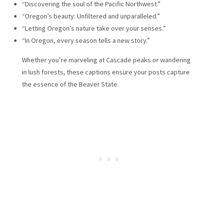
“Discovering the soul of the Pacific Northwest.”
“Oregon’s beauty: Unfiltered and unparalleled.”
“Letting Oregon’s nature take over your senses.”
“In Oregon, every season tells a new story.”
Whether you’re marveling at Cascade peaks or wandering
in lush forests, these captions ensure your posts capture
the essence of the Beaver State.