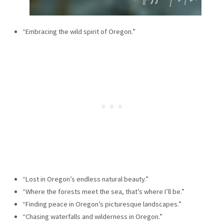
“Embracing the wild spirit of Oregon.”
“Lost in Oregon’s endless natural beauty.”
“Where the forests meet the sea, that’s where I’ll be.”
“Finding peace in Oregon’s picturesque landscapes.”
“Chasing waterfalls and wilderness in Oregon.”