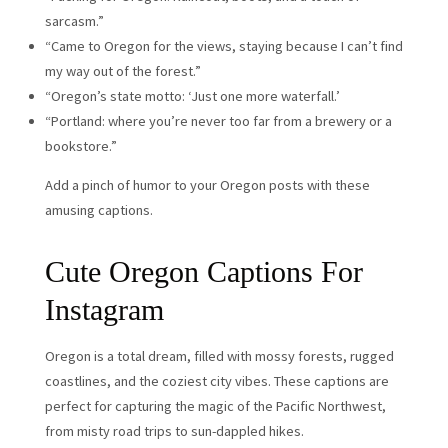
sarcasm.”
“Came to Oregon for the views, staying because I can’t find
my way out of the forest.”
“Oregon’s state motto: ‘Just one more waterfall.’
“Portland: where you’re never too far from a brewery or a
bookstore.”
Add a pinch of humor to your Oregon posts with these
amusing captions.
Cute Oregon Captions For
Instagram
Oregon is a total dream, filled with mossy forests, rugged
coastlines, and the coziest city vibes. These captions are
perfect for capturing the magic of the Pacific Northwest,
from misty road trips to sun-dappled hikes.