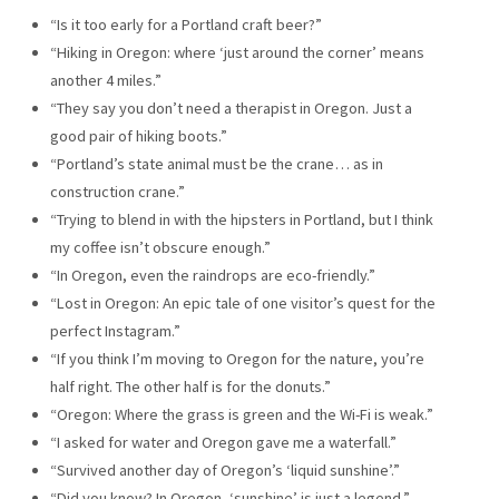
“Is it too early for a Portland craft beer?”
“Hiking in Oregon: where ‘just around the corner’ means
another 4 miles.”
“They say you don’t need a therapist in Oregon. Just a
good pair of hiking boots.”
“Portland’s state animal must be the crane… as in
construction crane.”
“Trying to blend in with the hipsters in Portland, but I think
my coffee isn’t obscure enough.”
“In Oregon, even the raindrops are eco-friendly.”
“Lost in Oregon: An epic tale of one visitor’s quest for the
perfect Instagram.”
“If you think I’m moving to Oregon for the nature, you’re
half right. The other half is for the donuts.”
“Oregon: Where the grass is green and the Wi-Fi is weak.”
“I asked for water and Oregon gave me a waterfall.”
“Survived another day of Oregon’s ‘liquid sunshine’.”
“Did you know? In Oregon, ‘sunshine’ is just a legend.”