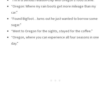
“Oregon: Where my rain boots get more mileage than my
car.”
“Found Bigfoot…turns out he just wanted to borrow some
sugar.”
“Went to Oregon for the sights, stayed for the coffee.”
“Oregon, where you can experience all four seasons in one
day.”