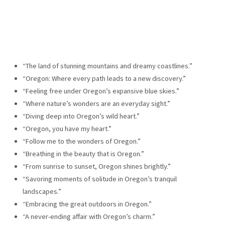
“The land of stunning mountains and dreamy coastlines.”
“Oregon: Where every path leads to a new discovery.”
“Feeling free under Oregon’s expansive blue skies.”
“Where nature’s wonders are an everyday sight.”
“Diving deep into Oregon’s wild heart.”
“Oregon, you have my heart.”
“Follow me to the wonders of Oregon.”
“Breathing in the beauty that is Oregon.”
“From sunrise to sunset, Oregon shines brightly.”
“Savoring moments of solitude in Oregon’s tranquil
landscapes.”
“Embracing the great outdoors in Oregon.”
“A never-ending affair with Oregon’s charm.”