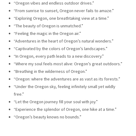
“Oregon vibes and endless outdoor drives.”
“From sunrise to sunset, Oregon never fails to amaze.”
“Exploring Oregon, one breathtaking view at a time.”
“The beauty of Oregon is unmatched.”
“Feeling the magic in the Oregon air.”
“Adventures in the heart of Oregon’s natural wonders.”
“Captivated by the colors of Oregon’s landscapes.”
“In Oregon, every path leads to a new discovery.”
“Where my soul feels most alive: Oregon’s great outdoors.”
“Breathing in the wilderness of Oregon.”
“Oregon: where the adventures are as vast as its forests.”
“Under the Oregon sky, feeling infinitely small yet wildly
free.”
“Let the Oregon journey fill your soul with joy.”
“Experience the splendor of Oregon, one hike at a time.”
“Oregon’s beauty knows no bounds.”