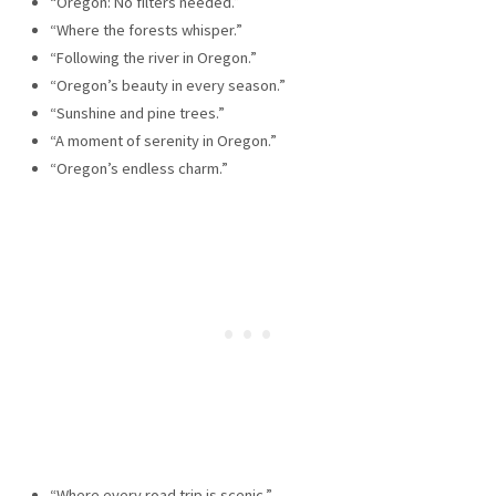
“Oregon: No filters needed.”
“Where the forests whisper.”
“Following the river in Oregon.”
“Oregon’s beauty in every season.”
“Sunshine and pine trees.”
“A moment of serenity in Oregon.”
“Oregon’s endless charm.”
“Where every road trip is scenic.”