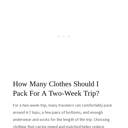
How Many Clothes Should I
Pack For A Two-Week Trip?
For a two-week trip, many travelers can comfortably pack
around 4-7 tops, a few pairs of bottoms, and enough
underwear and socks for the length of the trip. Choosing
clothing that can be mixed and matched helps reduce