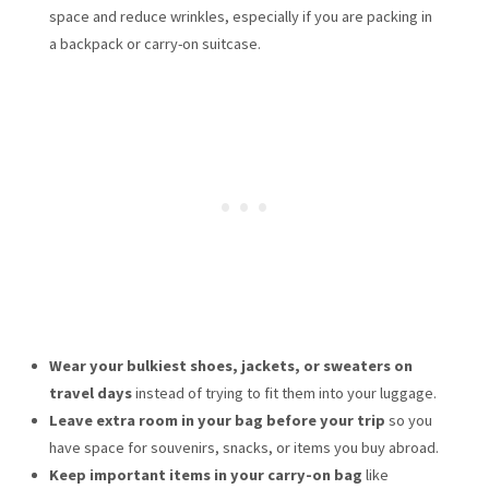
space and reduce wrinkles, especially if you are packing in
a backpack or carry-on suitcase.
Wear your bulkiest shoes, jackets, or sweaters on
travel days
instead of trying to fit them into your luggage.
Leave extra room in your bag before your trip
so you
have space for souvenirs, snacks, or items you buy abroad.
Keep important items in your carry-on bag
like