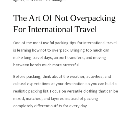
The Art Of Not Overpacking
For International Travel
One of the most useful packing tips for international travel
is learning how not to overpack. Bringing too much can
make long travel days, airport transfers, and moving
between hotels much more stressful.
Before packing, think about the weather, activities, and
cultural expectations at your destination so you can build a
realistic packing list. Focus on versatile clothing that can be
mixed, matched, and layered instead of packing
completely different outfits for every day.