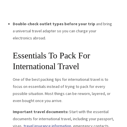
Double-check outlet types before your trip
and bring
a universal travel adapter so you can charge your
electronics abroad.
Essentials To Pack For
International Travel
One of the best packing tips for international travel is to
focus on essentials instead of trying to pack for every
possible situation. Most things can be reworn, layered, or
even bought once you arrive.
Important travel documents:
Start with the essential
documents for international travel, including your passport,
visas,
travel insurance information
, emergency contacts,