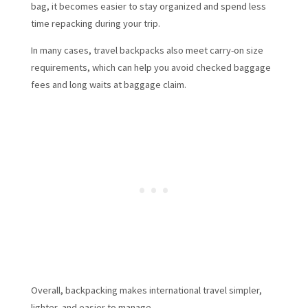
bag, it becomes easier to stay organized and spend less
time repacking during your trip.
In many cases, travel backpacks also meet carry-on size
requirements, which can help you avoid checked baggage
fees and long waits at baggage claim.
Overall, backpacking makes international travel simpler,
lighter, and easier to manage.