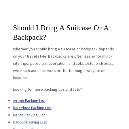
Should I Bring A Suitcase Or A
Backpack?
Whether you should bring a suitcase or backpack depends
on your travel style. Backpacks are often easier for multi-
city trips, public transportation, and cobblestone streets,
while suitcases can work better for longer stays in one
location.
Looking for more packing tips and lists?
Airbnb Packing List
Barcelona Packing List
Belize Packing List
Cancun Packing List