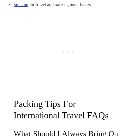
Amazon
for travel and packing must-haves
Packing Tips For
International Travel FAQs
What Should I Always Bring On