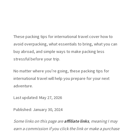
These packing tips for international travel cover how to
avoid overpacking, what essentials to bring, what you can
buy abroad, and simple ways to make packing less
stressful before your trip.
No matter where you’re going, these packing tips for
international travel will help you prepare for your next
adventure.
Last updated: May 27, 2026
Published: January 30, 2024
Some links on this page are
affiliate links
, meaning I may
earn a commission if you click the link or make a purchase