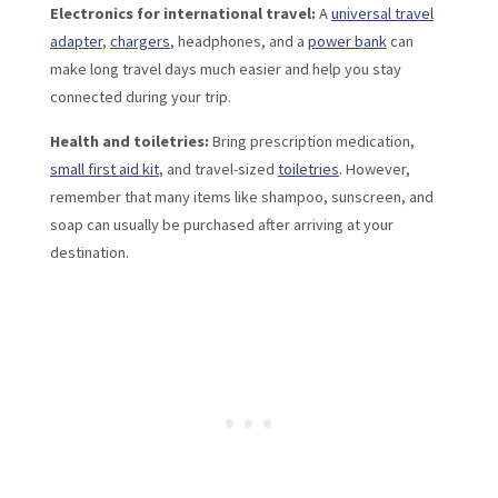
Electronics for international travel:
A
universal travel
adapter
,
chargers
, headphones, and a
power bank
can
make long travel days much easier and help you stay
connected during your trip.
Health and toiletries:
Bring prescription medication,
small first aid kit
, and travel-sized
toiletries
. However,
remember that many items like shampoo, sunscreen, and
soap can usually be purchased after arriving at your
destination.