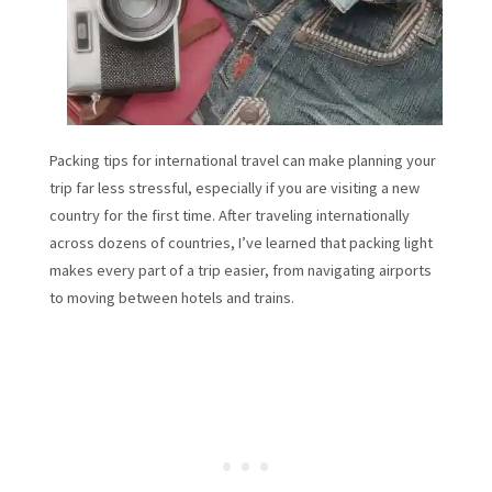
Packing tips for international travel can make planning your
trip far less stressful, especially if you are visiting a new
country for the first time. After traveling internationally
across dozens of countries, I’ve learned that packing light
makes every part of a trip easier, from navigating airports
to moving between hotels and trains.