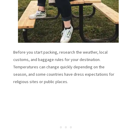
Before you start packing, research the weather, local
customs, and baggage rules for your destination.
Temperatures can change quickly depending on the
season, and some countries have dress expectations for
religious sites or public places.