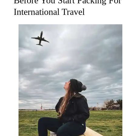
Before You Start Packing For
International Travel