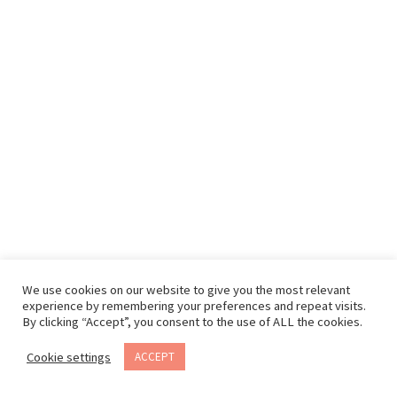
We use cookies on our website to give you the most relevant
experience by remembering your preferences and repeat visits.
By clicking “Accept”, you consent to the use of ALL the cookies.
Cookie settings
ACCEPT