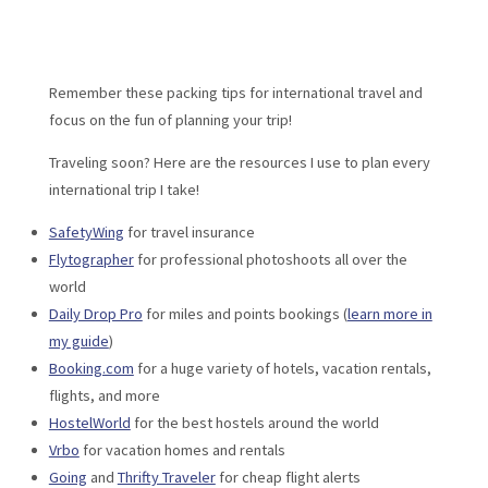
Remember these packing tips for international travel and
focus on the fun of planning your trip!
Traveling soon? Here are the resources I use to plan every
international trip I take!
SafetyWing
for travel insurance
Flytographer
for professional photoshoots all over the
world
Daily Drop Pro
for miles and points bookings (
learn more in
my guide
)
Booking.com
for a huge variety of hotels, vacation rentals,
flights, and more
HostelWorld
for the best hostels around the world
Vrbo
for vacation homes and rentals
Going
and
Thrifty Traveler
for cheap flight alerts