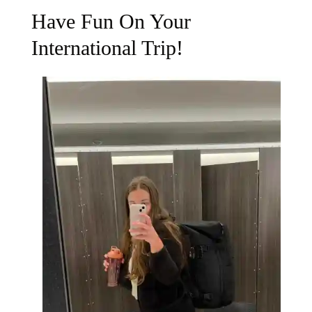
Have Fun On Your
International Trip!