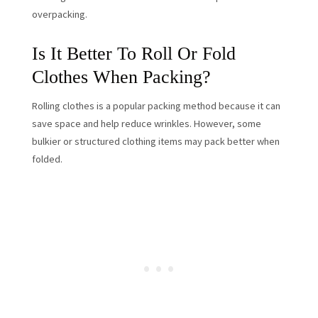
overpacking.
Is It Better To Roll Or Fold
Clothes When Packing?
Rolling clothes is a popular packing method because it can
save space and help reduce wrinkles. However, some
bulkier or structured clothing items may pack better when
folded.