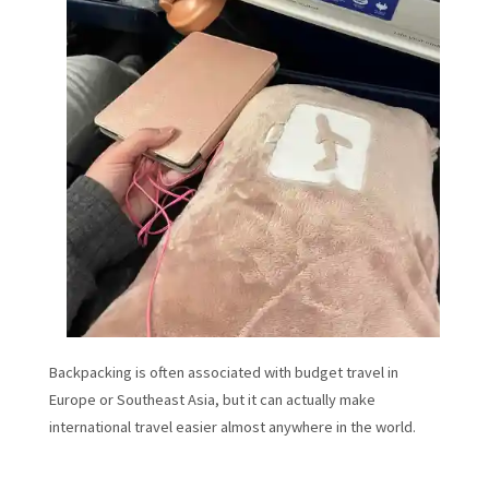
Backpacking is often associated with budget travel in
Europe or Southeast Asia, but it can actually make
international travel easier almost anywhere in the world.