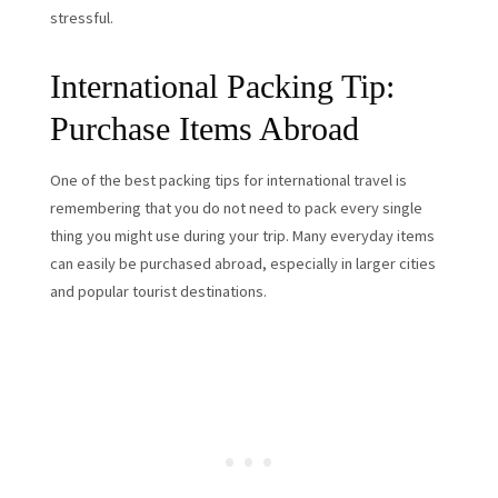
stressful.
International Packing Tip:
Purchase Items Abroad
One of the best packing tips for international travel is
remembering that you do not need to pack every single
thing you might use during your trip. Many everyday items
can easily be purchased abroad, especially in larger cities
and popular tourist destinations.