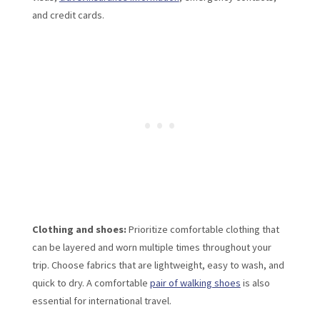
and credit cards.
Clothing and shoes:
Prioritize comfortable clothing that
can be layered and worn multiple times throughout your
trip. Choose fabrics that are lightweight, easy to wash, and
quick to dry. A comfortable
pair of walking shoes
is also
essential for international travel.