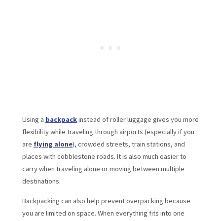
Using a
backpack
instead of roller luggage gives you more
flexibility while traveling through airports (especially if you
are
flying alone
), crowded streets, train stations, and
places with cobblestone roads. It is also much easier to
carry when traveling alone or moving between multiple
destinations.
Backpacking can also help prevent overpacking because
you are limited on space. When everything fits into one