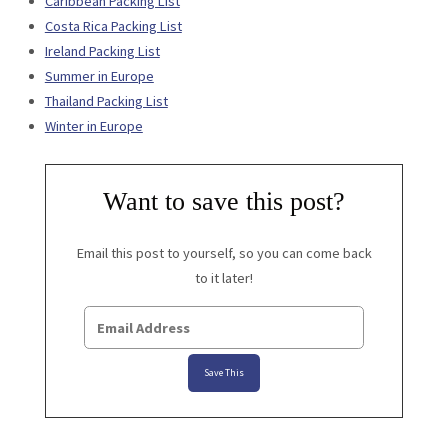
Caribbean Packing List
Costa Rica Packing List
Ireland Packing List
Summer in Europe
Thailand Packing List
Winter in Europe
Want to save this post?
Email this post to yourself, so you can come back
to it later!