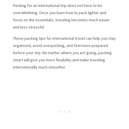
Packing for an international trip does not have to be
overwhelming. Once you learn how to pack lighter and
focus on the essentials, traveling becomes much easier
and less stressful.
These packing tips for international travel can help you stay
organized, avoid overpacking, and feel more prepared
before your trip. No matter where you are going, packing
smart will give you more flexibility and make traveling
internationally much smoother.