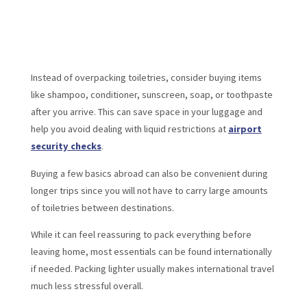
Instead of overpacking toiletries, consider buying items
like shampoo, conditioner, sunscreen, soap, or toothpaste
after you arrive. This can save space in your luggage and
help you avoid dealing with liquid restrictions at
airport
security checks
.
Buying a few basics abroad can also be convenient during
longer trips since you will not have to carry large amounts
of toiletries between destinations.
While it can feel reassuring to pack everything before
leaving home, most essentials can be found internationally
if needed. Packing lighter usually makes international travel
much less stressful overall.