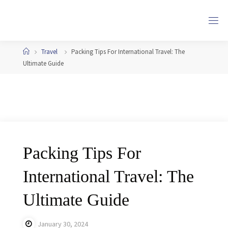
Skip
to
content
Home
Travel
Packing Tips For International Travel: The
Ultimate Guide
Packing Tips For
International Travel: The
Ultimate Guide
January 30, 2024