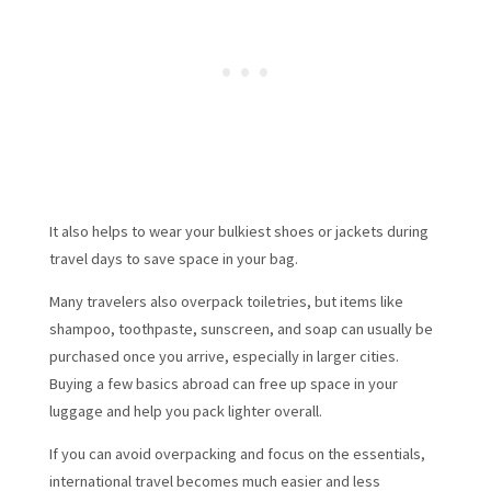
It also helps to wear your bulkiest shoes or jackets during
travel days to save space in your bag.
Many travelers also overpack toiletries, but items like
shampoo, toothpaste, sunscreen, and soap can usually be
purchased once you arrive, especially in larger cities.
Buying a few basics abroad can free up space in your
luggage and help you pack lighter overall.
If you can avoid overpacking and focus on the essentials,
international travel becomes much easier and less