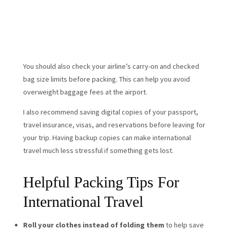
You should also check your airline’s carry-on and checked
bag size limits before packing. This can help you avoid
overweight baggage fees at the airport.
I also recommend saving digital copies of your passport,
travel insurance, visas, and reservations before leaving for
your trip. Having backup copies can make international
travel much less stressful if something gets lost.
Helpful Packing Tips For
International Travel
Roll your clothes instead of folding them
to help save