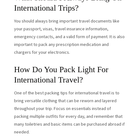
International Trips?
You should always bring important travel documents like
your passport, visas, travel insurance information,
emergency contacts, and a valid form of payment. It is also
important to pack any prescription medication and
chargers for your electronics.
How Do You Pack Light For
International Travel?
One of the best packing tips for international travel is to
bring versatile clothing that can be reworn and layered
throughout your trip. Focus on essentials instead of
packing multiple outfits for every day, and remember that
many toiletries and basic items can be purchased abroad if
needed.