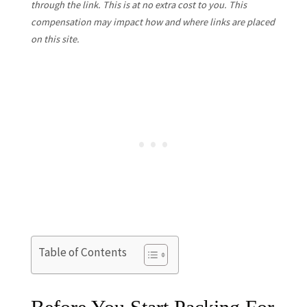
through the link. This is at no extra cost to you. This
compensation may impact how and where links are placed
on this site.
Table of Contents