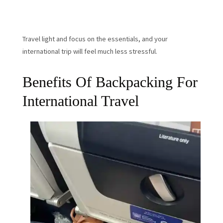
Travel light and focus on the essentials, and your
international trip will feel much less stressful.
Benefits Of Backpacking For
International Travel