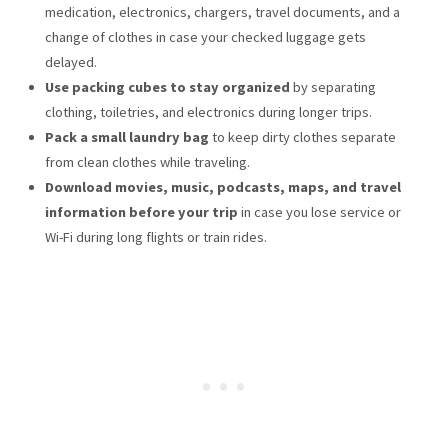
medication, electronics, chargers, travel documents, and a
change of clothes in case your checked luggage gets
delayed.
Use packing cubes to stay organized
by separating
clothing, toiletries, and electronics during longer trips.
Pack a small laundry bag
to keep dirty clothes separate
from clean clothes while traveling.
Download movies, music, podcasts, maps, and travel
information before your trip
in case you lose service or
Wi-Fi during long flights or train rides.