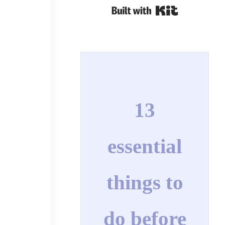
Built with Kit
l
13
essential
things to
do before