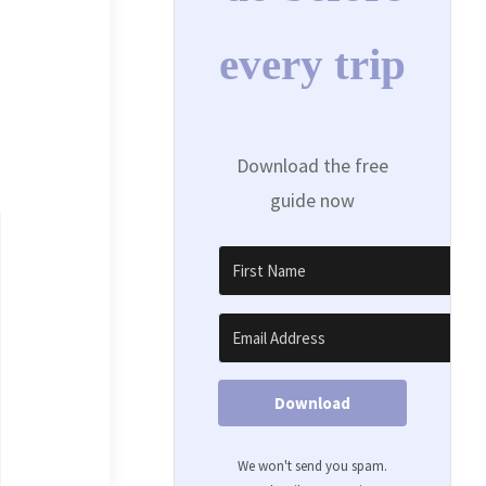
every trip
Download the free
guide now
Download
We won't send you spam.