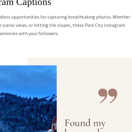
gram Captions
endless opportunities for capturing breathtaking photos. Whether
 scenic views, or hitting the slopes, these Park City Instagram
memories with your followers.