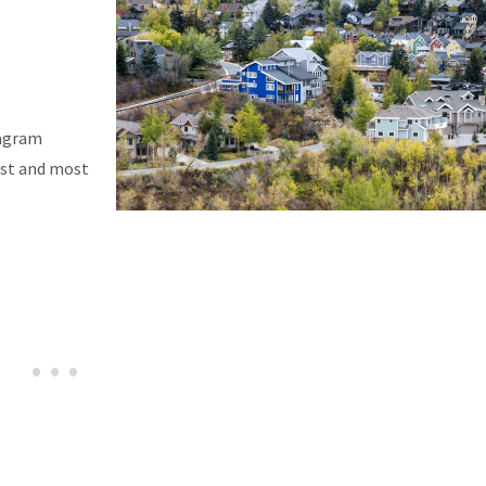
tagram
est and most