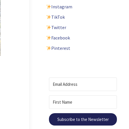
Instagram
TikTok
Twitter
Facebook
Pinterest
Subscribe to the Newsletter