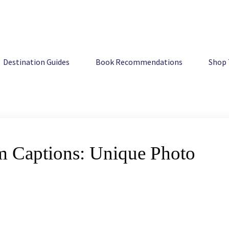
e Photo Quotes
Destination Guides
Book Recommendations
Shop 
am Captions: Unique Photo