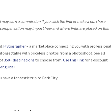
I may earn a commission if you click the link or make a purchase
his compensation may impact how and where links are placed on this
ut
Flytographer
– a marketplace connecting you with professiona
nforgettable with priceless photos from a photoshoot. See all
 of
350+ destinations
to choose from.
Use this link
for a discount
er guide
!
have a fantastic trip to Park City: