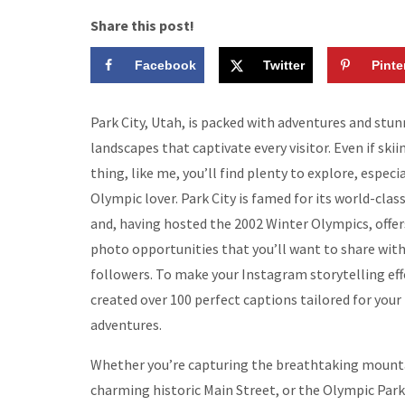
Share this post!
Facebook
Twitter
Pinte
Park City, Utah, is packed with adventures and stu
landscapes that captivate every visitor. Even if skii
thing, like me, you’ll find plenty to explore, especia
Olympic lover. Park City is famed for its world-class
and, having hosted the 2002 Winter Olympics, offer
photo opportunities that you’ll want to share with
followers. To make your Instagram storytelling effo
created over 100 perfect captions tailored for your 
adventures.
Whether you’re capturing the breathtaking mounta
charming historic Main Street, or the Olympic Park