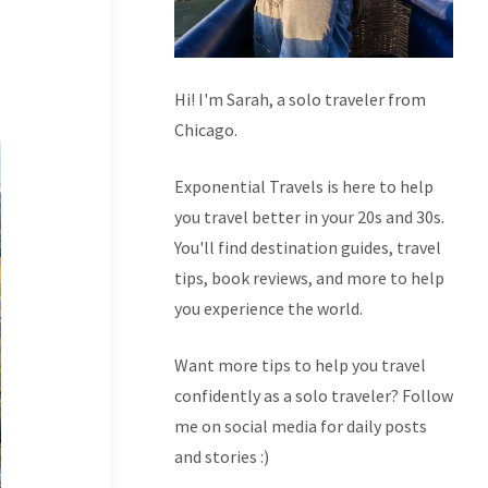
Hi! I'm Sarah, a solo traveler from
Chicago.
Exponential Travels is here to help
you travel better in your 20s and 30s.
You'll find destination guides, travel
tips, book reviews, and more to help
you experience the world.
Want more tips to help you travel
confidently as a solo traveler? Follow
me on social media for daily posts
and stories :)