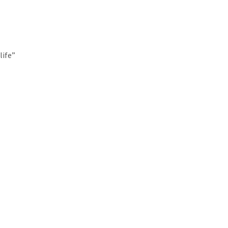
life”