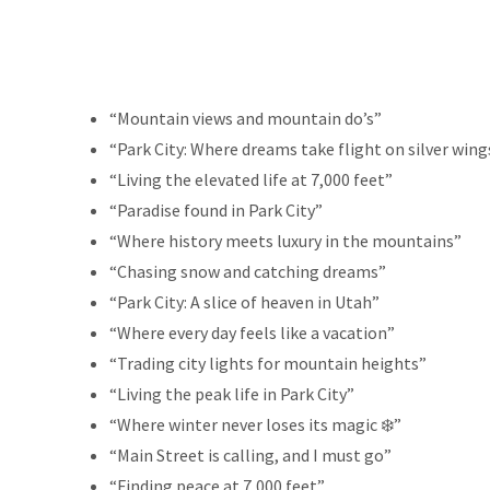
“Mountain views and mountain do’s”
“Park City: Where dreams take flight on silver wing
“Living the elevated life at 7,000 feet”
“Paradise found in Park City”
“Where history meets luxury in the mountains”
“Chasing snow and catching dreams”
“Park City: A slice of heaven in Utah”
“Where every day feels like a vacation”
“Trading city lights for mountain heights”
“Living the peak life in Park City”
“Where winter never loses its magic ❄️”
“Main Street is calling, and I must go”
“Finding peace at 7,000 feet”