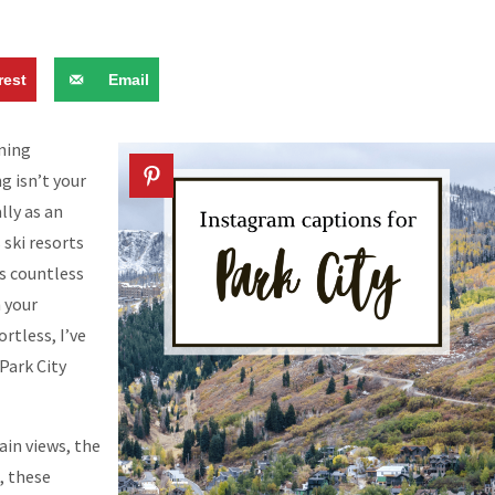
rest
Email
nning
ng isn’t your
lly as an
 ski resorts
s countless
 your
rtless, I’ve
Park City
in views, the
, these