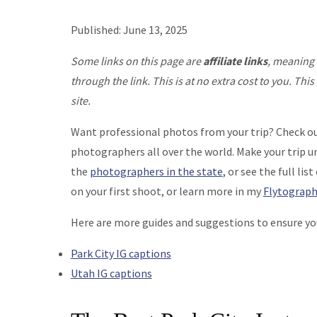
Published: June 13, 2025
Some links on this page are
affiliate links
, meaning 
through the link. This is at no extra cost to you. T
site.
Want professional photos from your trip? Check o
photographers all over the world. Make your trip u
the
photographers in the state
, or see the full list
on your first shoot, or learn more in my
Flytograph
Here are more guides and suggestions to ensure you 
Park City IG captions
Utah IG captions