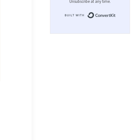
Unsubscribe at any time.
Built with 