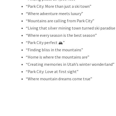
“Park City: More than just a ski town”
“Where adventure meets luxury”
“Mountains are calling from Park City”
“Living that silver mining town turned ski paradise 
“Where every season is the best season”
“Park City perfect 🏔️”
“Finding bliss in the mountains”
“Home is where the mountains are”
“Creating memories in Utah’s winter wonderland”
“Park City: Love at first sight”
“Where mountain dreams come true”