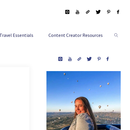
Travel Essentials
Content Creator Resources
Search