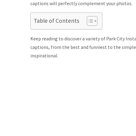
captions will perfectly complement your photos.
Table of Contents
Keep reading to discover a variety of Park City Ins
captions, from the best and funniest to the simpl
inspirational.