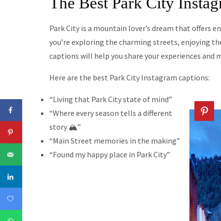
The Best Park City Insta
Park City is a mountain lover’s dream that offers 
you’re exploring the charming streets, enjoying the
captions will help you share your experiences and 
Here are the best Park City Instagram captions:
“Living that Park City state of mind”
“Where every season tells a different
story 🏔️”
“Main Street memories in the making”
“Found my happy place in Park City”