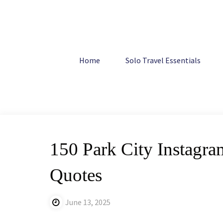
Skip
to
content
Home
Travel
150 Park City Instagram Captions: Uniqu
Home
Solo Travel Essentials
150 Park City Instagr
Quotes
June 13, 2025