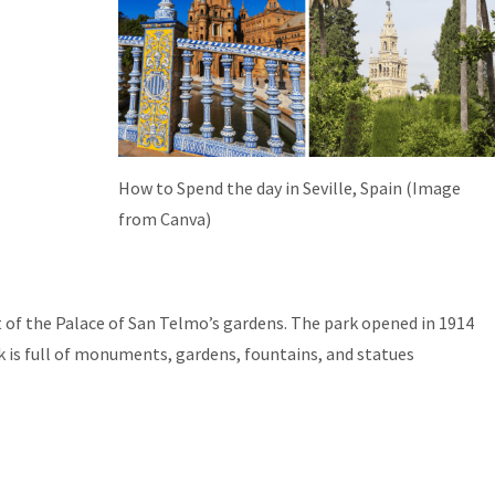
How to Spend the day in Seville, Spain (Image
from Canva)
rt of the Palace of San Telmo’s gardens. The park opened in 1914
k is full of monuments, gardens, fountains, and statues