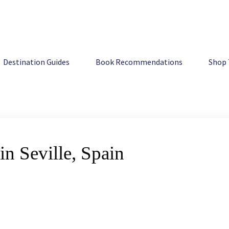
Destination Guides
Book Recommendations
Shop 
n Seville, Spain