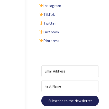
Instagram
TikTok
Twitter
Facebook
Pinterest
Subscribe to the Newsletter