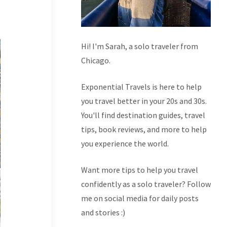
Hi! I'm Sarah, a solo traveler from
Chicago.
Exponential Travels is here to help
you travel better in your 20s and 30s.
You'll find destination guides, travel
tips, book reviews, and more to help
you experience the world.
Want more tips to help you travel
confidently as a solo traveler? Follow
me on social media for daily posts
and stories :)