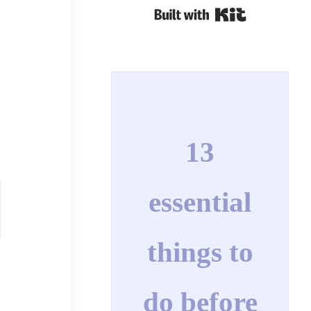
Built with Kit
13
essential
things to
do before