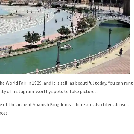
 World Fair in 1929, and it is still as beautiful today. You can rent
enty of Instagram-worthy spots to take pictures.
e of the ancient Spanish Kingdoms. There are also tiled alcoves
nces.