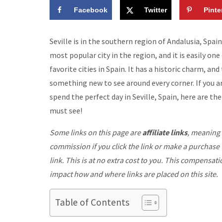
Facebook
Twitter
Pinte
Seville is in the southern region of Andalusia, Spain.
most popular city in the region, and it is easily on
favorite cities in Spain. It has a historic charm, and 
something new to see around every corner. If you a
spend the perfect day in Seville, Spain, here are th
must see!
Some links on this page are
affiliate links
, meaning 
commission if you click the link or make a purchase
link. This is at no extra cost to you. This compensat
impact how and where links are placed on this site.
Table of Contents