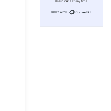
Unsubscribe at any time.
Built with 