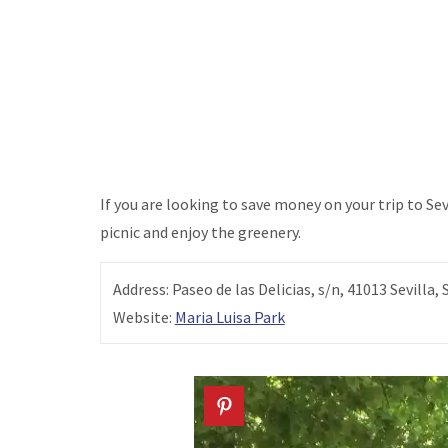
If you are looking to save money on your trip to Sevil
picnic and enjoy the greenery.
Address: Paseo de las Delicias, s/n, 41013 Sevilla, 
Website:
Maria Luisa Park