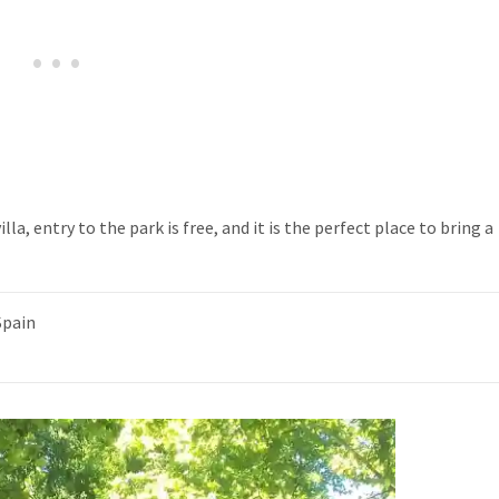
la, entry to the park is free, and it is the perfect place to bring a
Spain