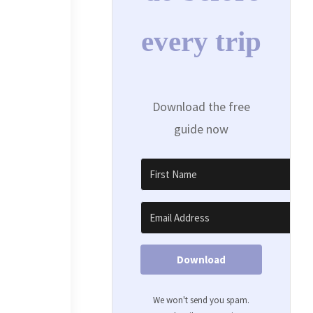
every trip
Download the free
guide now
Download
We won't send you spam.