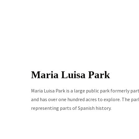
Maria Luisa Park
Maria Luisa Park is a large public park formerly pa
and has over one hundred acres to explore. The par
representing parts of Spanish history.