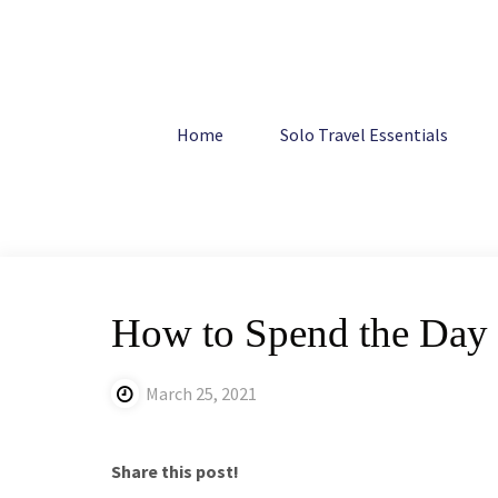
Skip
to
content
Home
Europe
How to Spend the Day in Seville, Spain
Home
Solo Travel Essentials
How to Spend the Day i
March 25, 2021
Share this post!