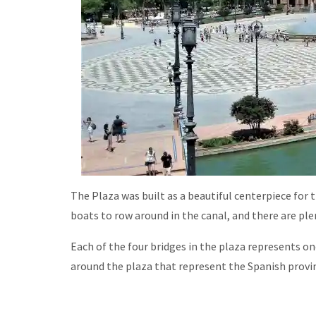
The Plaza was built as a beautiful centerpiece for the
boats to row around in the canal, and there are pl
Each of the four bridges in the plaza represents on
around the plaza that represent the Spanish provi