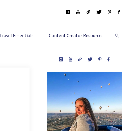
Travel Essentials
Content Creator Resources
Search