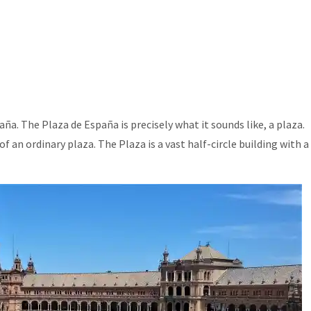
ña. The Plaza de España is precisely what it sounds like, a plaza.
f an ordinary plaza. The Plaza is a vast half-circle building with a