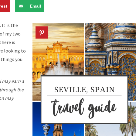
rest
Email
 It is the
e of my two
there is
re looking to
e things you
I may earn a
 through the
ion may