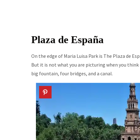
Plaza de España
On the edge of Maria Luisa Park is The Plaza de Espa
But it is not what you are picturing when you think o
big fountain, four bridges, and a canal.