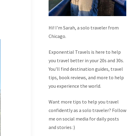
Hi! I'm Sarah, a solo traveler from
Chicago.
Exponential Travels is here to help
you travel better in your 20s and 30s.
You'll find destination guides, travel
tips, book reviews, and more to help
you experience the world.
Want more tips to help you travel
confidently as a solo traveler? Follow
me on social media for daily posts
and stories :)