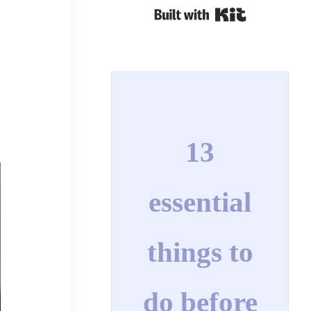
Built with Kit
13
essential
things to
do before