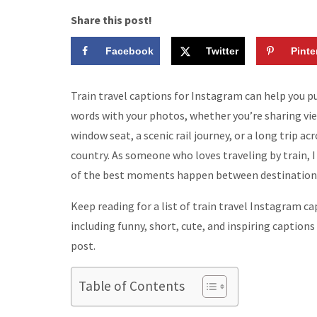
Share this post!
Facebook
Twitter
Pinte
Train travel captions for Instagram can help you pu
words with your photos, whether you’re sharing vi
window seat, a scenic rail journey, or a long trip ac
country. As someone who loves traveling by train,
of the best moments happen between destination
Keep reading for a list of train travel Instagram ca
including funny, short, cute, and inspiring captions
post.
Table of Contents