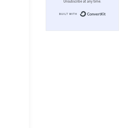
Unsubscribe at any time.
Built with 