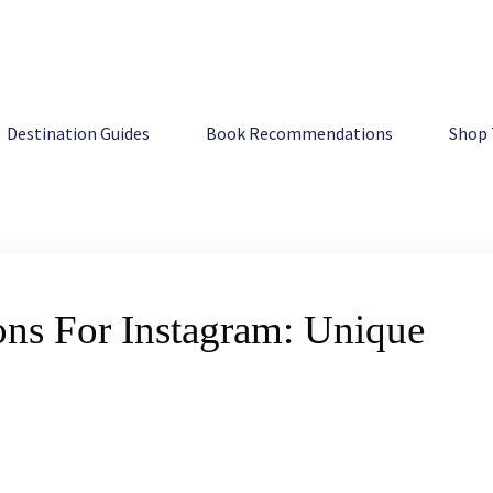
 Unique Ideas For Pics
Destination Guides
Book Recommendations
Shop 
ons For Instagram: Unique