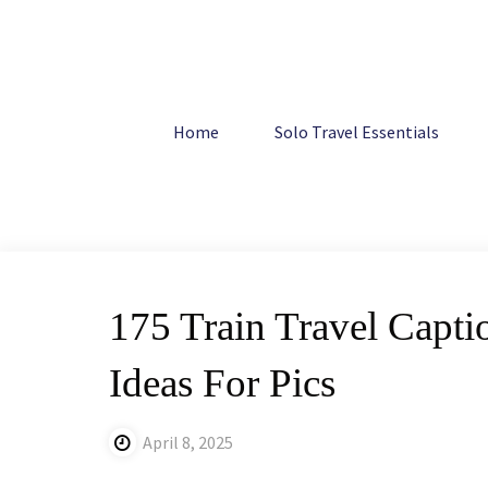
Skip
to
content
Home
Travel
175 Train Travel Captions For Instagram:
Home
Solo Travel Essentials
175 Train Travel Capti
Ideas For Pics
April 8, 2025