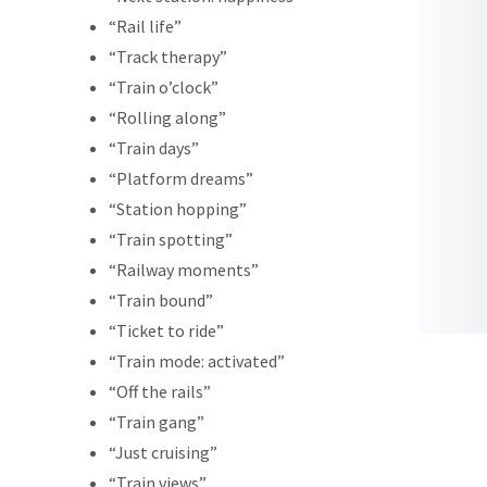
“Rail life”
“Track therapy”
“Train o’clock”
“Rolling along”
“Train days”
“Platform dreams”
“Station hopping”
“Train spotting”
“Railway moments”
“Train bound”
“Ticket to ride”
“Train mode: activated”
“Off the rails”
“Train gang”
“Just cruising”
“Train views”