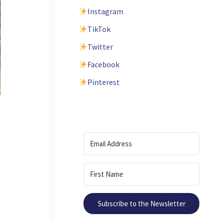
Instagram
TikTok
Twitter
Facebook
Pinterest
Subscribe to the Newsletter