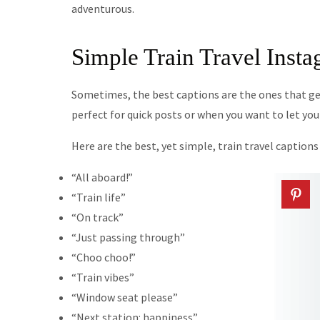
adventurous.
Simple Train Travel Inst
Sometimes, the best captions are the ones that get
perfect for quick posts or when you want to let yo
Here are the best, yet simple, train travel caption
“All aboard!”
“Train life”
“On track”
“Just passing through”
“Choo choo!”
“Train vibes”
“Window seat please”
“Next station: happiness”