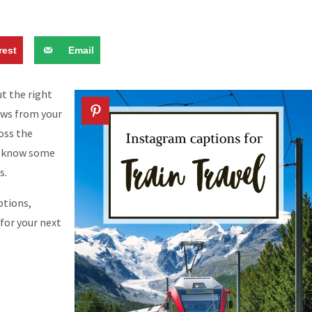
rest
Email
t the right
ews from your
ross the
 I know some
s.
ptions,
 for your next