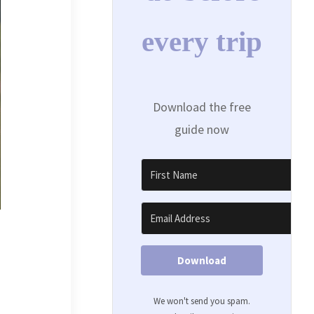
every trip
Download the free
guide now
Download
We won't send you spam.