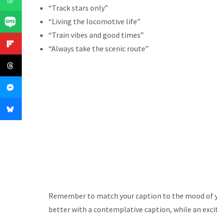
“Track stars only”
“Living the locomotive life”
“Train vibes and good times”
“Always take the scenic route”
Remember to match your caption to the mood of yo
better with a contemplative caption, while an exci