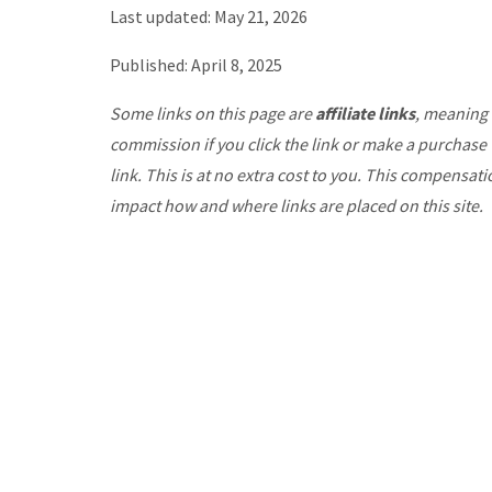
Last updated: May 21, 2026
Published: April 8, 2025
Some links on this page are
affiliate links
, meaning 
commission if you click the link or make a purchase
link. This is at no extra cost to you. This compensat
impact how and where links are placed on this site.