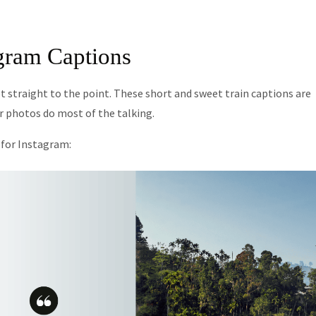
agram Captions
 straight to the point. These short and sweet train captions are
ur photos do most of the talking.
s for Instagram: