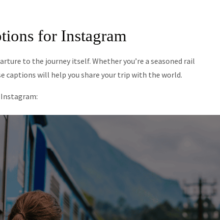
tions for Instagram
arture to the journey itself. Whether you’re a seasoned rail
se captions will help you share your trip with the world.
r Instagram: