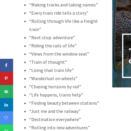
“Making tracks and taking names”
“Every train ride tells a story”
“Rolling through life like a freight
train”
“Next stop: adventure”
“Riding the rails of life”
“Views from the window seat”
“Train of thought”
“Living that train life”
“Wanderlust on wheels”
“Chasing horizons by rail”
“Life happens, trains help”
“Finding beauty between stations”
“Just me and the railway”
“Destination everywhere”
“Rolling into new adventures”