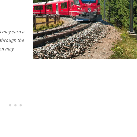
I may earn a
 through the
ion may