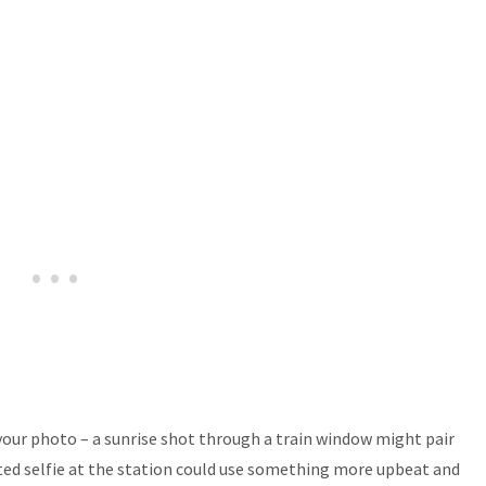
ur photo – a sunrise shot through a train window might pair
ted selfie at the station could use something more upbeat and