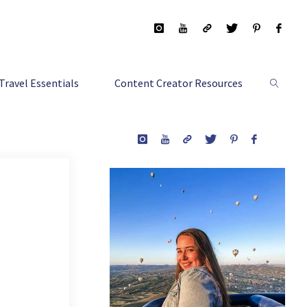
Travel Essentials
Content Creator Resources
Search