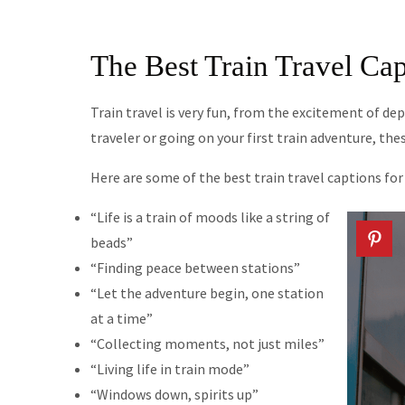
The Best Train Travel Cap
Train travel is very fun, from the excitement of dep
traveler or going on your first train adventure, the
Here are some of the best train travel captions fo
“Life is a train of moods like a string of
beads”
“Finding peace between stations”
“Let the adventure begin, one station
at a time”
“Collecting moments, not just miles”
“Living life in train mode”
“Windows down, spirits up”