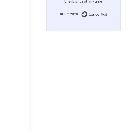
Unsubscribe at any time.
Built with 