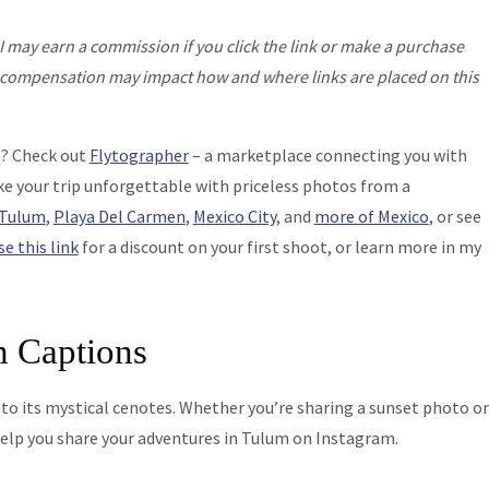
I may earn a commission if you click the link or make a purchase
his compensation may impact how and where links are placed on this
o? Check out
Flytographer
– a marketplace connecting you with
e your trip unforgettable with priceless photos from a
Tulum
,
Playa Del Carmen
,
Mexico City
, and
more of Mexico
, or see
se this link
for a discount on your first shoot, or learn more in my
m Captions
 to its mystical cenotes. Whether you’re sharing a sunset photo or
help you share your adventures in Tulum on Instagram.