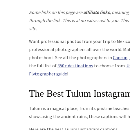
Some links on this page are
affiliate links
, meaning 
through the link. This is at no extra cost to you. T
site.
Want professional photos from your trip to Mexic
professional photographers all over the world. Mak
photoshoot. See all the photographers in
Cancun
,
the full list of
350+ destinations
to choose from.
U
Flytographer guide
!
The Best Tulum Instagra
Tulum is a magical place, from its pristine beaches
showcasing the ancient ruins, these captions will 
Here are the best Tulum Instagram captions: