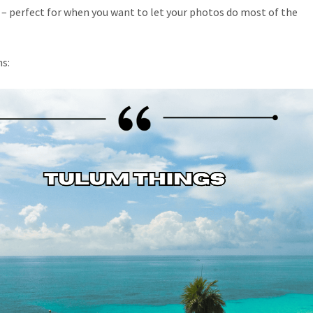
t – perfect for when you want to let your photos do most of the
s: