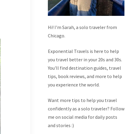
Hi! I'm Sarah, a solo traveler from
Chicago.
Exponential Travels is here to help
you travel better in your 20s and 30s.
You'll find destination guides, travel
tips, book reviews, and more to help
you experience the world.
Want more tips to help you travel
confidently as a solo traveler? Follow
me on social media for daily posts
and stories :)