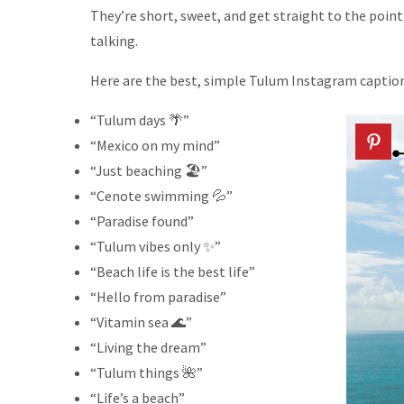
They’re short, sweet, and get straight to the poin
talking.
Here are the best, simple Tulum Instagram caption
“Tulum days 🌴”
“Mexico on my mind”
“Just beaching 🏖️”
“Cenote swimming 💦”
“Paradise found”
“Tulum vibes only ✨”
“Beach life is the best life”
“Hello from paradise”
“Vitamin sea 🌊”
“Living the dream”
“Tulum things 🌺”
“Life’s a beach”