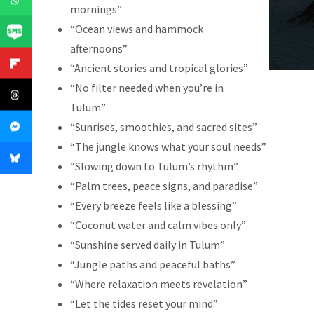
mornings”
“Ocean views and hammock
afternoons”
“Ancient stories and tropical glories”
“No filter needed when you’re in
Tulum”
“Sunrises, smoothies, and sacred sites”
“The jungle knows what your soul needs”
“Slowing down to Tulum’s rhythm”
“Palm trees, peace signs, and paradise”
“Every breeze feels like a blessing”
“Coconut water and calm vibes only”
“Sunshine served daily in Tulum”
“Jungle paths and peaceful baths”
“Where relaxation meets revelation”
“Let the tides reset your mind”