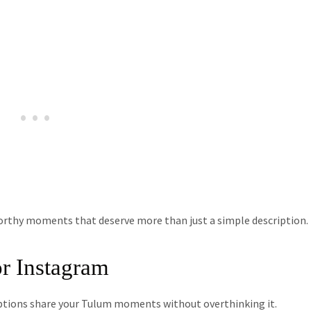
orthy moments that deserve more than just a simple description.
r Instagram
ptions share your Tulum moments without overthinking it.