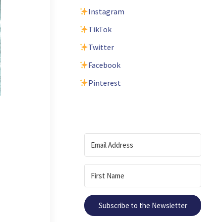
Instagram
TikTok
Twitter
Facebook
Pinterest
Subscribe to the Newsletter