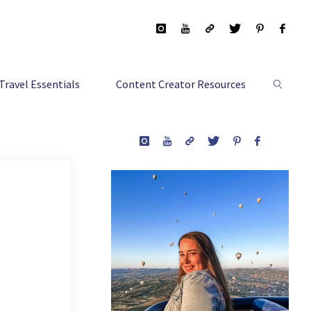
Travel Essentials
Content Creator Resources
Search