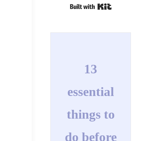
Built with Kit
13
essential
things to
do before