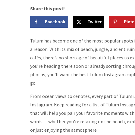
Share this post!
Facebook
Twitter
Pinte
Tulum has become one of the most popular spots i
a reason. With its mix of beach, jungle, ancient rui
cafés, there’s no shortage of beautiful places to exp
you’re heading there soon or already sorting throu
photos, you’ll want the best Tulum Instagram capt
go.
From ocean views to cenotes, every part of Tulum 
Instagram. Keep reading for a list of Tulum Insta
that will help you pair your favorite moments with
words… whether you’re relaxing on the beach, expl
or just enjoying the atmosphere.