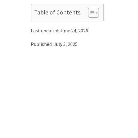
Table of Contents
Last updated: June 24, 2026
Published: July 3, 2025