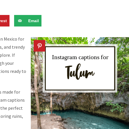
rest
Email
n Mexico for
ns, and trendy
lore. If
gh your
ions ready to
is made for
gram captions
 the perfect
oring ruins,