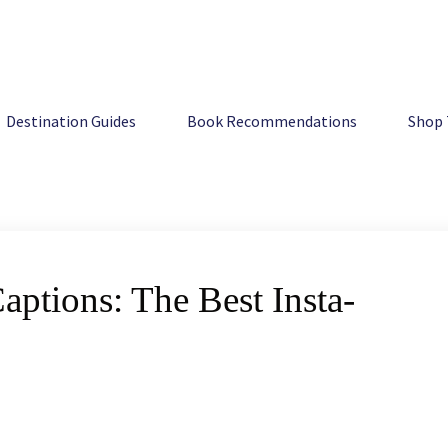
 Insta-worthy Ideas
Destination Guides
Book Recommendations
Shop 
ptions: The Best Insta-