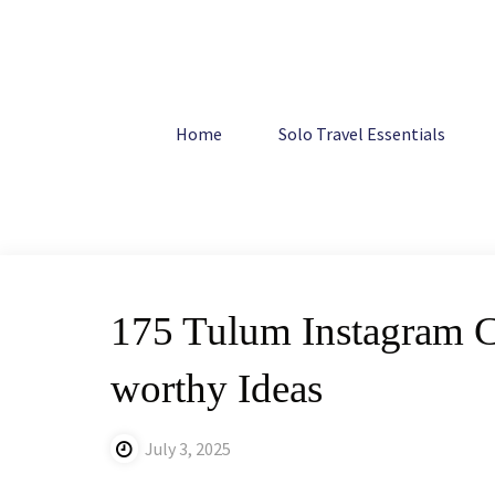
Skip
to
content
Home
Mexico
175 Tulum Instagram Captions: The Best
Home
Solo Travel Essentials
175 Tulum Instagram Ca
worthy Ideas
July 3, 2025