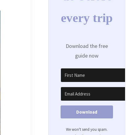
every trip
Download the free
guide now
Download
We won't send you spam.