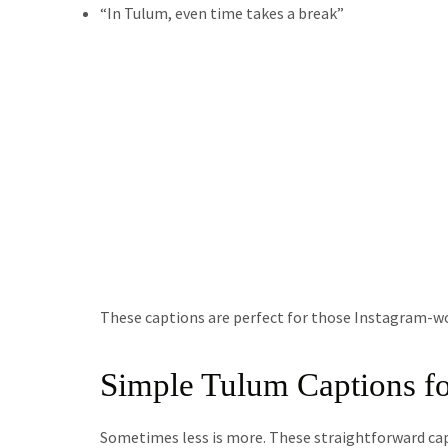
“In Tulum, even time takes a break”
These captions are perfect for those Instagram-w
Simple Tulum Captions fo
Sometimes less is more. These straightforward ca