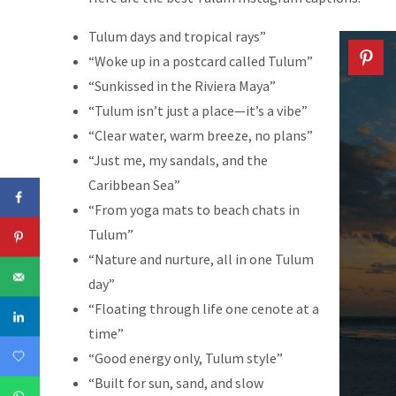
Tulum days and tropical rays”
“Woke up in a postcard called Tulum”
“Sunkissed in the Riviera Maya”
“Tulum isn’t just a place—it’s a vibe”
“Clear water, warm breeze, no plans”
“Just me, my sandals, and the
Caribbean Sea”
“From yoga mats to beach chats in
Tulum”
“Nature and nurture, all in one Tulum
day”
“Floating through life one cenote at a
time”
“Good energy only, Tulum style”
“Built for sun, sand, and slow