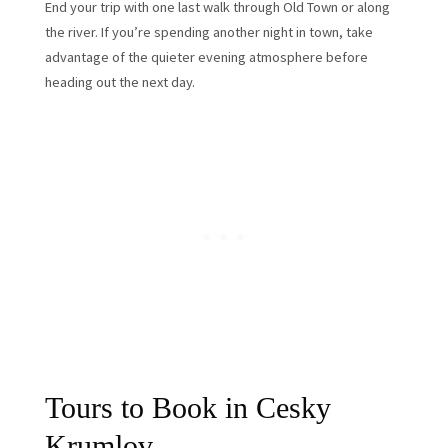
End your trip with one last walk through Old Town or along
the river. If you’re spending another night in town, take
advantage of the quieter evening atmosphere before
heading out the next day.
Tours to Book in Cesky
Krumlov