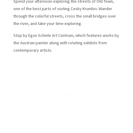
Spend your afternoon exploring the streets of Old Town,
one of the best parts of visiting Cesky Krumlov. Wander
through the colorful streets, cross the small bridges over
the river, and take your time exploring.
Stop by Egon Schiele Art Centrum, which features works by
the Austrian painter along with rotating exhibits from
contemporary artists.