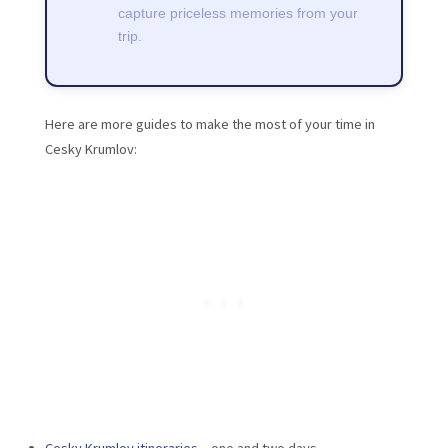
capture priceless memories from your
trip.
Here are more guides to make the most of your time in
Cesky Krumlov: