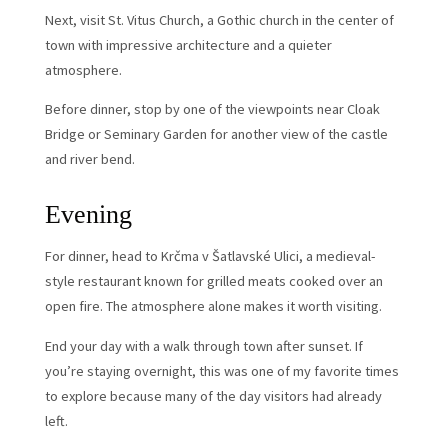
Next, visit St. Vitus Church, a Gothic church in the center of
town with impressive architecture and a quieter
atmosphere.
Before dinner, stop by one of the viewpoints near Cloak
Bridge or Seminary Garden for another view of the castle
and river bend.
Evening
For dinner, head to Krčma v Šatlavské Ulici, a medieval-
style restaurant known for grilled meats cooked over an
open fire. The atmosphere alone makes it worth visiting.
End your day with a walk through town after sunset. If
you’re staying overnight, this was one of my favorite times
to explore because many of the day visitors had already
left.