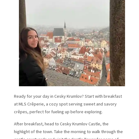
Ready for your day in Cesky Krumlov? Start with breakfast
at MLS Crêperie, a cozy spot serving sweet and savory
crêpes, perfect for fueling up before exploring.
After breakfast, head to Cesky Krumlov Castle, the
highlight of the town. Take the morning to walk through the