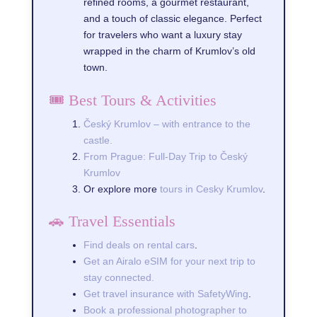
refined rooms, a gourmet restaurant,
and a touch of classic elegance. Perfect
for travelers who want a luxury stay
wrapped in the charm of Krumlov’s old
town.
🎟️ Best Tours & Activities
Český Krumlov – with entrance to the
castle.
From Prague: Full-Day Trip to Český
Krumlov
Or explore more
tours in Cesky Krumlov
.
🚗 Travel Essentials
Find deals on rental cars
.
Get an Airalo eSIM for your next trip to
stay connected.
Get travel insurance with SafetyWing
.
Book a professional photographer to