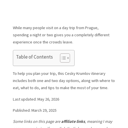
While many people visit on a day trip from Prague,
spending a night or two gives you a completely different
experience once the crowds leave.
Table of Contents
To help you plan your trip, this Cesky Krumlov itinerary
includes both one and two day options, along with where to
eat, what to do, and tips to make the most of your time.
Last updated: May 26, 2026
Published: March 29, 2025
Some links on this page are
affiliate links
, meaning I may