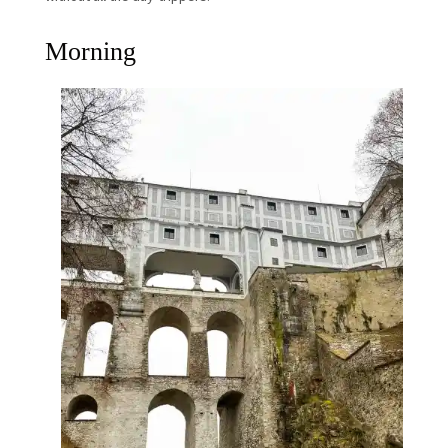
Morning