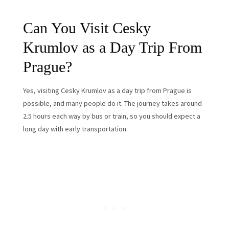
Can You Visit Cesky
Krumlov as a Day Trip From
Prague?
Yes, visiting Cesky Krumlov as a day trip from Prague is
possible, and many people do it. The journey takes around
2.5 hours each way by bus or train, so you should expect a
long day with early transportation.