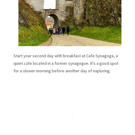
Start your second day with breakfast at Cafe Synagoga, a
quiet cafe located in a former synagogue. It’s a good spot
for a slower morning before another day of exploring.