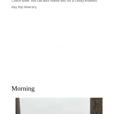
Czech town. You can also follow this for a Cesky Krumlov
day trip itinerary.
Morning