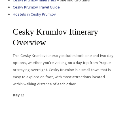
Cesky Krumlov itineraries
– one and two days
Cesky Krumlov Travel Guide
Hostels in Cesky Krumlov
Cesky Krumlov Itinerary
Overview
This Cesky Krumlov itinerary includes both one and two day
options, whether you’re visiting on a day trip from Prague
or staying overnight. Cesky Krumlov is a small town that is
easy to explore on foot, with most attractions located
within walking distance of each other.
Day 1: