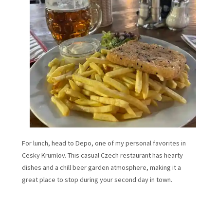
For lunch, head to Depo, one of my personal favorites in
Cesky Krumlov. This casual Czech restaurant has hearty
dishes and a chill beer garden atmosphere, making it a
great place to stop during your second day in town.