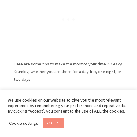
Here are some tips to make the most of your time in Cesky
Krumlov, whether you are there for a day trip, one night, or
two days.
Walking is the best way to get around since the town is
small and most streets are pedestrian-only. Wear
We use cookies on our website to give you the most relevant
experience by remembering your preferences and repeat visits.
comfortable shoes for to the cobblestone streets.
By clicking “Accept”, you consent to the use of ALL the cookies.
Cookie settings
ACCEPT