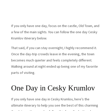
If you only have one day, focus on the castle, Old Town, and
a few of the main sights. You can follow the one day Cesky
Krumlov itinerary below.
That said, if you can stay overnight, I highly recommend it.
Once the day-trip crowds leave in the evening, the town
becomes much quieter and feels completely different.
Walking around at night ended up being one of my favorite
parts of visiting.
One Day in Cesky Krumlov
If you only have one day in Cesky Krumlov, here’s the
ultimate itinerary to help you see the best of this charming