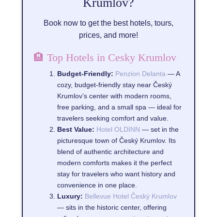
Krumlov?
Book now to get the best hotels, tours,
prices, and more!
🏨 Top Hotels in Cesky Krumlov
Budget-Friendly:
Penzion Delanta
— A
cozy, budget-friendly stay near Český
Krumlov’s center with modern rooms,
free parking, and a small spa — ideal for
travelers seeking comfort and value.
Best Value:
Hotel OLDINN
— set in the
picturesque town of Český Krumlov. Its
blend of authentic architecture and
modern comforts makes it the perfect
stay for travelers who want history and
convenience in one place.
Luxury:
Bellevue Hotel Český Krumlov
— sits in the historic center, offering