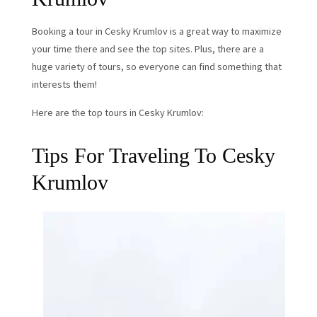
Booking a tour in Cesky Krumlov is a great way to maximize
your time there and see the top sites. Plus, there are a
huge variety of tours, so everyone can find something that
interests them!
Here are the top tours in Cesky Krumlov:
Tips For Traveling To Cesky
Krumlov