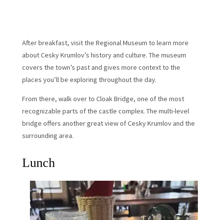
After breakfast, visit the Regional Museum to learn more
about Cesky Krumlov’s history and culture. The museum
covers the town’s past and gives more context to the
places you’ll be exploring throughout the day.
From there, walk over to Cloak Bridge, one of the most
recognizable parts of the castle complex. The multi-level
bridge offers another great view of Cesky Krumlov and the
surrounding area.
Lunch