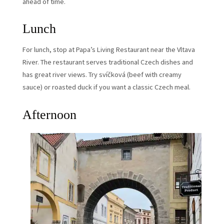
ahead of time.
Lunch
For lunch, stop at Papa’s Living Restaurant near the Vltava
River. The restaurant serves traditional Czech dishes and
has great river views. Try svíčková (beef with creamy
sauce) or roasted duck if you want a classic Czech meal.
Afternoon