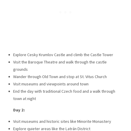
Explore Cesky Krumlov Castle and climb the Castle Tower
Visit the Baroque Theatre and walk through the castle
grounds
Wander through Old Town and stop at St. Vitus Church
Visit museums and viewpoints around town
End the day with traditional Czech food and a walk through
town at night
Day 2:
Visit museums and historic sites like Minorite Monastery
Explore quieter areas like the Latrán District