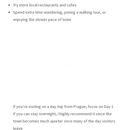
Try more local restaurants and cafes
Spend extra time wandering, joining a walking tour, or
enjoying the slower pace of town
If you’re visiting on a day trip from Prague, focus on Day 1.
If you can stay overnight, I highly recommend it since the
town becomes much quieter once many of the day visitors
leave.