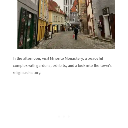
In the afternoon, visit Minorite Monastery, a peaceful
complex with gardens, exhibits, and a look into the town’s
religious history.