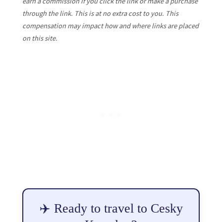
earn a commission if you click the link or make a purchase
through the link. This is at no extra cost to you. This
compensation may impact how and where links are placed
on this site.
✈️ Ready to travel to Cesky