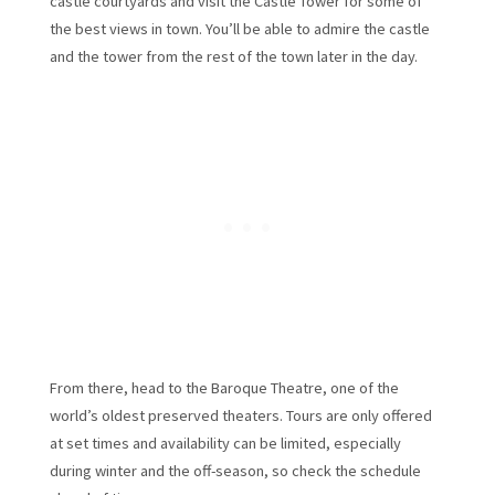
castle courtyards and visit the Castle Tower for some of
the best views in town. You’ll be able to admire the castle
and the tower from the rest of the town later in the day.
From there, head to the Baroque Theatre, one of the
world’s oldest preserved theaters. Tours are only offered
at set times and availability can be limited, especially
during winter and the off-season, so check the schedule