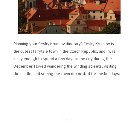
Planning your Cesky Krumlov itinerary? Cesky Krumlov is
the cutest fairytale town in the Czech Republic, and I was
lucky enough to spend a few days in the city during the
December. I loved wandering the winding streets, visiting
the castle, and seeing the town decorated for the holidays.