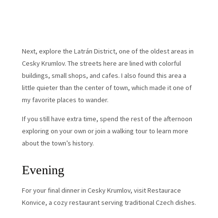
Next, explore the Latrán District, one of the oldest areas in
Cesky Krumlov. The streets here are lined with colorful
buildings, small shops, and cafes. I also found this area a
little quieter than the center of town, which made it one of
my favorite places to wander.
If you still have extra time, spend the rest of the afternoon
exploring on your own or join a walking tour to learn more
about the town’s history.
Evening
For your final dinner in Cesky Krumlov, visit Restaurace
Konvice, a cozy restaurant serving traditional Czech dishes.