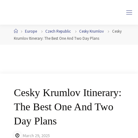
Skip
to
content
Home
Europe
Czech Republic
Cesky Krumlov
Cesky
Krumlov Itinerary: The Best One And Two Day Plans
Cesky Krumlov Itinerary:
The Best One And Two
Day Plans
March 29, 2025