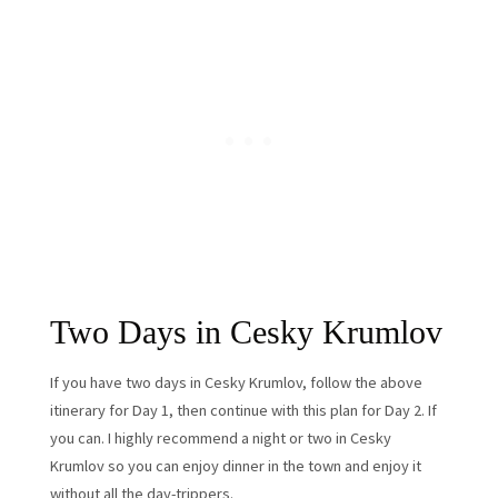
Two Days in Cesky Krumlov
If you have two days in Cesky Krumlov, follow the above
itinerary for Day 1, then continue with this plan for Day 2. If
you can. I highly recommend a night or two in Cesky
Krumlov so you can enjoy dinner in the town and enjoy it
without all the day-trippers.