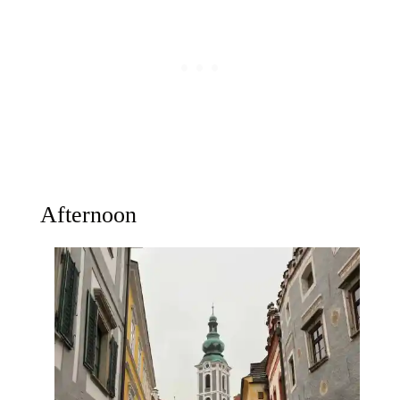
Afternoon