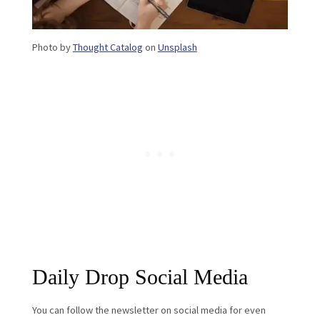
Photo by
Thought Catalog
on
Unsplash
Daily Drop Social Media
You can follow the newsletter on social media for even