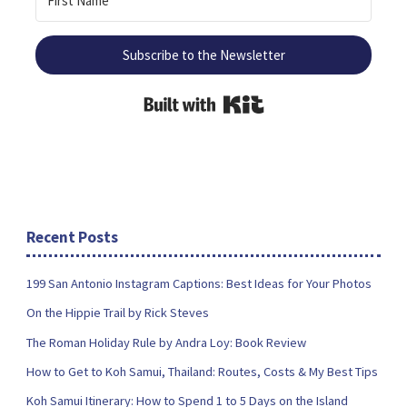
Subscribe to the Newsletter
Built with Kit
Recent Posts
199 San Antonio Instagram Captions: Best Ideas for Your Photos
On the Hippie Trail by Rick Steves
The Roman Holiday Rule by Andra Loy: Book Review
How to Get to Koh Samui, Thailand: Routes, Costs & My Best Tips
Koh Samui Itinerary: How to Spend 1 to 5 Days on the Island