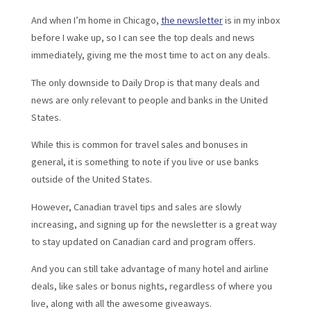
And when I’m home in Chicago,
the newsletter
is in my inbox
before I wake up, so I can see the top deals and news
immediately, giving me the most time to act on any deals.
The only downside to Daily Drop is that many deals and
news are only relevant to people and banks in the United
States.
While this is common for travel sales and bonuses in
general, it is something to note if you live or use banks
outside of the United States.
However, Canadian travel tips and sales are slowly
increasing, and signing up for the newsletter is a great way
to stay updated on Canadian card and program offers.
And you can still take advantage of many hotel and airline
deals, like sales or bonus nights, regardless of where you
live, along with all the awesome giveaways.