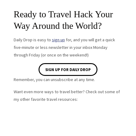
Ready to Travel Hack Your
Way Around the World?
Daily Drop is easy to
sign up
for, and you will get a quick
five-minute or less newsletter in your inbox Monday
through Friday (or once on the weekend!)
SIGN UP FOR DAILY DROP
Remember, you can unsubscribe at any time.
Want even more ways to travel better? Check out some of
my other favorite travel resources: