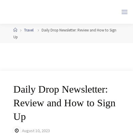
Skip
to
content
Home
Travel
Daily Drop Newsletter: Review and How to Sign
Up
Daily Drop Newsletter:
Review and How to Sign
Up
August 10, 2023