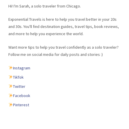
Hi! I'm Sarah, a solo traveler from Chicago.
Exponential Travels is here to help you travel better in your 20s
and 30s. You'll find destination guides, travel tips, book reviews,
and more to help you experience the world.
Want more tips to help you travel confidently as a solo traveler?
Follow me on social media for daily posts and stories :)
Instagram
TikTok
Twitter
Facebook
Pinterest