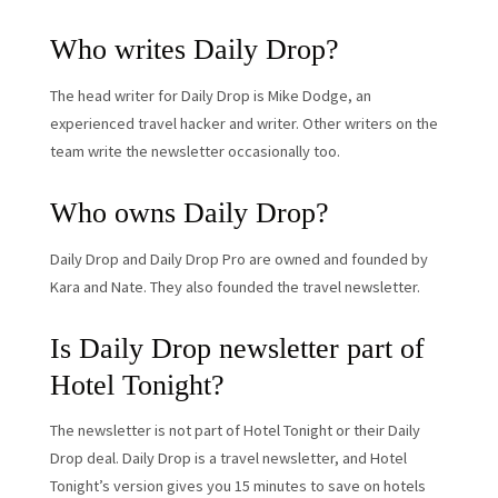
Who writes Daily Drop?
The head writer for Daily Drop is Mike Dodge, an
experienced travel hacker and writer. Other writers on the
team write the newsletter occasionally too.
Who owns Daily Drop?
Daily Drop and Daily Drop Pro are owned and founded by
Kara and Nate. They also founded the travel newsletter.
Is Daily Drop newsletter part of
Hotel Tonight?
The newsletter is not part of Hotel Tonight or their Daily
Drop deal. Daily Drop is a travel newsletter, and Hotel
Tonight’s version gives you 15 minutes to save on hotels