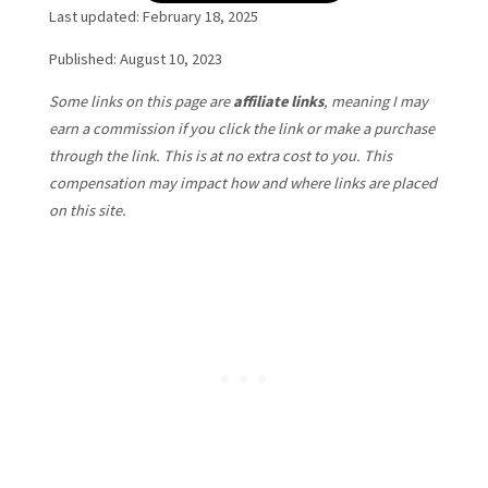
Last updated: February 18, 2025
Published: August 10, 2023
Some links on this page are
affiliate links
, meaning I may
earn a commission if you click the link or make a purchase
through the link. This is at no extra cost to you. This
compensation may impact how and where links are placed
on this site.