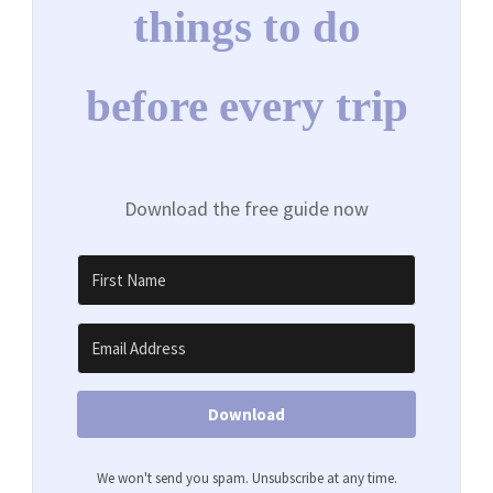
things to do
before every trip
Download the free guide now
Download
We won't send you spam. Unsubscribe at any time.