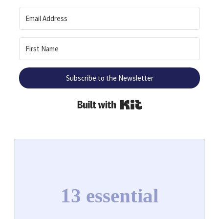
Subscribe to the Newsletter
Built with Kit
13 essential