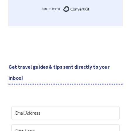
Built with ConvertKit
Get travel guides & tips sent directly to your
inbox!