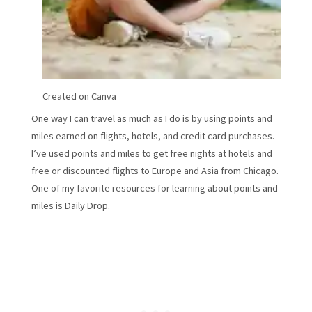
Created on Canva
One way I can travel as much as I do is by using points and
miles earned on flights, hotels, and credit card purchases.
I’ve used points and miles to get free nights at hotels and
free or discounted flights to Europe and Asia from Chicago.
One of my favorite resources for learning about points and
miles is Daily Drop.