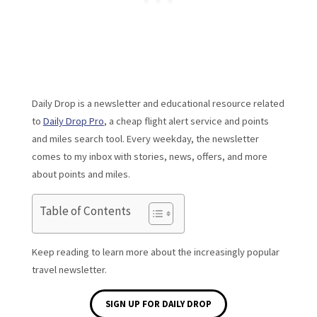
Daily Drop is a newsletter and educational resource related
to
Daily Drop Pro
, a cheap flight alert service and points
and miles search tool. Every weekday, the newsletter
comes to my inbox with stories, news, offers, and more
about points and miles.
Table of Contents
Keep reading to learn more about the increasingly popular
travel newsletter.
SIGN UP FOR DAILY DROP