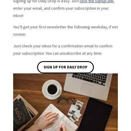
Signing up for Daily Drop is easy. Just
click the signup link
,
enter your email, and confirm your subscription in your
inbox!
You’ll get your first newsletter the following weekday, if not
sooner.
Just check your inbox for a confirmation email to confirm
your subscription. You can unsubscribe at any time.
SIGN UP FOR DAILY DROP