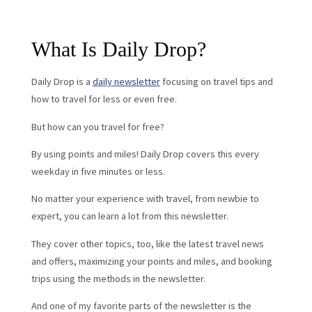
What Is Daily Drop?
Daily Drop is a
daily newsletter
focusing on travel tips and
how to travel for less or even free.
But how can you travel for free?
By using points and miles! Daily Drop covers this every
weekday in five minutes or less.
No matter your experience with travel, from newbie to
expert, you can learn a lot from this newsletter.
They cover other topics, too, like the latest travel news
and offers, maximizing your points and miles, and booking
trips using the methods in the newsletter.
And one of my favorite parts of the newsletter is the