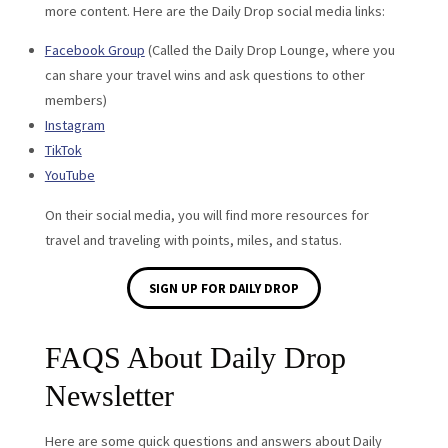
more content. Here are the Daily Drop social media links:
Facebook Group
(Called the Daily Drop Lounge, where you
can share your travel wins and ask questions to other
members)
Instagram
TikTok
YouTube
On their social media, you will find more resources for
travel and traveling with points, miles, and status.
SIGN UP FOR DAILY DROP
FAQS About Daily Drop
Newsletter
Here are some quick questions and answers about Daily