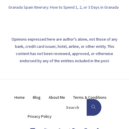
Granada Spain Itinerary: How to Spend 1, 2, or 3 Days in Granada
Opinions expressed here are author's alone, not those of any
bank, credit card issuer, hotel, airline, or other entity. This
content has not been reviewed, approved, or otherwise
endorsed by any of the entities included in the post.
Home
Blog
About Me
Terms & Conditions
Search for:
Search
Privacy Policy