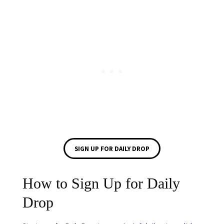
SIGN UP FOR DAILY DROP
How to Sign Up for Daily
Drop