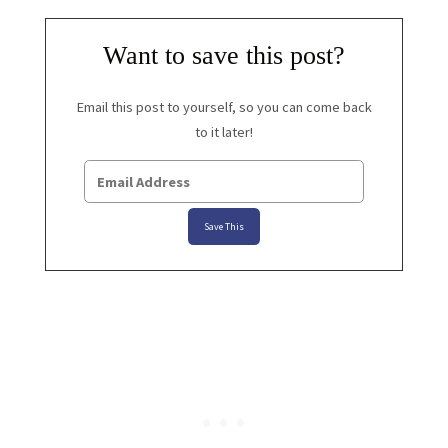
Want to save this post?
Email this post to yourself, so you can come back
to it later!