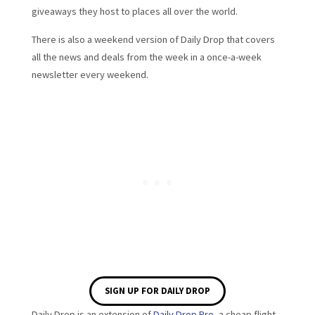
giveaways they host to places all over the world.
There is also a weekend version of Daily Drop that covers
all the news and deals from the week in a once-a-week
newsletter every weekend.
SIGN UP FOR DAILY DROP
Daily Drop is an extension of
Daily Drop Pro
, a cheap flight