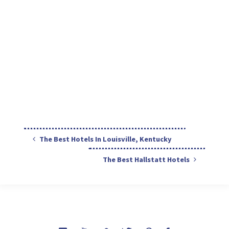
The Best Hotels In Louisville, Kentucky
The Best Hallstatt Hotels