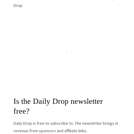
Drop.
Is the Daily Drop newsletter
free?
Daily Drop is free to subscribe to. The newsletter brings in
revenue from sponsors and affiliate links.