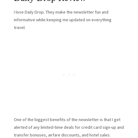
I love Daily Drop. They make the newsletter fun and
informative while keeping me updated on everything
travel.
One of the biggest benefits of the newsletter is that I get
alerted of any limited-time deals for credit card sign-up and
transfer bonuses, airfare discounts, and hotel sales.