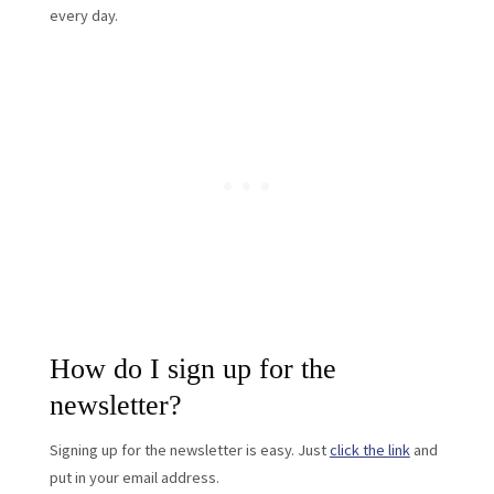
every day.
How do I sign up for the
newsletter?
Signing up for the newsletter is easy. Just
click the link
and
put in your email address.