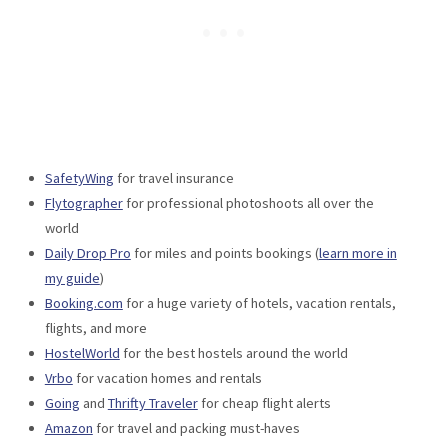
SafetyWing
for travel insurance
Flytographer
for professional photoshoots all over the
world
Daily Drop Pro
for miles and points bookings (
learn more in
my guide
)
Booking.com
for a huge variety of hotels, vacation rentals,
flights, and more
HostelWorld
for the best hostels around the world
Vrbo
for vacation homes and rentals
Going
and
Thrifty Traveler
for cheap flight alerts
Amazon
for travel and packing must-haves