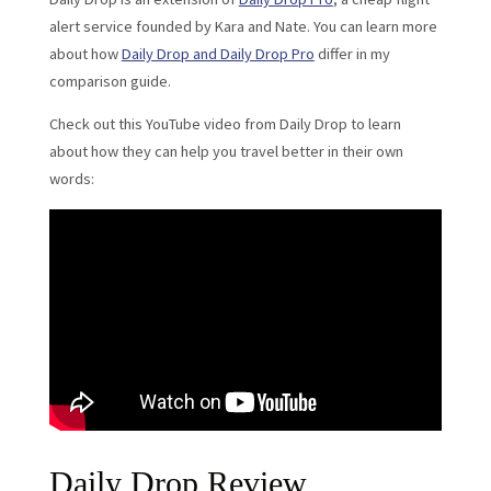
alert service founded by Kara and Nate. You can learn more
about how
Daily Drop and Daily Drop Pro
differ in my
comparison guide.
Check out this YouTube video from Daily Drop to learn
about how they can help you travel better in their own
words:
Daily Drop Review