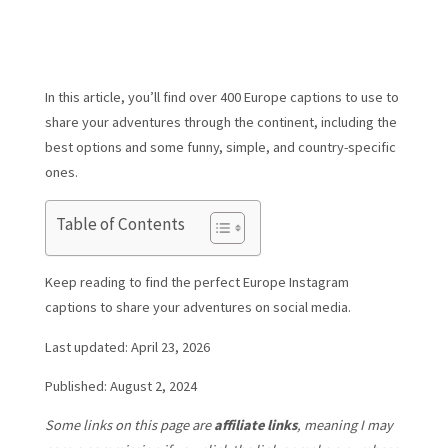
In this article, you’ll find over 400 Europe captions to use to
share your adventures through the continent, including the
best options and some funny, simple, and country-specific
ones.
Table of Contents
Keep reading to find the perfect Europe Instagram
captions to share your adventures on social media.
Last updated: April 23, 2026
Published: August 2, 2024
Some links on this page are
affiliate links
, meaning I may