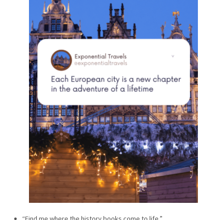
“Find me where the history books come to life.”