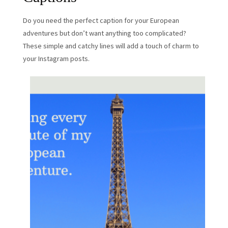
Do you need the perfect caption for your European
adventures but don’t want anything too complicated?
These simple and catchy lines will add a touch of charm to
your Instagram posts.