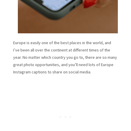
Europe is easily one of the best places in the world, and
I’ve been all over the continent at different times of the
year. No matter which country you go to, there are so many
great photo opportunities, and you’ll need lots of Europe
Instagram captions to share on social media.