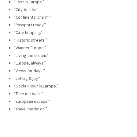
“Lost in Europe.”
“City to city.”
“Continental charm.”
“Passport ready.”
“Café hopping.”
“Historic streets.”
“Wander Europe.”
“Living the dream.”
“Europe, always.”
“Views for days.”
“Jet lag & joy.”
“Golden hour in Europe.”
“Take me back.”
“European escape.”
“Travel mode: on.”