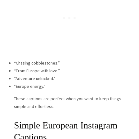
“Chasing cobblestones.”
“From Europe with love.”
“Adventure unlocked.”
“Europe energy.”
These captions are perfect when you want to keep things
simple and effortless.
Simple European Instagram
Captions