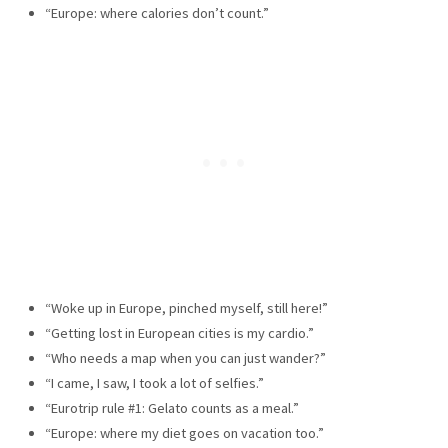
“Europe: where calories don’t count.”
“Woke up in Europe, pinched myself, still here!”
“Getting lost in European cities is my cardio.”
“Who needs a map when you can just wander?”
“I came, I saw, I took a lot of selfies.”
“Eurotrip rule #1: Gelato counts as a meal.”
“Europe: where my diet goes on vacation too.”