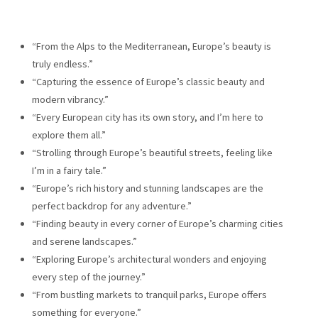
“From the Alps to the Mediterranean, Europe’s beauty is
truly endless.”
“Capturing the essence of Europe’s classic beauty and
modern vibrancy.”
“Every European city has its own story, and I’m here to
explore them all.”
“Strolling through Europe’s beautiful streets, feeling like
I’m in a fairy tale.”
“Europe’s rich history and stunning landscapes are the
perfect backdrop for any adventure.”
“Finding beauty in every corner of Europe’s charming cities
and serene landscapes.”
“Exploring Europe’s architectural wonders and enjoying
every step of the journey.”
“From bustling markets to tranquil parks, Europe offers
something for everyone.”