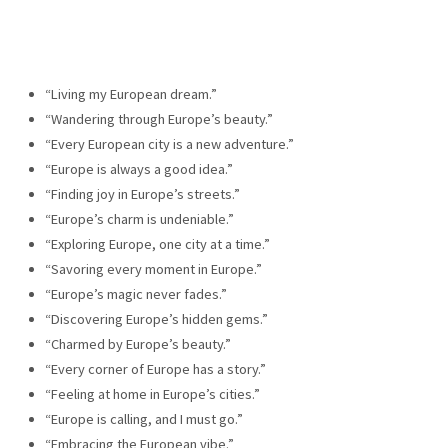
“Living my European dream.”
“Wandering through Europe’s beauty.”
“Every European city is a new adventure.”
“Europe is always a good idea.”
“Finding joy in Europe’s streets.”
“Europe’s charm is undeniable.”
“Exploring Europe, one city at a time.”
“Savoring every moment in Europe.”
“Europe’s magic never fades.”
“Discovering Europe’s hidden gems.”
“Charmed by Europe’s beauty.”
“Every corner of Europe has a story.”
“Feeling at home in Europe’s cities.”
“Europe is calling, and I must go.”
“Embracing the European vibe.”