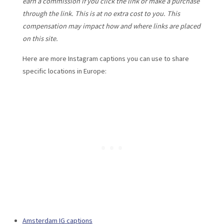
earn a commission if you click the link or make a purchase
through the link. This is at no extra cost to you. This
compensation may impact how and where links are placed
on this site.
Here are more Instagram captions you can use to share
specific locations in Europe:
Amsterdam IG captions