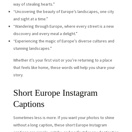
way of stealing hearts.”
“Uncovering the beauty of Europe’s landscapes, one city
and sight at a time.”
“Wandering through Europe, where every street is a new
discovery and every meal a delight.”
“Experiencing the magic of Europe’s diverse cultures and
stunning landscapes.”
Whether it’s your first visit or you’re returning to a place
that feels like home, these words will help you share your
story.
Short Europe Instagram
Captions
Sometimes less is more. If you want your photos to shine
without a long caption, these short Europe Instagram