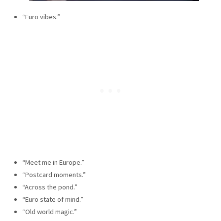
“Euro vibes.”
“Meet me in Europe.”
“Postcard moments.”
“Across the pond.”
“Euro state of mind.”
“Old world magic.”