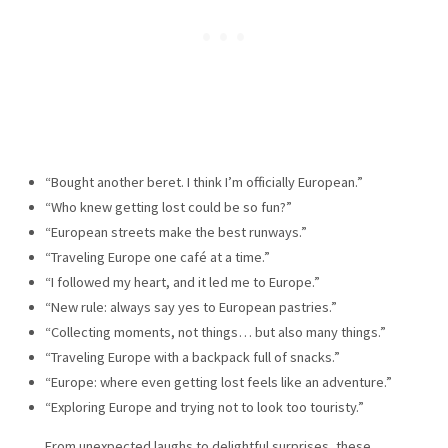
“Bought another beret. I think I’m officially European.”
“Who knew getting lost could be so fun?”
“European streets make the best runways.”
“Traveling Europe one café at a time.”
“I followed my heart, and it led me to Europe.”
“New rule: always say yes to European pastries.”
“Collecting moments, not things… but also many things.”
“Traveling Europe with a backpack full of snacks.”
“Europe: where even getting lost feels like an adventure.”
“Exploring Europe and trying not to look too touristy.”
From unexpected laughs to delightful surprises, these