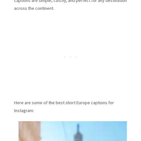
captions are simple, catchy, and perfect for any destination
across the continent.
Here are some of the best short Europe captions for
Instagram: