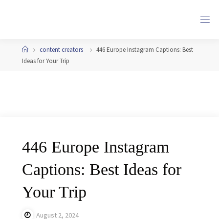
Skip
to
content
Home
content creators
446 Europe Instagram Captions: Best
Ideas for Your Trip
446 Europe Instagram
Captions: Best Ideas for
Your Trip
August 2, 2024