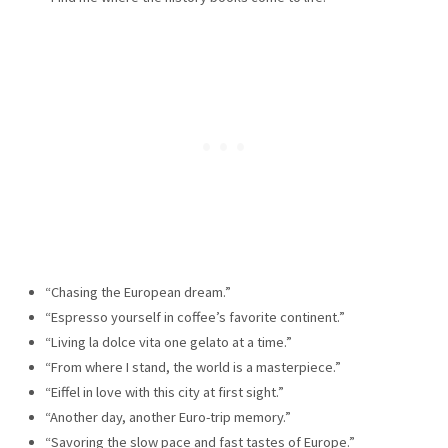
“Chasing the European dream.”
“Espresso yourself in coffee’s favorite continent.”
“Living la dolce vita one gelato at a time.”
“From where I stand, the world is a masterpiece.”
“Eiffel in love with this city at first sight.”
“Another day, another Euro-trip memory.”
“Savoring the slow pace and fast tastes of Europe.”