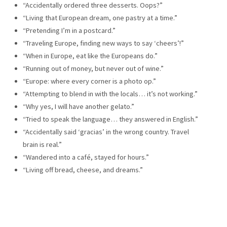
“Accidentally ordered three desserts. Oops?”
“Living that European dream, one pastry at a time.”
“Pretending I’m in a postcard.”
“Traveling Europe, finding new ways to say ‘cheers’!”
“When in Europe, eat like the Europeans do.”
“Running out of money, but never out of wine.”
“Europe: where every corner is a photo op.”
“Attempting to blend in with the locals… it’s not working.”
“Why yes, I will have another gelato.”
“Tried to speak the language… they answered in English.”
“Accidentally said ‘gracias’ in the wrong country. Travel
brain is real.”
“Wandered into a café, stayed for hours.”
“Living off bread, cheese, and dreams.”