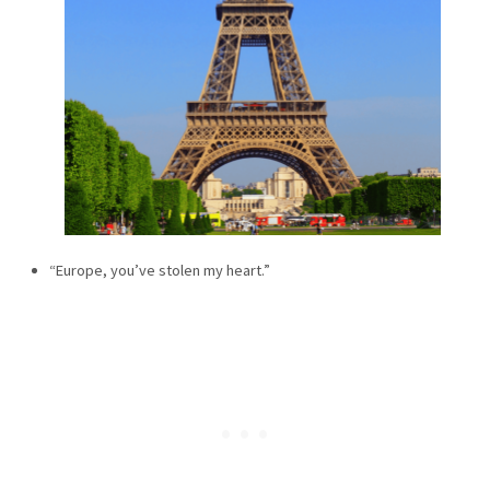
“Europe, you’ve stolen my heart.”