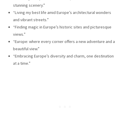
stunning scenery.”
“Living my best life amid Europe’s architectural wonders
and vibrant streets.”
“Finding magic in Europe’s historic sites and picturesque
views.”
“Europe: where every corner offers a new adventure and a
beautiful view.”
“Embracing Europe’s diversity and charm, one destination
at a time.”