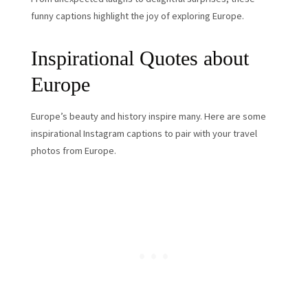
funny captions highlight the joy of exploring Europe.
Inspirational Quotes about
Europe
Europe’s beauty and history inspire many. Here are some
inspirational Instagram captions to pair with your travel
photos from Europe.