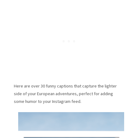
Here are over 30 funny captions that capture the lighter
side of your European adventures, perfect for adding
some humor to your Instagram feed.