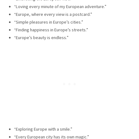
“Loving every minute of my European adventure.”
“Europe, where every view is a postcard.”
“Simple pleasures in Europe’s cities.”
“Finding happiness in Europe’s streets.”
“Europe’s beauty is endless.”
“Exploring Europe with a smile.”
“Every European city has its own magic.”