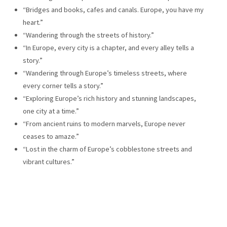
“Bridges and books, cafes and canals. Europe, you have my
heart.”
“Wandering through the streets of history.”
“In Europe, every city is a chapter, and every alley tells a
story.”
“Wandering through Europe’s timeless streets, where
every corner tells a story.”
“Exploring Europe’s rich history and stunning landscapes,
one city at a time.”
“From ancient ruins to modern marvels, Europe never
ceases to amaze.”
“Lost in the charm of Europe’s cobblestone streets and
vibrant cultures.”