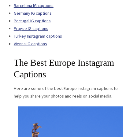
Barcelona IG captions
Germany IG captions
Portugal IG captions
Prague IG captions
Turkey Instagram captions
Vienna IG captions
The Best Europe Instagram
Captions
Here are some of the best Europe Instagram captions to
help you share your photos and reels on social media.