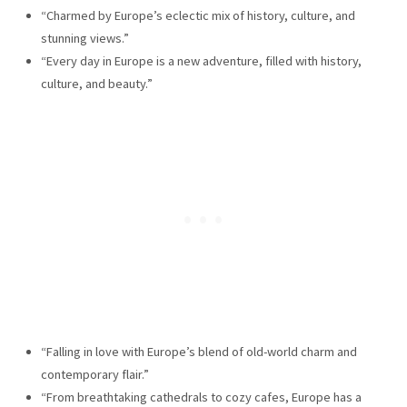
“Charmed by Europe’s eclectic mix of history, culture, and
stunning views.”
“Every day in Europe is a new adventure, filled with history,
culture, and beauty.”
“Falling in love with Europe’s blend of old-world charm and
contemporary flair.”
“From breathtaking cathedrals to cozy cafes, Europe has a