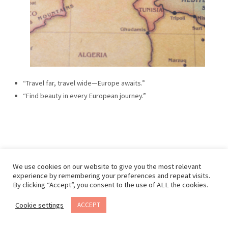
“Travel far, travel wide—Europe awaits.”
“Find beauty in every European journey.”
We use cookies on our website to give you the most relevant
experience by remembering your preferences and repeat visits.
By clicking “Accept”, you consent to the use of ALL the cookies.
Cookie settings
ACCEPT