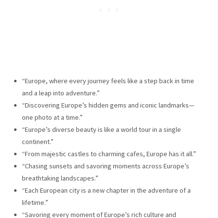
“Europe, where every journey feels like a step back in time
and a leap into adventure.”
“Discovering Europe’s hidden gems and iconic landmarks—
one photo at a time.”
“Europe’s diverse beauty is like a world tour in a single
continent.”
“From majestic castles to charming cafes, Europe has it all.”
“Chasing sunsets and savoring moments across Europe’s
breathtaking landscapes.”
“Each European city is a new chapter in the adventure of a
lifetime.”
“Savoring every moment of Europe’s rich culture and