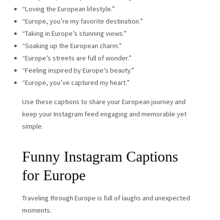
“Loving the European lifestyle.”
“Europe, you’re my favorite destination.”
“Taking in Europe’s stunning views.”
“Soaking up the European charm.”
“Europe’s streets are full of wonder.”
“Feeling inspired by Europe’s beauty.”
“Europe, you’ve captured my heart.”
Use these captions to share your European journey and
keep your Instagram feed engaging and memorable yet
simple.
Funny Instagram Captions
for Europe
Traveling through Europe is full of laughs and unexpected
moments.