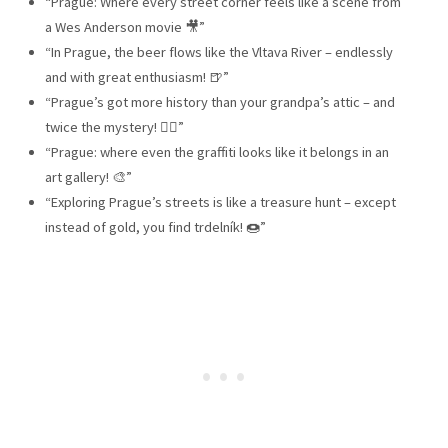
“Prague: Where every street corner feels like a scene from
a Wes Anderson movie 🎥”
“In Prague, the beer flows like the Vltava River – endlessly
and with great enthusiasm! 🍺”
“Prague’s got more history than your grandpa’s attic – and
twice the mystery! 🕵️‍♂️”
“Prague: where even the graffiti looks like it belongs in an
art gallery! 🎨”
“Exploring Prague’s streets is like a treasure hunt – except
instead of gold, you find trdelník! 🍩”