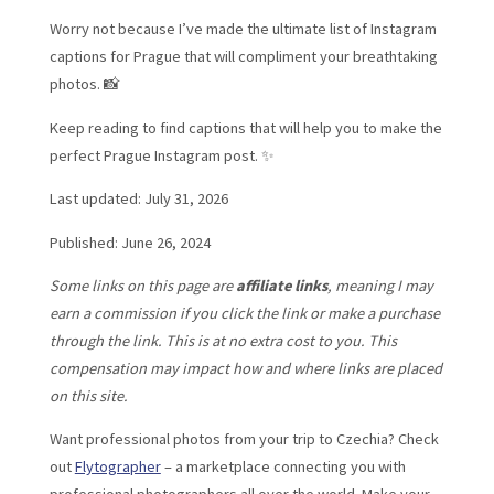
Worry not because I’ve made the ultimate list of Instagram
captions for Prague that will compliment your breathtaking
photos. 📸
Keep reading to find captions that will help you to make the
perfect Prague Instagram post. ✨
Last updated: July 31, 2026
Published: June 26, 2024
Some links on this page are
affiliate links
, meaning I may
earn a commission if you click the link or make a purchase
through the link. This is at no extra cost to you. This
compensation may impact how and where links are placed
on this site.
Want professional photos from your trip to Czechia? Check
out
Flytographer
– a marketplace connecting you with