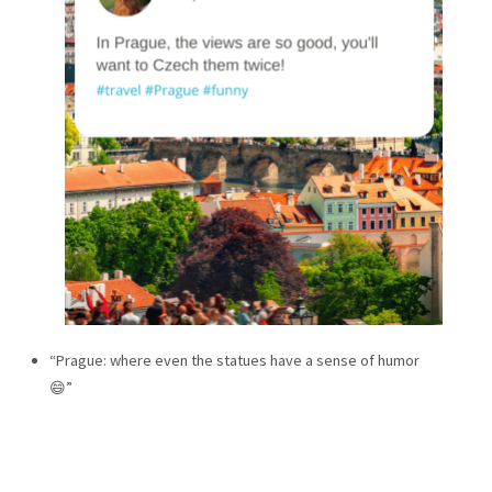
“Prague: where even the statues have a sense of humor
😄”