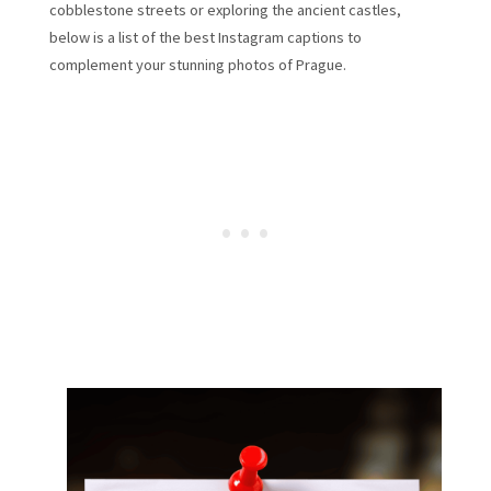
cobblestone streets or exploring the ancient castles,
below is a list of the best Instagram captions to
complement your stunning photos of Prague.