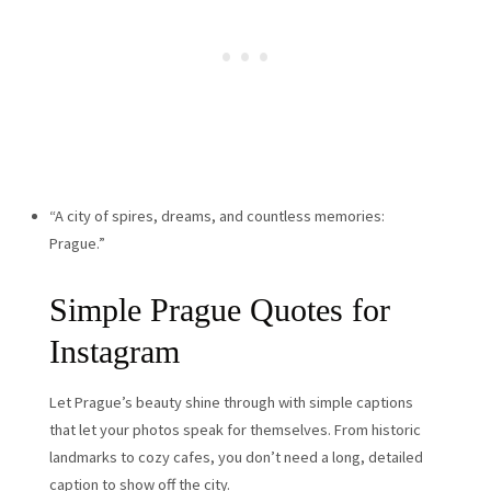
“A city of spires, dreams, and countless memories:
Prague.”
Simple Prague Quotes for
Instagram
Let Prague’s beauty shine through with simple captions
that let your photos speak for themselves. From historic
landmarks to cozy cafes, you don’t need a long, detailed
caption to show off the city.