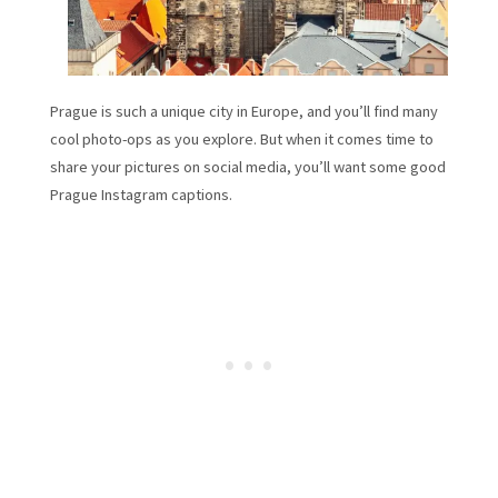
Prague is such a unique city in Europe, and you’ll find many
cool photo-ops as you explore. But when it comes time to
share your pictures on social media, you’ll want some good
Prague Instagram captions.