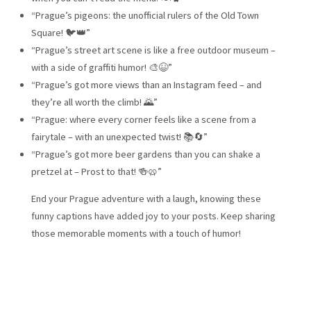
“Prague’s pigeons: the unofficial rulers of the Old Town
Square! 🐦👑”
“Prague’s street art scene is like a free outdoor museum –
with a side of graffiti humor! 🎨😆”
“Prague’s got more views than an Instagram feed – and
they’re all worth the climb! 🌄”
“Prague: where every corner feels like a scene from a
fairytale – with an unexpected twist! 📚🔄”
“Prague’s got more beer gardens than you can shake a
pretzel at – Prost to that! 🍻🥨”
End your Prague adventure with a laugh, knowing these
funny captions have added joy to your posts. Keep sharing
those memorable moments with a touch of humor!