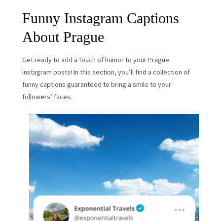
Funny Instagram Captions
About Prague
Get ready to add a touch of humor to your Prague
Instagram posts! In this section, you’ll find a collection of
funny captions guaranteed to bring a smile to your
followers’ faces.