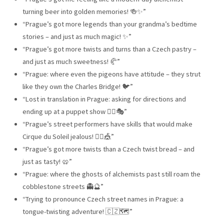
turning beer into golden memories! 🍻✨”
“Prague’s got more legends than your grandma’s bedtime
stories – and just as much magic! ✨”
“Prague’s got more twists and turns than a Czech pastry –
and just as much sweetness! 🥐”
“Prague: where even the pigeons have attitude – they strut
like they own the Charles Bridge! 🐦”
“Lost in translation in Prague: asking for directions and
ending up at a puppet show 🤷‍♂️🎭”
“Prague’s street performers have skills that would make
Cirque du Soleil jealous! 🤹‍♂️🎪”
“Prague’s got more twists than a Czech twist bread – and
just as tasty! 🥨”
“Prague: where the ghosts of alchemists past still roam the
cobblestone streets 👻🔮”
“Trying to pronounce Czech street names in Prague: a
tongue-twisting adventure! 🇨🇿🗺️”