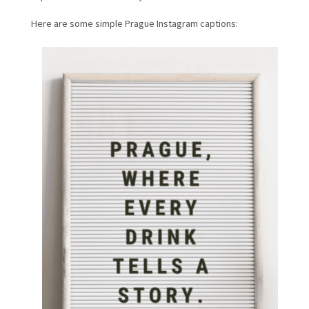
Here are some simple Prague Instagram captions: