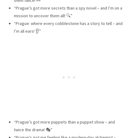
them twice! 👀”
“Prague’s got more secrets than a spy novel – and I’m on a
mission to uncover them all! 🔍”
“Prague: where every cobblestone has a story to tell – and
I’m all ears! 👂”
“Prague’s got more puppets than a puppet show – and
twice the drama! 🎭”
“Prague’s got me feeling like a modern-day alchemist –