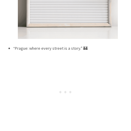
“Prague: where every street is a story.” 🏰