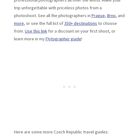
professional photographers all over the world. Make your
trip unforgettable with priceless photos from a
photoshoot. See all the photographers in
Prague
,
Brno
, and
more
, or see the full list of
350+ destinations
to choose
from.
Use this link
for a discount on your first shoot, or
learn more in my
Flytographer guide
!
Here are some more Czech Republic travel guides: