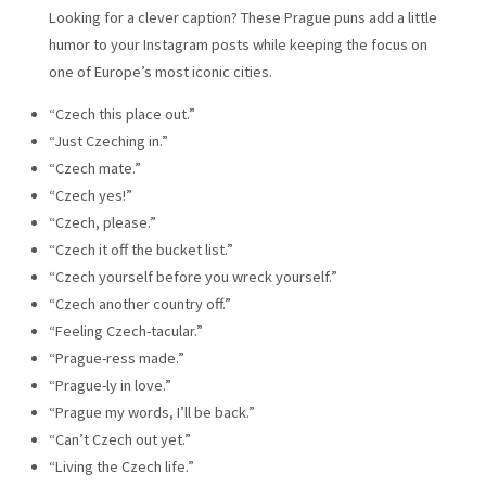
Looking for a clever caption? These Prague puns add a little
humor to your Instagram posts while keeping the focus on
one of Europe’s most iconic cities.
“Czech this place out.”
“Just Czeching in.”
“Czech mate.”
“Czech yes!”
“Czech, please.”
“Czech it off the bucket list.”
“Czech yourself before you wreck yourself.”
“Czech another country off.”
“Feeling Czech-tacular.”
“Prague-ress made.”
“Prague-ly in love.”
“Prague my words, I’ll be back.”
“Can’t Czech out yet.”
“Living the Czech life.”