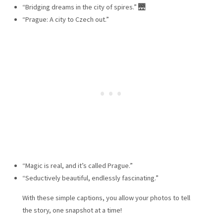
“Bridging dreams in the city of spires.” 🌉
“Prague: A city to Czech out.”
“Magic is real, and it’s called Prague.”
“Seductively beautiful, endlessly fascinating.”
With these simple captions, you allow your photos to tell
the story, one snapshot at a time!