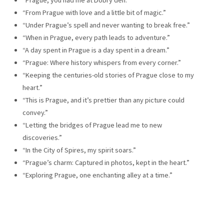
“From Prague with love and a little bit of magic.”
“Under Prague’s spell and never wanting to break free.”
“When in Prague, every path leads to adventure.”
“A day spent in Prague is a day spent in a dream.”
“Prague: Where history whispers from every corner.”
“Keeping the centuries-old stories of Prague close to my
heart.”
“This is Prague, and it’s prettier than any picture could
convey.”
“Letting the bridges of Prague lead me to new
discoveries.”
“In the City of Spires, my spirit soars.”
“Prague’s charm: Captured in photos, kept in the heart.”
“Exploring Prague, one enchanting alley at a time.”