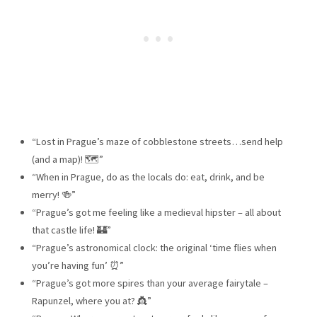
“Lost in Prague’s maze of cobblestone streets…send help
(and a map)! 🗺️”
“When in Prague, do as the locals do: eat, drink, and be
merry! 🍻”
“Prague’s got me feeling like a medieval hipster – all about
that castle life! 🏰”
“Prague’s astronomical clock: the original ‘time flies when
you’re having fun’ ⏰”
“Prague’s got more spires than your average fairytale –
Rapunzel, where you at? 👸”