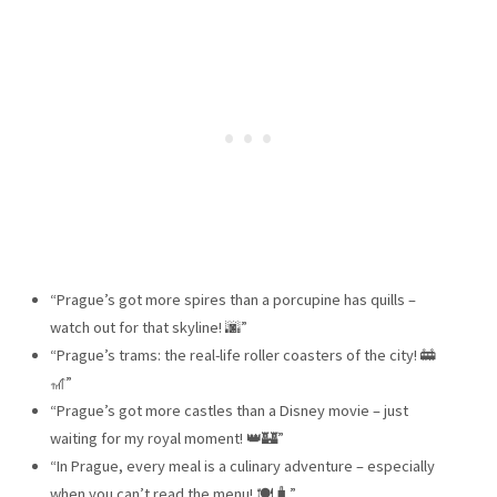
“Prague’s got more spires than a porcupine has quills –
watch out for that skyline! 🌆”
“Prague’s trams: the real-life roller coasters of the city! 🚋
🎢”
“Prague’s got more castles than a Disney movie – just
waiting for my royal moment! 👑🏰”
“In Prague, every meal is a culinary adventure – especially
when you can’t read the menu! 🍽️🧳”