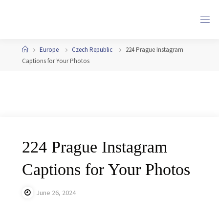
Skip
to
content
Home
Europe
Czech Republic
224 Prague Instagram
Captions for Your Photos
224 Prague Instagram
Captions for Your Photos
June 26, 2024