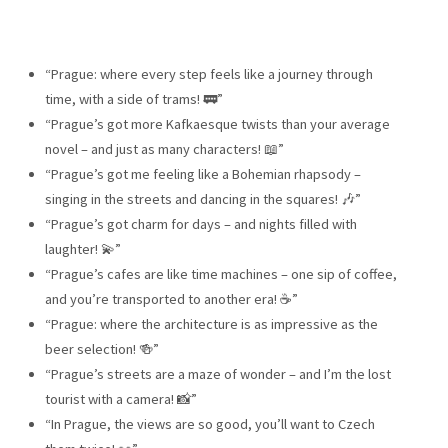
“Prague: where every step feels like a journey through
time, with a side of trams! 🚃”
“Prague’s got more Kafkaesque twists than your average
novel – and just as many characters! 📖”
“Prague’s got me feeling like a Bohemian rhapsody –
singing in the streets and dancing in the squares! 🎶”
“Prague’s got charm for days – and nights filled with
laughter! 💫”
“Prague’s cafes are like time machines – one sip of coffee,
and you’re transported to another era! ☕”
“Prague: where the architecture is as impressive as the
beer selection! 🍻”
“Prague’s streets are a maze of wonder – and I’m the lost
tourist with a camera! 📸”
“In Prague, the views are so good, you’ll want to Czech