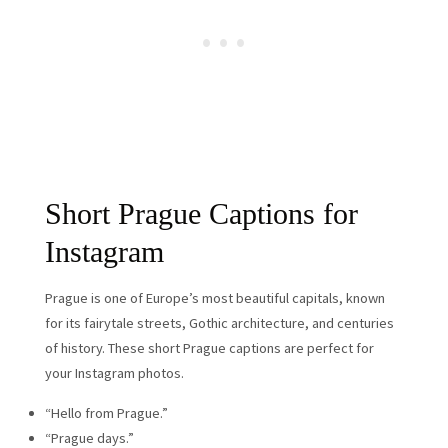
Short Prague Captions for
Instagram
Prague is one of Europe’s most beautiful capitals, known
for its fairytale streets, Gothic architecture, and centuries
of history. These short Prague captions are perfect for
your Instagram photos.
“Hello from Prague.”
“Prague days.”