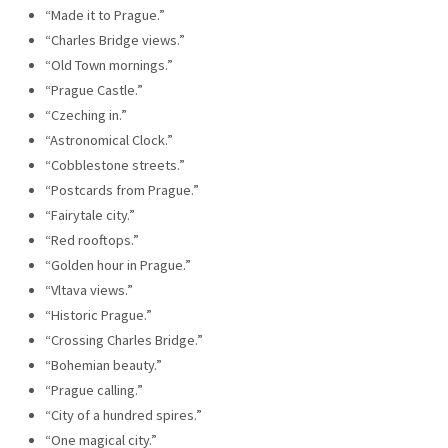
“Made it to Prague.”
“Charles Bridge views.”
“Old Town mornings.”
“Prague Castle.”
“Czeching in.”
“Astronomical Clock.”
“Cobblestone streets.”
“Postcards from Prague.”
“Fairytale city.”
“Red rooftops.”
“Golden hour in Prague.”
“Vltava views.”
“Historic Prague.”
“Crossing Charles Bridge.”
“Bohemian beauty.”
“Prague calling.”
“City of a hundred spires.”
“One magical city.”