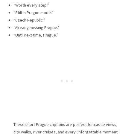
“Worth every step.”
“Still in Prague mode.”
“Czech Republic.”
“Already missing Prague.”
“Until next time, Prague.”
These short Prague captions are perfect for castle views,
city walks, river cruises, and every unforgettable moment