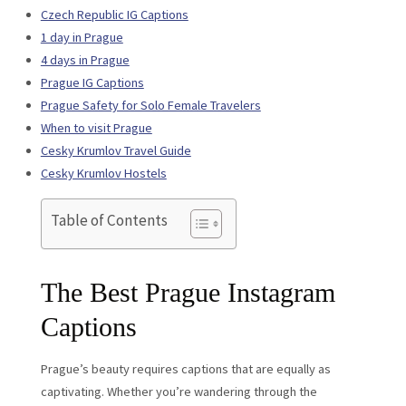
Czech Republic IG Captions
1 day in Prague
4 days in Prague
Prague IG Captions
Prague Safety for Solo Female Travelers
When to visit Prague
Cesky Krumlov Travel Guide
Cesky Krumlov Hostels
Table of Contents
The Best Prague Instagram
Captions
Prague’s beauty requires captions that are equally as
captivating. Whether you’re wandering through the