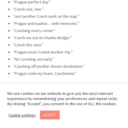
“Prague-perfect day.”
“Czech one, two.”
“Just another Czech mark on the map.”
“Prague and loaded… with memories.”
“Czeching every corner.”
“Czech me out on Charles Bridge.”
“Czech this view.”
“Prague-nosis: I need another trip.”
“No Czeching out early.”
“Czeching off another dream destination.”
“Prague stole my heart, Czechmate.”
We use cookies on our website to give you the most relevant
experience by remembering your preferences and repeat visits.
By clicking “Accept”, you consent to the use of ALL the cookies.
Cookie settings
ACCEPT