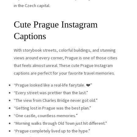
in the Czech capital.
Cute Prague Instagram
Captions
With storybook streets, colorful buildings, and stunning
views around every corner, Prague is one of those cities
that feels almost unreal. These cute Prague Instagram
captions are perfect for your favorite travel memories.
“Prague looked like a real-life fairytale. ❤️”
“Every street was prettier than the last.”
“The view from Charles Bridge never got old.”
“Getting lost in Prague was the best plan.”
“One castle, countless memories.”
“Morning walks through Old Town just hit different.”
“Prague completely lived up to the hype.”