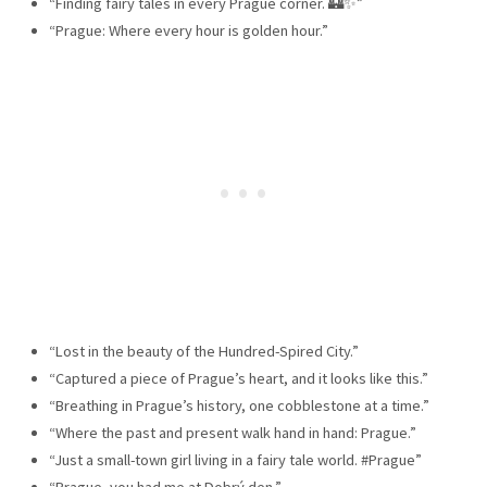
“Finding fairy tales in every Prague corner. 🏰✨”
“Prague: Where every hour is golden hour.”
“Lost in the beauty of the Hundred-Spired City.”
“Captured a piece of Prague’s heart, and it looks like this.”
“Breathing in Prague’s history, one cobblestone at a time.”
“Where the past and present walk hand in hand: Prague.”
“Just a small-town girl living in a fairy tale world. #Prague”
“Prague, you had me at Dobrý den.”