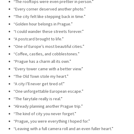
“The rooftops were even prettier in person.”
“Every corner deserved another photo.”
“The city felt like stepping back in time.”
“Golden hour belongs in Prague.”
“I could wander these streets forever.”
“A postcard brought to life.”
“One of Europe’s most beautiful cities.”
“Coffee, castles, and cobblestones.”
“Prague has a charm all its own.”
“Every tower came with a better view.”
“The Old Town stole my heart.”
“A city I’ll never get tired of.”
“One unforgettable European escape.”
“The fairytale really is real.”
“Already planning another Prague trip.”
“The kind of city you never forget.”
“Prague, you were everything I hoped for.”
“Leaving with a full camera roll and an even fuller heart.”