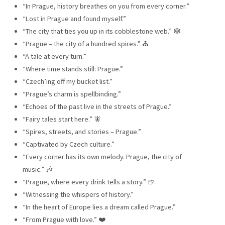
“In Prague, history breathes on you from every corner.”
“Lost in Prague and found myself.”
“The city that ties you up in its cobblestone web.” 🕸️
“Prague – the city of a hundred spires.” ⛪
“A tale at every turn.”
“Where time stands still: Prague.”
“Czech’ing off my bucket list.”
“Prague’s charm is spellbinding.”
“Echoes of the past live in the streets of Prague.”
“Fairy tales start here.” 🧚
“Spires, streets, and stories – Prague.”
“Captivated by Czech culture.”
“Every corner has its own melody. Prague, the city of
music.” 🎶
“Prague, where every drink tells a story.” 🍺
“Witnessing the whispers of history.”
“In the heart of Europe lies a dream called Prague.”
“From Prague with love.” ❤️