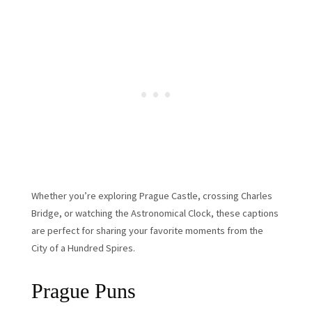
Whether you’re exploring Prague Castle, crossing Charles
Bridge, or watching the Astronomical Clock, these captions
are perfect for sharing your favorite moments from the
City of a Hundred Spires.
Prague Puns