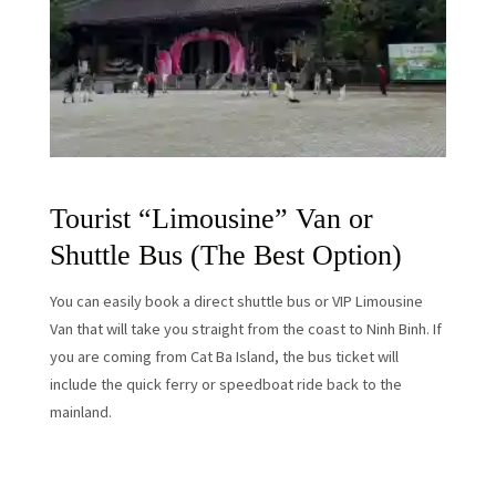
Tourist “Limousine” Van or
Shuttle Bus (The Best Option)
You can easily book a direct shuttle bus or VIP Limousine
Van that will take you straight from the coast to Ninh Binh. If
you are coming from Cat Ba Island, the bus ticket will
include the quick ferry or speedboat ride back to the
mainland.