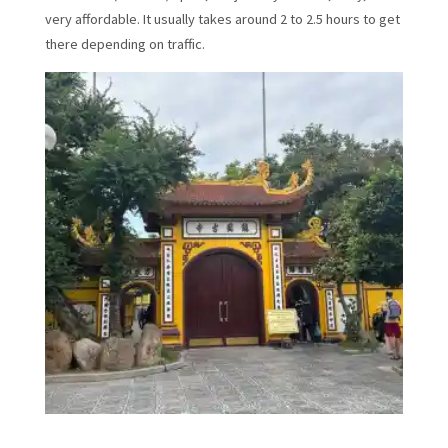
very affordable. It usually takes around 2 to 2.5 hours to get
there depending on traffic.