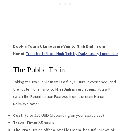
Book a Tourist Limousine Van to Ninh Binh from
Hanoi:
Transfer to/from Ninh Binh by Daily Luxury Limousine
The Public Train
Taking the train in Vietnam is a fun, cultural experience, and
the route from Hanoi to Ninh Binh is very scenic. You will
catch the Reunification Express from the main Hanoi
Railway Station.
Cost:
$5 to $10 USD (depending on your seat class)
Travel Time:
2.5 hours
The Pros:
Trains offer a lot of legroom, beautiful views of