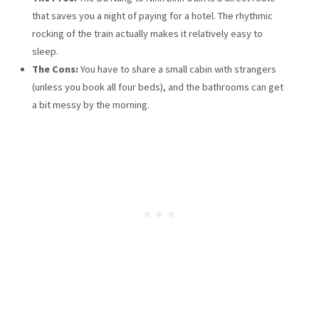
that saves you a night of paying for a hotel. The rhythmic
rocking of the train actually makes it relatively easy to
sleep.
The Cons:
You have to share a small cabin with strangers
(unless you book all four beds), and the bathrooms can get
a bit messy by the morning.