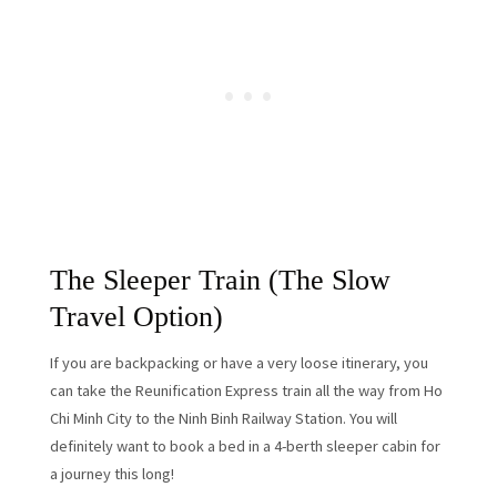
The Sleeper Train (The Slow
Travel Option)
If you are backpacking or have a very loose itinerary, you
can take the Reunification Express train all the way from Ho
Chi Minh City to the Ninh Binh Railway Station. You will
definitely want to book a bed in a 4-berth sleeper cabin for
a journey this long!