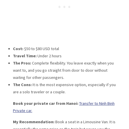
Cost:
$50 to $80 USD total
Travel Time:
Under 2 hours
The Pros:
Complete flexibility. You leave exactly when you
want to, and you go straight from door to door without
waiting for other passengers.
The Cons:
It is the most expensive option, especially if you
are a solo traveler or a couple.
Book your private car from Hanoi:
Transfer to Ninh Binh
Private car.
My Recommendation:
Book a seat in a Limousine Van. It is