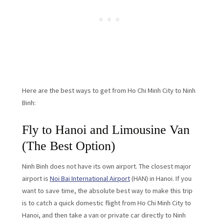
Here are the best ways to get from Ho Chi Minh City to Ninh
Binh:
Fly to Hanoi and Limousine Van
(The Best Option)
Ninh Binh does not have its own airport. The closest major
airport is
Noi Bai International Airport
(HAN) in Hanoi. If you
want to save time, the absolute best way to make this trip
is to catch a quick domestic flight from Ho Chi Minh City to
Hanoi, and then take a van or private car directly to Ninh