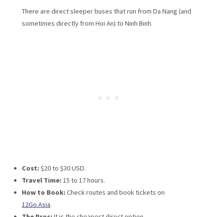
There are direct sleeper buses that run from Da Nang (and
sometimes directly from Hoi An) to Ninh Binh.
Cost:
$20 to $30 USD.
Travel Time:
15 to 17 hours.
How to Book:
Check routes and book tickets on
12Go.Asia
.
The Pros:
It is the cheapest direct option.