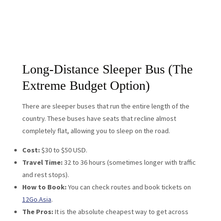
Long-Distance Sleeper Bus (The
Extreme Budget Option)
There are sleeper buses that run the entire length of the
country. These buses have seats that recline almost
completely flat, allowing you to sleep on the road.
Cost:
$30 to $50 USD.
Travel Time:
32 to 36 hours (sometimes longer with traffic
and rest stops).
How to Book:
You can check routes and book tickets on
12Go.Asia
.
The Pros:
It is the absolute cheapest way to get across