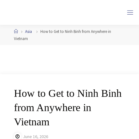
Skip
to
content
Home
Asia
How to Get to Ninh Binh from Anywhere in
Vietnam
How to Get to Ninh Binh
from Anywhere in
Vietnam
June 16, 2026