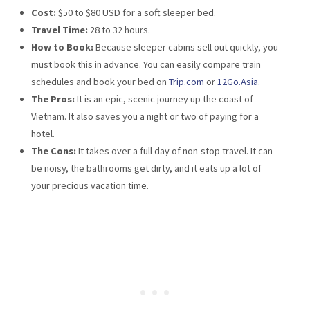
Cost:
$50 to $80 USD for a soft sleeper bed.
Travel Time:
28 to 32 hours.
How to Book:
Because sleeper cabins sell out quickly, you
must book this in advance. You can easily compare train
schedules and book your bed on
Trip.com
or
12Go.Asia
.
The Pros:
It is an epic, scenic journey up the coast of
Vietnam. It also saves you a night or two of paying for a
hotel.
The Cons:
It takes over a full day of non-stop travel. It can
be noisy, the bathrooms get dirty, and it eats up a lot of
your precious vacation time.