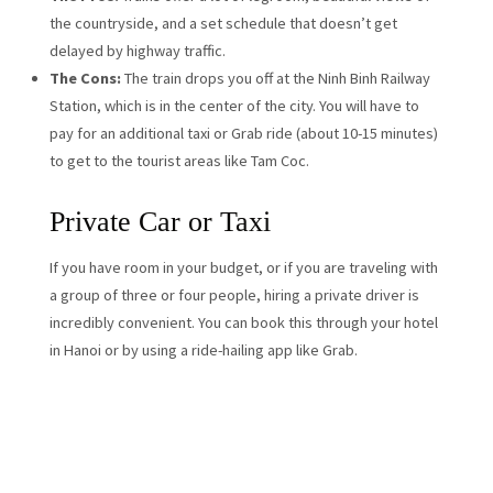
the countryside, and a set schedule that doesn’t get
delayed by highway traffic.
The Cons:
The train drops you off at the Ninh Binh Railway
Station, which is in the center of the city. You will have to
pay for an additional taxi or Grab ride (about 10-15 minutes)
to get to the tourist areas like Tam Coc.
Private Car or Taxi
If you have room in your budget, or if you are traveling with
a group of three or four people, hiring a private driver is
incredibly convenient. You can book this through your hotel
in Hanoi or by using a ride-hailing app like Grab.