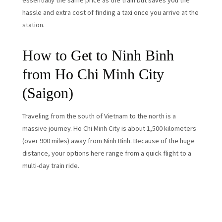
essentially the same price as the train but saves you the
hassle and extra cost of finding a taxi once you arrive at the
station.
How to Get to Ninh Binh
from Ho Chi Minh City
(Saigon)
Traveling from the south of Vietnam to the north is a
massive journey. Ho Chi Minh City is about 1,500 kilometers
(over 900 miles) away from Ninh Binh. Because of the huge
distance, your options here range from a quick flight to a
multi-day train ride.