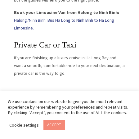
but the guides will herd you to the right place.
Book your Limousine Van from Halong to Ninh Binh:
Halong/Ninh Binh: Bus Ha Long to Ninh Binh to Ha Long
Limousine.
Private Car or Taxi
If you are finishing up a luxury cruise in Ha Long Bay and
want a smooth, comfortable ride to your next destination, a
private car is the way to go.
We use cookies on our website to give you the most relevant
experience by remembering your preferences and repeat visits.
By clicking “Accept”, you consent to the use of ALL the cookies.
Cookie settings
ACCEPT