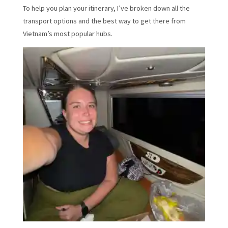
To help you plan your itinerary, I’ve broken down all the
transport options and the best way to get there from
Vietnam’s most popular hubs.