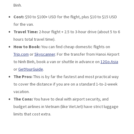
Binh.
Cost:
$50 to $100+ USD for the flight, plus $10 to $15 USD
for the van.
Travel Time:
2-hour flight + 2.5 to 3-hour drive (about 5 to 6
hours total travel time).
How to Book:
You can find cheap domestic flights on
Trip.com
or
Skyscanner
. For the transfer from Hanoi Airport
to Ninh Binh, book a van or shuttle in advance on
12Go.Asia
or
GetYourGuide
.
The Pros:
This is by far the fastest and most practical way
to cover the distance if you are on a standard 1-to-2-week
vacation.
The Cons:
You have to deal with airport security, and
budget airlines in Vietnam (like VietJet) have strict luggage
limits that cost extra.