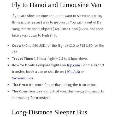
Fly to Hanoi and Limousine Van
If you are short on time and don’t want to sleep on a train,
flying is the fastest way to get north. You will fly out of Da
Nang International Airport (DAD) into Hanoi (HAN), and then
take a van down to Ninh Binh.
Cost:
$40 to $80 USD for the flight + $10 to $15 USD for the
van.
Travel Time:
1.5-hour flight + 2.5 to 3-hour drive.
How to Book:
Compare flights on
Trip.com
. For the airport
transfer, book a van or shuttle on
12Go.Asia
or
GetYourGuide
.
The Pros:
It is much faster than taking the train or bus.
The Cons:
You lose a chunk of your day navigating airports
and waiting for transfers.
Long-Distance Sleeper Bus