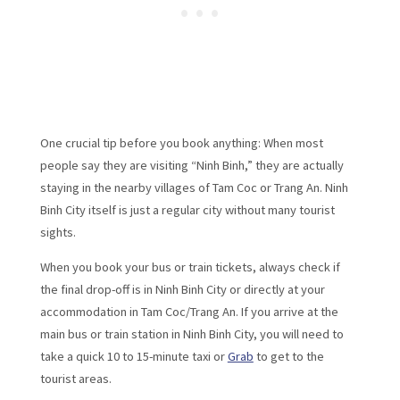
One crucial tip before you book anything: When most
people say they are visiting “Ninh Binh,” they are actually
staying in the nearby villages of Tam Coc or Trang An. Ninh
Binh City itself is just a regular city without many tourist
sights.
When you book your bus or train tickets, always check if
the final drop-off is in Ninh Binh City or directly at your
accommodation in Tam Coc/Trang An. If you arrive at the
main bus or train station in Ninh Binh City, you will need to
take a quick 10 to 15-minute taxi or
Grab
to get to the
tourist areas.