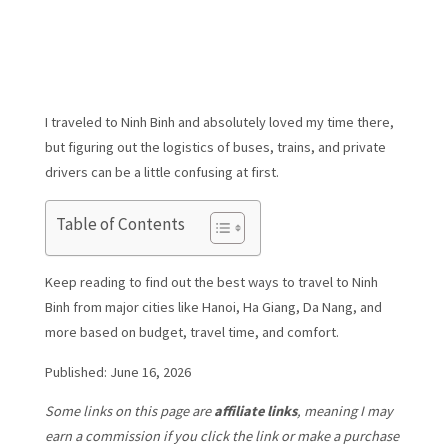
I traveled to Ninh Binh and absolutely loved my time there,
but figuring out the logistics of buses, trains, and private
drivers can be a little confusing at first.
Table of Contents
Keep reading to find out the best ways to travel to Ninh
Binh from major cities like Hanoi, Ha Giang, Da Nang, and
more based on budget, travel time, and comfort.
Published: June 16, 2026
Some links on this page are
affiliate links
, meaning I may
earn a commission if you click the link or make a purchase