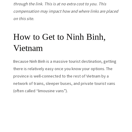
through the link. This is at no extra cost to you. This
compensation may impact how and where links are placed
on this site.
How to Get to Ninh Binh,
Vietnam
Because Ninh Binh is a massive tourist destination, getting
there is relatively easy once you know your options. The
province is well-connected to the rest of Vietnam by a
network of trains, sleeper buses, and private tourist vans
(often called “limousine vans”).