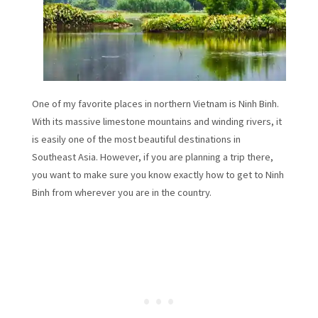
One of my favorite places in northern Vietnam is Ninh Binh.
With its massive limestone mountains and winding rivers, it
is easily one of the most beautiful destinations in
Southeast Asia. However, if you are planning a trip there,
you want to make sure you know exactly how to get to Ninh
Binh from wherever you are in the country.