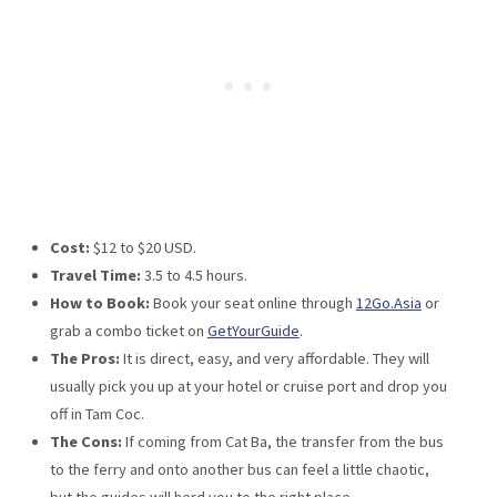
Cost:
$12 to $20 USD.
Travel Time:
3.5 to 4.5 hours.
How to Book:
Book your seat online through
12Go.Asia
or
grab a combo ticket on
GetYourGuide
.
The Pros:
It is direct, easy, and very affordable. They will
usually pick you up at your hotel or cruise port and drop you
off in Tam Coc.
The Cons:
If coming from Cat Ba, the transfer from the bus
to the ferry and onto another bus can feel a little chaotic,