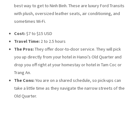
best way to get to Ninh Binh. These are luxury Ford Transits
with plush, oversized leather seats, air conditioning, and
sometimes Wi-Fi.
Cost:
$7 to $15 USD
Travel Time:
2 to 2.5 hours
The Pros:
They offer door-to-door service. They will pick
you up directly from your hotel in Hanoi’s Old Quarter and
drop you off right at your homestay or hotel in Tam Coc or
Trang An.
The Cons:
You are on a shared schedule, so pick-ups can
take a little time as they navigate the narrow streets of the
Old Quarter.