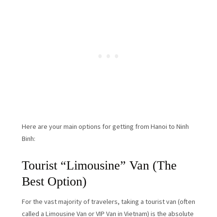
Here are your main options for getting from Hanoi to Ninh
Binh:
Tourist “Limousine” Van (The
Best Option)
For the vast majority of travelers, taking a tourist van (often
called a Limousine Van or VIP Van in Vietnam) is the absolute