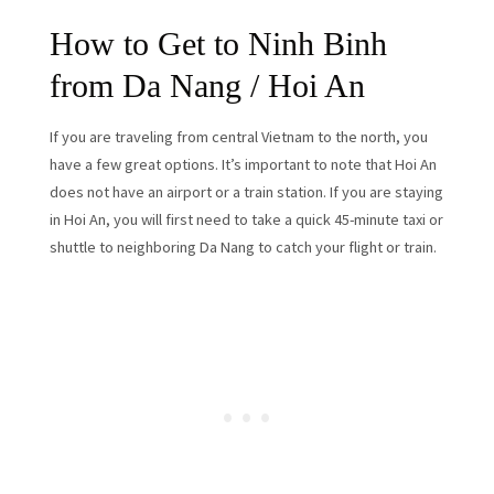
How to Get to Ninh Binh
from Da Nang / Hoi An
If you are traveling from central Vietnam to the north, you
have a few great options. It’s important to note that Hoi An
does not have an airport or a train station. If you are staying
in Hoi An, you will first need to take a quick 45-minute taxi or
shuttle to neighboring Da Nang to catch your flight or train.