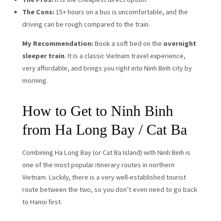
The Cons:
15+ hours on a bus is uncomfortable, and the
driving can be rough compared to the train.
My Recommendation:
Book a soft bed on the
overnight
sleeper train
. It is a classic Vietnam travel experience,
very affordable, and brings you right into Ninh Binh city by
morning.
How to Get to Ninh Binh
from Ha Long Bay / Cat Ba
Combining Ha Long Bay (or Cat Ba Island) with Ninh Binh is
one of the most popular itinerary routes in northern
Vietnam. Luckily, there is a very well-established tourist
route between the two, so you don’t even need to go back
to Hanoi first.