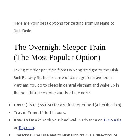
Here are your best options for getting from Da Nang to
Ninh Binh:
The Overnight Sleeper Train
(The Most Popular Option)
Taking the sleeper train from Da Nang straight to the Ninh
Binh Railway Station is a rite of passage for travelers in
Vietnam. You go to sleep in central Vietnam and wake up in
the beautiful limestone karsts of the north.
Cost:
$35 to $55 USD for a soft sleeper bed (4-berth cabin).
Travel Time:
14 to 15 hours.
How to Book:
Book your bed well in advance on
12Go.Asia
or
Trip.com
.
The Pros:
The Da Nang to Ninh Binh train is a direct route