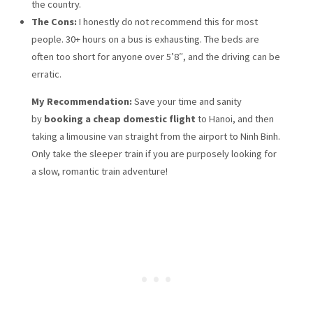
the country.
The Cons:
I honestly do not recommend this for most
people. 30+ hours on a bus is exhausting. The beds are
often too short for anyone over 5’8″, and the driving can be
erratic.
My Recommendation:
Save your time and sanity
by
booking a cheap domestic flight
to Hanoi, and then
taking a limousine van straight from the airport to Ninh Binh.
Only take the sleeper train if you are purposely looking for
a slow, romantic train adventure!