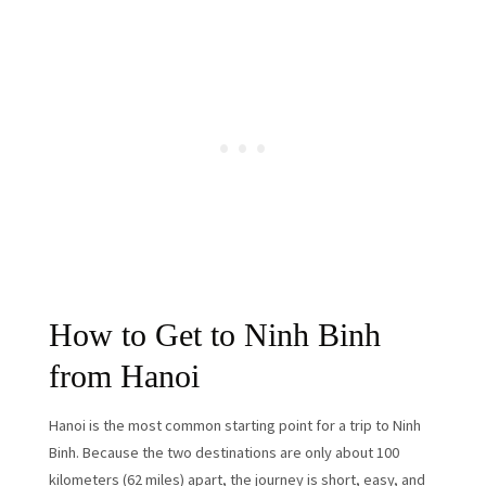
How to Get to Ninh Binh
from Hanoi
Hanoi is the most common starting point for a trip to Ninh
Binh. Because the two destinations are only about 100
kilometers (62 miles) apart, the journey is short, easy, and