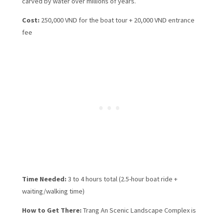
carved by water over millions of years.
Cost:
250,000 VND for the boat tour + 20,000 VND entrance
fee
Time Needed:
3 to 4 hours total (2.5-hour boat ride +
waiting/walking time)
How to Get There:
Trang An Scenic Landscape Complex is