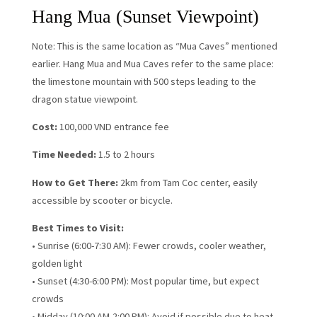
Hang Mua (Sunset Viewpoint)
Note: This is the same location as “Mua Caves” mentioned
earlier. Hang Mua and Mua Caves refer to the same place:
the limestone mountain with 500 steps leading to the
dragon statue viewpoint.
Cost:
100,000 VND entrance fee
Time Needed:
1.5 to 2 hours
How to Get There:
2km from Tam Coc center, easily
accessible by scooter or bicycle.
Best Times to Visit:
• Sunrise (6:00-7:30 AM): Fewer crowds, cooler weather,
golden light
• Sunset (4:30-6:00 PM): Most popular time, but expect
crowds
• Midday (10:00 AM-2:00 PM): Avoid if possible due to heat