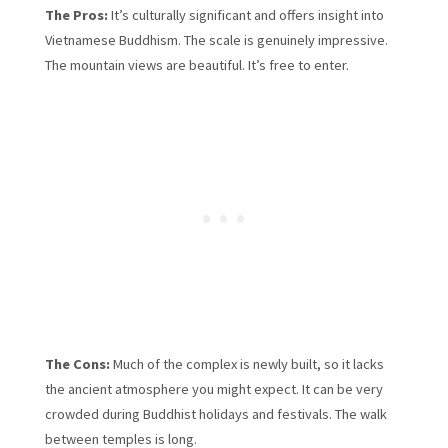
The Pros:
It’s culturally significant and offers insight into
Vietnamese Buddhism. The scale is genuinely impressive.
The mountain views are beautiful. It’s free to enter.
The Cons:
Much of the complex is newly built, so it lacks
the ancient atmosphere you might expect. It can be very
crowded during Buddhist holidays and festivals. The walk
between temples is long.