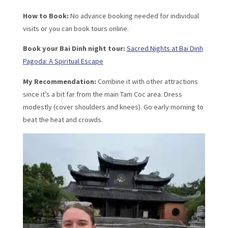
How to Book:
No advance booking needed for individual
visits or you can book tours online.
Book your Bai Dinh night tour:
Sacred Nights at Bai Dinh
Pagoda: A Spiritual Escape
My Recommendation:
Combine it with other attractions
since it’s a bit far from the main Tam Coc area. Dress
modestly (cover shoulders and knees). Go early morning to
beat the heat and crowds.