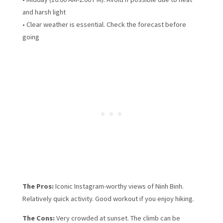
and harsh light
• Clear weather is essential. Check the forecast before
going
The Pros:
Iconic Instagram-worthy views of Ninh Binh.
Relatively quick activity. Good workout if you enjoy hiking.
The Cons:
Very crowded at sunset. The climb can be