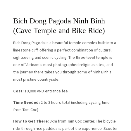
Bich Dong Pagoda Ninh Binh
(Cave Temple and Bike Ride)
Bich Dong Pagoda is a beautiful temple complex built into a
limestone cliff, offering a perfect combination of cultural
sightseeing and scenic cycling. The three-level temple is
one of Vietnam’s most photographed religious sites, and
the journey there takes you through some of Ninh Binh’s
most pristine countryside.
Cost:
10,000 VND entrance fee
Time Needed:
2 to 3 hours total (including cycling time
from Tam Coc)
How to Get There:
3km from Tam Coc center. The bicycle
ride through rice paddies is part of the experience. Scooter