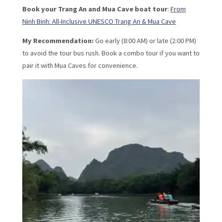
Book your Trang An and Mua Cave boat tour
:
From
Ninh Binh: All-Inclusive UNESCO Trang An & Mua Cave
My Recommendation:
Go early (8:00 AM) or late (2:00 PM)
to avoid the tour bus rush. Book a combo tour if you want to
pair it with Mua Caves for convenience.