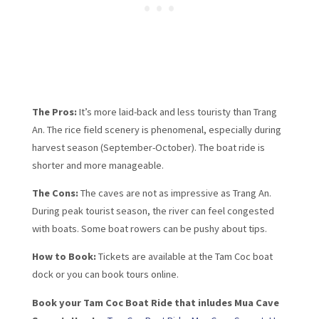
The Pros:
It’s more laid-back and less touristy than Trang
An. The rice field scenery is phenomenal, especially during
harvest season (September-October). The boat ride is
shorter and more manageable.
The Cons:
The caves are not as impressive as Trang An.
During peak tourist season, the river can feel congested
with boats. Some boat rowers can be pushy about tips.
How to Book:
Tickets are available at the Tam Coc boat
dock or you can book tours online.
Book your Tam Coc Boat Ride that inludes Mua Cave