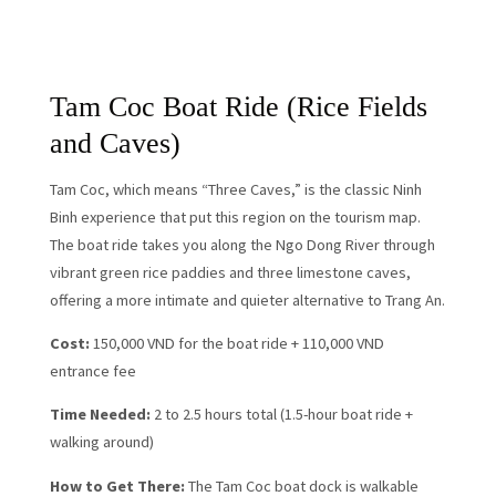
Tam Coc Boat Ride (Rice Fields
and Caves)
Tam Coc, which means “Three Caves,” is the classic Ninh
Binh experience that put this region on the tourism map.
The boat ride takes you along the Ngo Dong River through
vibrant green rice paddies and three limestone caves,
offering a more intimate and quieter alternative to Trang An.
Cost:
150,000 VND for the boat ride + 110,000 VND
entrance fee
Time Needed:
2 to 2.5 hours total (1.5-hour boat ride +
walking around)
How to Get There:
The Tam Coc boat dock is walkable