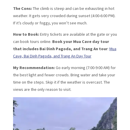
The Cons:
The climb is steep and can be exhausting in hot
weather. It gets very crowded during sunset (4:00-6:00 PM).
If it’s cloudy or foggy, you won’t see much.
How to Book:
Entry tickets are available at the gate or you
can book tours online.
Book your Mua Cave day tour
that includes Bai Dinh Pagoda, and Trang An tour
:
Mua
Cave, Bai Dinh Pagoda, and Trang An Day Tour
My Recommendation:
Go early morning (7:00-9:00 AM) for
the best light and fewer crowds. Bring water and take your
time on the steps. Skip it if the weather is overcast. The
views are the only reason to visit.