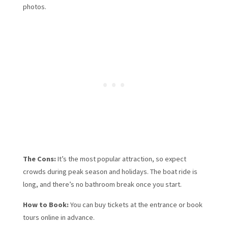
photos.
The Cons:
It’s the most popular attraction, so expect
crowds during peak season and holidays. The boat ride is
long, and there’s no bathroom break once you start.
How to Book:
You can buy tickets at the entrance or book
tours online in advance.