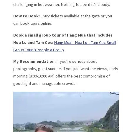
challenging in hot weather. Nothing to see if it’s cloudy.
How to Book:
Entry tickets available at the gate or you
can book tours online.
Book a small group tour of Hang Mua that includes
Hoa Lu and Tam Coc:
Hang Mua – Hoa Lu – Tam Coc Small
Group Tour 8 People a Group
My Recommendation:
If you’re serious about
photography, go at sunrise. If you just want the views, early
morning (8:00-10:00 AM) offers the best compromise of
good light and manageable crowds.