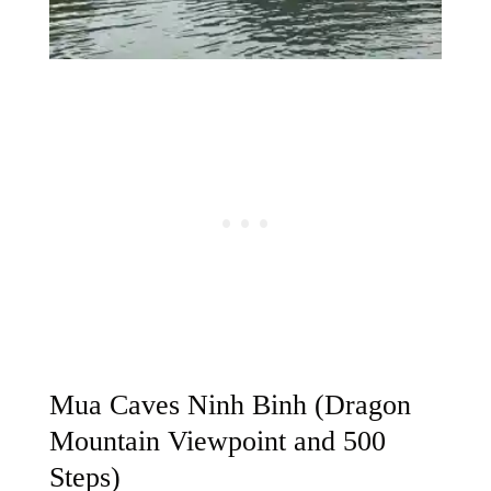
Mua Caves Ninh Binh (Dragon
Mountain Viewpoint and 500
Steps)