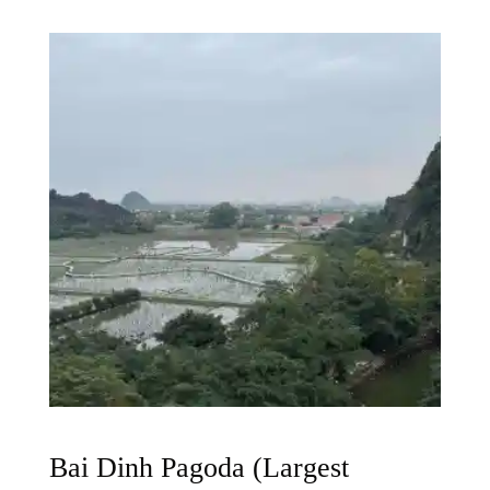
Bai Dinh Pagoda (Largest