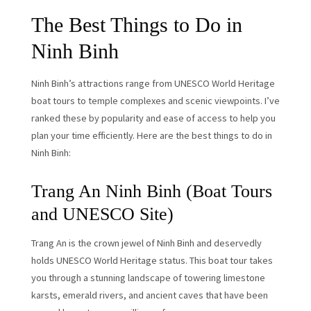
The Best Things to Do in
Ninh Binh
Ninh Binh’s attractions range from UNESCO World Heritage
boat tours to temple complexes and scenic viewpoints. I’ve
ranked these by popularity and ease of access to help you
plan your time efficiently. Here are the best things to do in
Ninh Binh:
Trang An Ninh Binh (Boat Tours
and UNESCO Site)
Trang An is the crown jewel of Ninh Binh and deservedly
holds UNESCO World Heritage status. This boat tour takes
you through a stunning landscape of towering limestone
karsts, emerald rivers, and ancient caves that have been