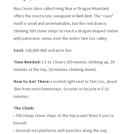
Mua Caves (also called Hang Mua or Dragon Mountain)
offers the most iconic viewpoint in Ninh Binh. The “cave”
itself is small and unremarkable, but the real draw is
climbing 500 stone steps to reach a dragon-shaped statue
with panoramic views over the entire Tam Coc valley.
Cost:
100,000 VND entrance fee
Time Needed:
1.5 to 2 hours (30 minutes climbing up, 30
minutes at the top, 20 minutes climbing down)
How to Get There:
Located right next to Tam Coc, about
2km from most homestays. Scooter or bicycle in 5-10
minutes.
The Climb:
• 500 steep stone steps to the top (count them if you’re
bored!)
• Several rest platforms with benches along the way