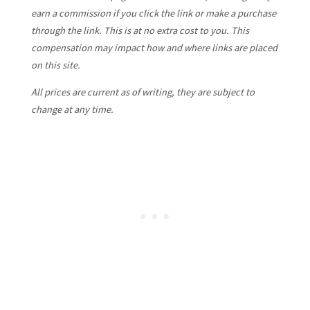
earn a commission if you click the link or make a purchase
through the link. This is at no extra cost to you. This
compensation may impact how and where links are placed
on this site.
All prices are current as of writing, they are subject to
change at any time.