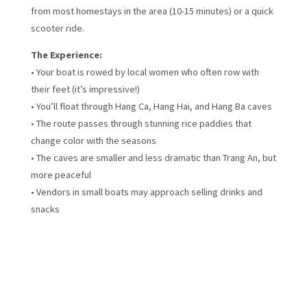
from most homestays in the area (10-15 minutes) or a quick
scooter ride.
The Experience:
• Your boat is rowed by local women who often row with
their feet (it’s impressive!)
• You’ll float through Hang Ca, Hang Hai, and Hang Ba caves
• The route passes through stunning rice paddies that
change color with the seasons
• The caves are smaller and less dramatic than Trang An, but
more peaceful
• Vendors in small boats may approach selling drinks and
snacks