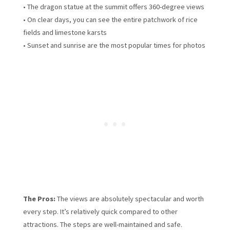
• The dragon statue at the summit offers 360-degree views
• On clear days, you can see the entire patchwork of rice
fields and limestone karsts
• Sunset and sunrise are the most popular times for photos
The Pros:
The views are absolutely spectacular and worth
every step. It’s relatively quick compared to other
attractions. The steps are well-maintained and safe.