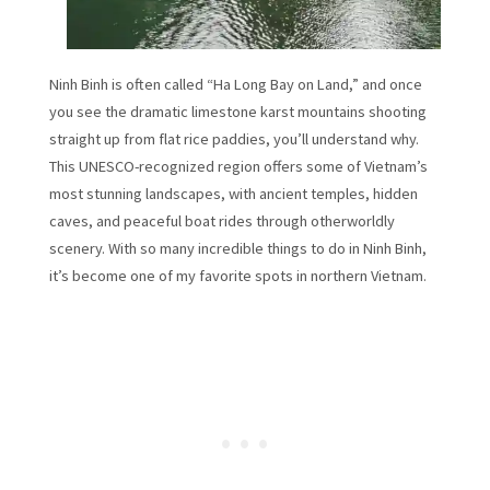
Ninh Binh is often called “Ha Long Bay on Land,” and once
you see the dramatic limestone karst mountains shooting
straight up from flat rice paddies, you’ll understand why.
This UNESCO-recognized region offers some of Vietnam’s
most stunning landscapes, with ancient temples, hidden
caves, and peaceful boat rides through otherworldly
scenery. With so many incredible things to do in Ninh Binh,
it’s become one of my favorite spots in northern Vietnam.