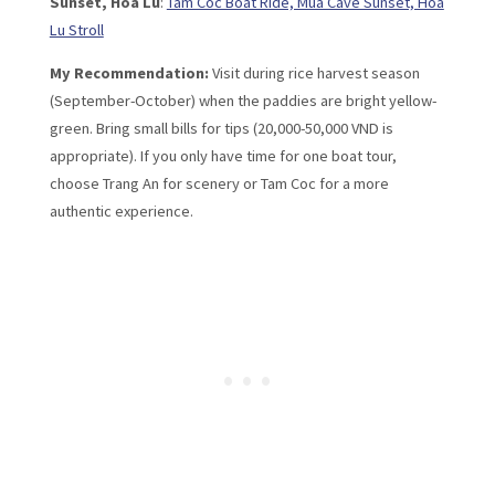
Sunset, Hoa Lu
:
Tam Coc Boat Ride, Mua Cave Sunset, Hoa
Lu Stroll
My Recommendation:
Visit during rice harvest season
(September-October) when the paddies are bright yellow-
green. Bring small bills for tips (20,000-50,000 VND is
appropriate). If you only have time for one boat tour,
choose Trang An for scenery or Tam Coc for a more
authentic experience.