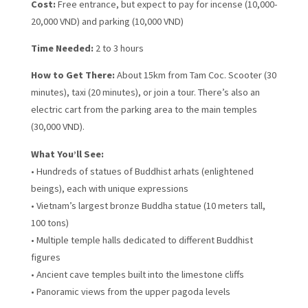
Cost:
Free entrance, but expect to pay for incense (10,000-
20,000 VND) and parking (10,000 VND)
Time Needed:
2 to 3 hours
How to Get There:
About 15km from Tam Coc. Scooter (30
minutes), taxi (20 minutes), or join a tour. There’s also an
electric cart from the parking area to the main temples
(30,000 VND).
What You’ll See:
• Hundreds of statues of Buddhist arhats (enlightened
beings), each with unique expressions
• Vietnam’s largest bronze Buddha statue (10 meters tall,
100 tons)
• Multiple temple halls dedicated to different Buddhist
figures
• Ancient cave temples built into the limestone cliffs
• Panoramic views from the upper pagoda levels