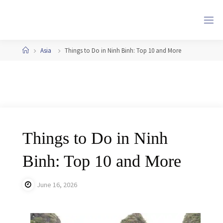
Skip
to
content
Home
Asia
Things to Do in Ninh Binh: Top 10 and More
Things to Do in Ninh
Binh: Top 10 and More
June 16, 2026