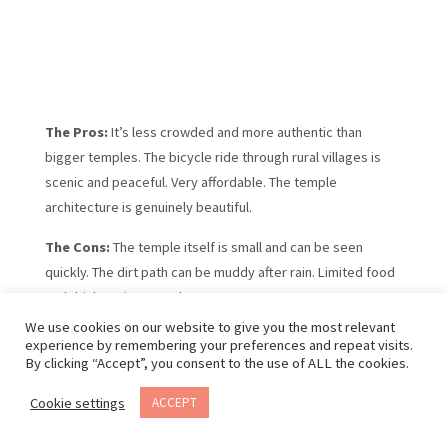
The Pros:
It’s less crowded and more authentic than
bigger temples. The bicycle ride through rural villages is
scenic and peaceful. Very affordable. The temple
architecture is genuinely beautiful.
The Cons:
The temple itself is small and can be seen
quickly. The dirt path can be muddy after rain. Limited food
and drink options nearby.
We use cookies on our website to give you the most relevant
How to Book:
No advance booking required. Bicycle
experience by remembering your preferences and repeat visits.
rentals are available from most accommodations or local
By clicking “Accept”, you consent to the use of ALL the cookies.
shops in Tam Coc.
Cookie settings
ACCEPT
Book your Ninh Binh Bich Dong Pagoda that includes