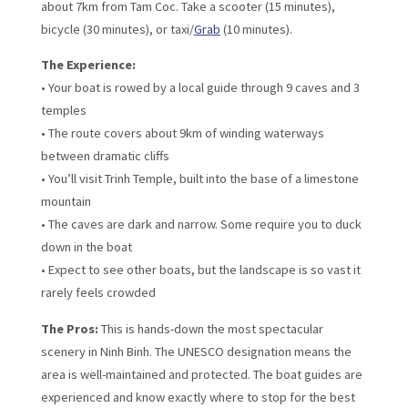
about 7km from Tam Coc. Take a scooter (15 minutes),
bicycle (30 minutes), or taxi/
Grab
(10 minutes).
The Experience:
• Your boat is rowed by a local guide through 9 caves and 3
temples
• The route covers about 9km of winding waterways
between dramatic cliffs
• You’ll visit Trinh Temple, built into the base of a limestone
mountain
• The caves are dark and narrow. Some require you to duck
down in the boat
• Expect to see other boats, but the landscape is so vast it
rarely feels crowded
The Pros:
This is hands-down the most spectacular
scenery in Ninh Binh. The UNESCO designation means the
area is well-maintained and protected. The boat guides are
experienced and know exactly where to stop for the best