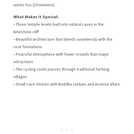
works too (10 minutes).
What Makes It Special:
• Three temple levels built into natural caves in the
limestone cliff
• Beautiful architecture that blends seamlessly with the
rock formations
• Peaceful atmosphere with fewer crowds than major
attractions
• The cycling route passes through traditional farming
villages
• Small cave shrines with Buddha statues and incense altars