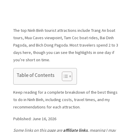
The top Ninh Binh tourist attractions include Trang An boat
tours, Mua Caves viewpoint, Tam Coc boat rides, Bai Dinh
Pagoda, and Bich Dong Pagoda. Most travelers spend 2 to 3
days here, though you can see the highlights in one day if
you’re short on time.
Table of Contents
Keep reading for a complete breakdown of the best things
to do in Ninh Binh, including costs, travel times, and my
recommendations for each attraction.
Published: June 16, 2026
Some links on this page are
affiliate links
, meaning I may