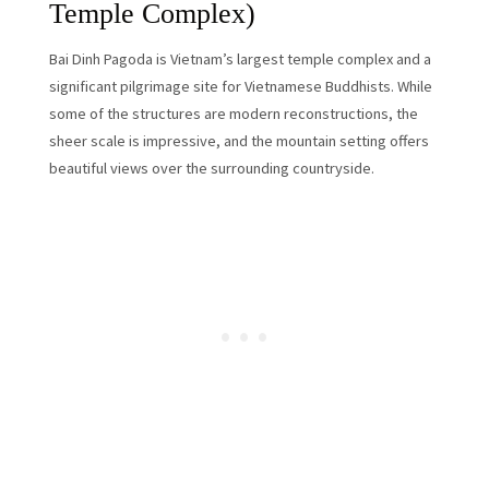
Temple Complex)
Bai Dinh Pagoda is Vietnam’s largest temple complex and a
significant pilgrimage site for Vietnamese Buddhists. While
some of the structures are modern reconstructions, the
sheer scale is impressive, and the mountain setting offers
beautiful views over the surrounding countryside.